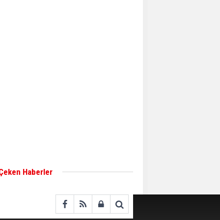
Aker Solutions and
Doosan Babcock come
together for low-carbon
solutions
Singapore’s Energy
Market Authority names
two new term LNG
importers
Wan Hai Lines holds
online ship naming
ceremony for 3
newbuilds
 Çeken Haberler