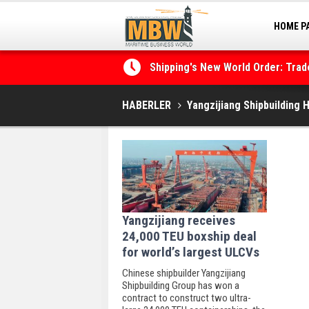
HOME P
MARINA
Shipping's New World Order: Tra
the Decarbonisation Dilemma
HABERLER
Yangzijiang Shipbuilding 
Yangzijiang receives
24,000 TEU boxship deal
for world’s largest ULCVs
Chinese shipbuilder Yangzijiang
Shipbuilding Group has won a
contract to construct two ultra-