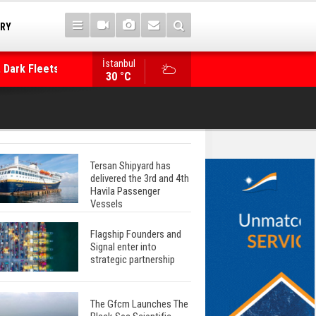
TRY
İstanbul
 Dark Fleets and
Posidonia 2026 Opens Its Gates As Strait of 
30 °C
Tersan Shipyard has
delivered the 3rd and 4th
Havila Passenger
Vessels
Flagship Founders and
Signal enter into
strategic partnership
The Gfcm Launches The