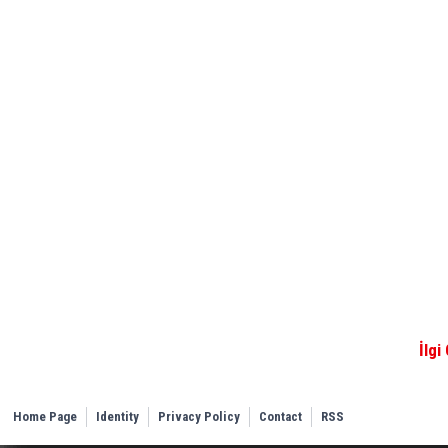
İlgi
Home Page
Identity
Privacy Policy
Contact
RSS