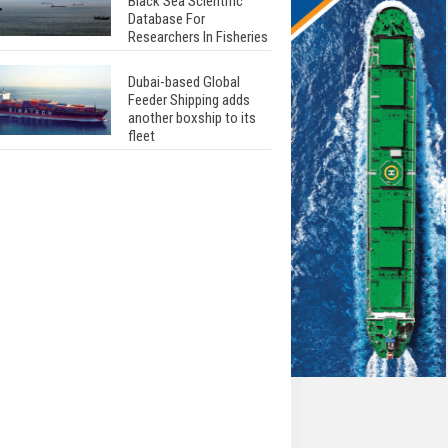
Black Sea Scientific
Database For
Researchers In Fisheries
Dubai-based Global
Feeder Shipping adds
another boxship to its
fleet
Total to work with MSC
Cruises for upcoming
LNG-powered cruise
ships
Global energy giant Shell
completed first LNG
bunkering in Gibraltar
ABS unveils its
upcoming seminar