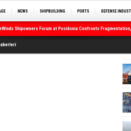
AGE
NEWS
SHIPBUILDING
PORTS
DEFENSE INDUS
S
SEA TOURISM
SEA CULTURE
INNOVATIONS
deWinds Shipowners Forum at Posidonia Confronts Fragmentation,
Haberleri