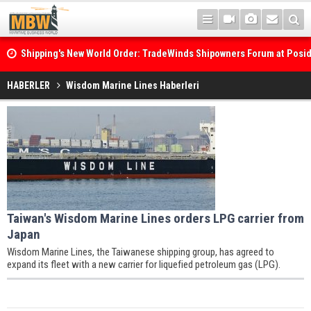
Shipping's New World Order: TradeWinds Shipowners Forum at Posi
Confronts Fragmentation, Dark Fleets and the Decarbonisation Di
HABERLER
Wisdom Marine Lines Haberleri
Taiwan's Wisdom Marine Lines orders LPG carrier from
Japan
Wisdom Marine Lines, the Taiwanese shipping group, has agreed to
expand its fleet with a new carrier for liquefied petroleum gas (LPG).