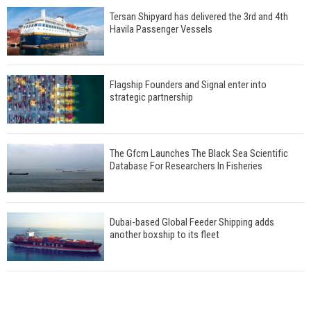
Tersan Shipyard has delivered the 3rd and 4th
Havila Passenger Vessels
Flagship Founders and Signal enter into
strategic partnership
The Gfcm Launches The Black Sea Scientific
Database For Researchers In Fisheries
Dubai-based Global Feeder Shipping adds
another boxship to its fleet
Total to work with MSC Cruises for upcoming
LNG-powered cruise ships