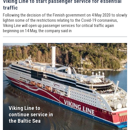
Viking Line to start passenger service for essential
traffic
Following the decision of the Finnish government on 4 May 2020 to slowly
lighten some of the restrictions relating to the Covid-19 coronavirus,
Viking Line will open up passenger services for critical traffic again
beginning on 14 May, the company said in
Viking Line to
continue service in
the Baltic Sea