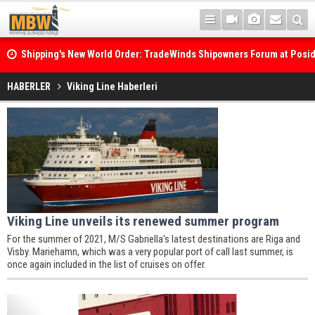
Shipping's New World Order: TradeWinds Shipowners Forum at Posi
Confronts Fragmentation, Dark Fleets and the Decarbonisation Di
Posidonia 2026 Opens Its Gates As Strait of Hormuz Remains Close
HABERLER
Viking Line Haberleri
Viking Line unveils its renewed summer program
For the summer of 2021, M/S Gabriella's latest destinations are Riga and
Visby. Mariehamn, which was a very popular port of call last summer, is
once again included in the list of cruises on offer.