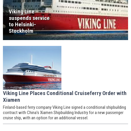
Viking Line
suspends service
to Helsinki-
Stockholm
Viking Line Places Conditional Cruiseferry Order with
Xiamen
Finland-based ferry company Viking Line signed a conditional shipbuilding
contract with China’s Xiamen Shipbuilding Industry for a new passenger
cruise ship, with an option for an additional vessel.