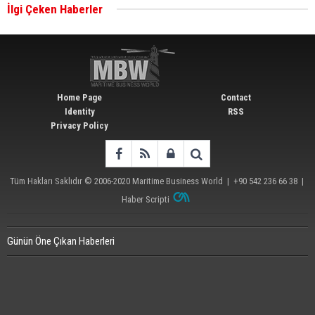
İlgi Çeken Haberler
Wan Hai Lines holds online ship naming
ceremony for 3 newbuilds
Home Page
Contact
Identity
RSS
Privacy Policy
Tüm Hakları Saklıdır © 2006-2020
Maritime Business World
| +90 542 236 66 38 |
Haber Scripti
Günün Öne Çıkan Haberleri