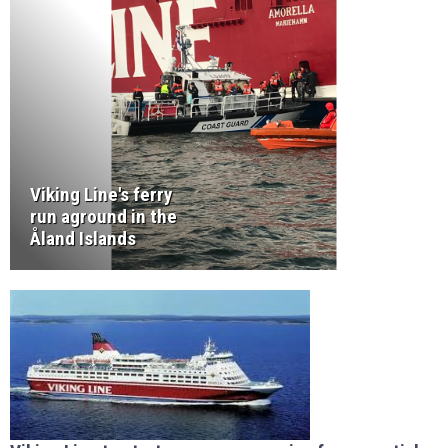
Viking Line's ferry
run aground in the
Åland Islands