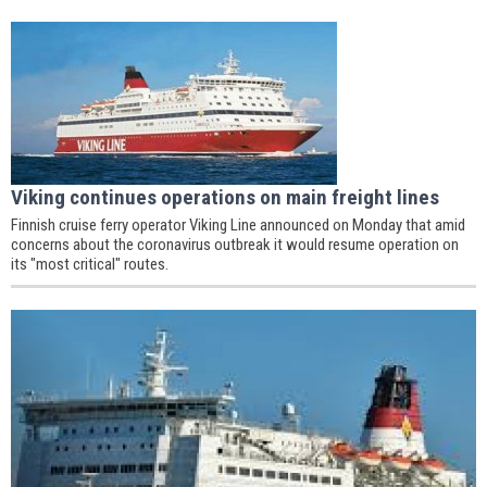
Viking continues operations on main freight lines
Finnish cruise ferry operator Viking Line announced on Monday that amid
concerns about the coronavirus outbreak it would resume operation on
its "most critical" routes.