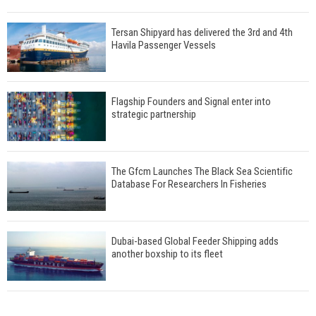
Tersan Shipyard has delivered the 3rd and 4th
Havila Passenger Vessels
Flagship Founders and Signal enter into
strategic partnership
The Gfcm Launches The Black Sea Scientific
Database For Researchers In Fisheries
Dubai-based Global Feeder Shipping adds
another boxship to its fleet
Total to work with MSC Cruises for upcoming