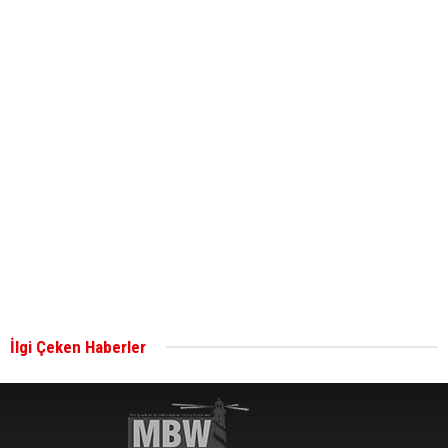
ABS unveils its upcoming seminar
Aker Solutions and Doosan Babcock come
together for low-carbon solutions
Singapore’s Energy Market Authority names two
new term LNG importers
İlgi Çeken Haberler
Wan Hai Lines holds online ship naming
ceremony for 3 newbuilds