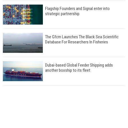
Flagship Founders and Signal enter into
strategic partnership
The Gfcm Launches The Black Sea Scientific
Database For Researchers In Fisheries
Dubai-based Global Feeder Shipping adds
another boxship to its fleet
Total to work with MSC Cruises for upcoming
LNG-powered cruise ships
Global energy giant Shell completed first LNG
bunkering in Gibraltar