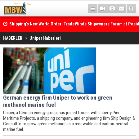
Shipping's New World Order: TradeWinds Shipowners Forum at Posi
Confronts Fragmentation, Dark Fleets and the Decarbonisation Di
HABERLER
Uniper Haberleri
German energy firm Uniper to work on green
methanol marine fuel
Uniper, a German energy group, has joined forces with Liberty Pier
Maritime Projects, a shipping company, and engineering firm Ship Design &
Consultto to grow green methanol as a renewable and carbon-neutral
marine fuel.