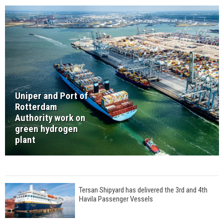
Uniper and Port of
Rotterdam
Authority work on
green hydrogen
plant
Tersan Shipyard has delivered the 3rd and 4th
Havila Passenger Vessels