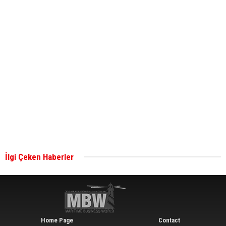
ABS unveils its upcoming seminar
Aker Solutions and Doosan Babcock come
together for low-carbon solutions
Singapore’s Energy Market Authority names two
new term LNG importers
İlgi Çeken Haberler
Wan Hai Lines holds online ship naming
ceremony for 3 newbuilds
Home Page
Contact