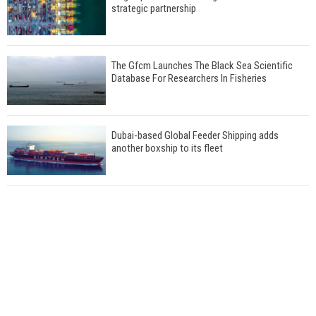
strategic partnership
The Gfcm Launches The Black Sea Scientific
Database For Researchers In Fisheries
Dubai-based Global Feeder Shipping adds
another boxship to its fleet
Total to work with MSC Cruises for upcoming
LNG-powered cruise ships
Global energy giant Shell completed first LNG
bunkering in Gibraltar