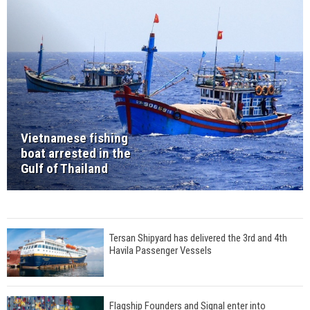
Vietnamese fishing
boat arrested in the
Gulf of Thailand
Tersan Shipyard has delivered the 3rd and 4th
Havila Passenger Vessels
Flagship Founders and Signal enter into