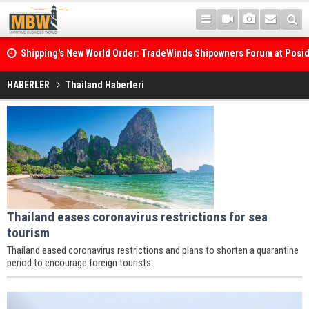
Shipping's New World Order: TradeWinds Shipowners Forum at Posi
Confronts Fragmentation, Dark Fleets and the Decarbonisation Di
HABERLER
Thailand Haberleri
Thailand eases coronavirus restrictions for sea
tourism
Thailand eased coronavirus restrictions and plans to shorten a quarantine
period to encourage foreign tourists.