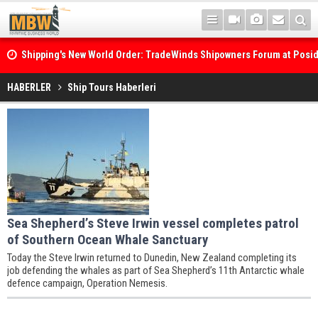
Shipping's New World Order: TradeWinds Shipowners Forum at Posi
Confronts Fragmentation, Dark Fleets and the Decarbonisation Di
HABERLER
Ship Tours Haberleri
Sea Shepherd’s Steve Irwin vessel completes patrol
of Southern Ocean Whale Sanctuary
Today the Steve Irwin returned to Dunedin, New Zealand completing its
job defending the whales as part of Sea Shepherd’s 11th Antarctic whale
defence campaign, Operation Nemesis.