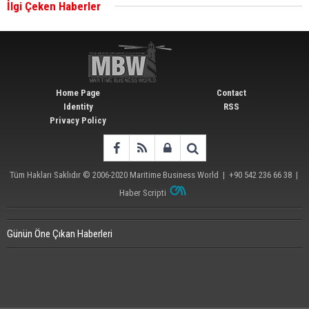
İlgi Çeken Haberler
Wan Hai Lines holds online ship naming
ceremony for 3 newbuilds
Home Page
Contact
Identity
RSS
Privacy Policy
Tüm Hakları Saklıdır © 2006-2020
Maritime Business World
| +90 542 236 66 38 |
Haber Scripti
Günün Öne Çıkan Haberleri