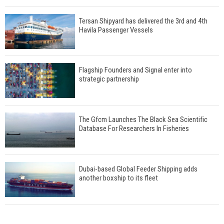
Tersan Shipyard has delivered the 3rd and 4th
Havila Passenger Vessels
Flagship Founders and Signal enter into
strategic partnership
The Gfcm Launches The Black Sea Scientific
Database For Researchers In Fisheries
Dubai-based Global Feeder Shipping adds
another boxship to its fleet
Total to work with MSC Cruises for upcoming