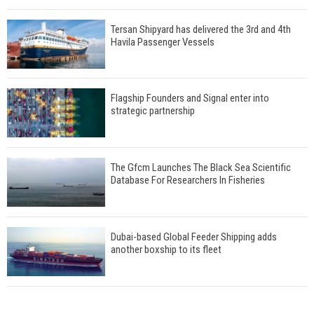
Tersan Shipyard has delivered the 3rd and 4th
Havila Passenger Vessels
Flagship Founders and Signal enter into
strategic partnership
The Gfcm Launches The Black Sea Scientific
Database For Researchers In Fisheries
Dubai-based Global Feeder Shipping adds
another boxship to its fleet
Total to work with MSC Cruises for upcoming