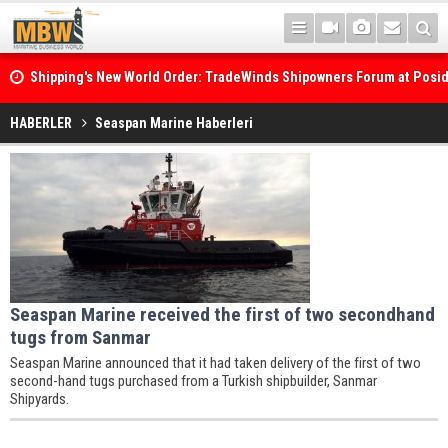
Shipping's New World Order: TradeWinds Shipowners Forum at Posi
Confronts Fragmentation, Dark Fleets and the Decarbonisation Di
HABERLER
Seaspan Marine Haberleri
Seaspan Marine received the first of two secondhand
tugs from Sanmar
Seaspan Marine announced that it had taken delivery of the first of two
second-hand tugs purchased from a Turkish shipbuilder, Sanmar
Shipyards.