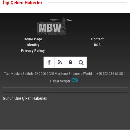
İlgi Çeken Haberler
Wan Hai Lines holds online ship naming
ceremony for 3 newbuilds
Home Page
Contact
Identity
RSS
Privacy Policy
Tüm Hakları Saklıdır © 2006-2020
Maritime Business World
| +90 542 236 66 38 |
Haber Scripti
Günün Öne Çıkan Haberleri