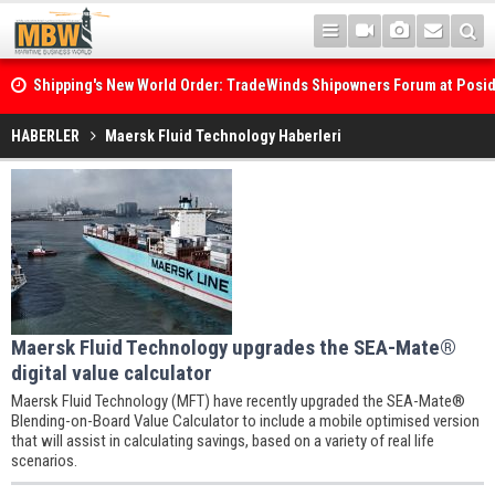
Shipping's New World Order: TradeWinds Shipowners Forum at Posi
Confronts Fragmentation, Dark Fleets and the Decarbonisation Di
HABERLER
Maersk Fluid Technology Haberleri
Maersk Fluid Technology upgrades the SEA-Mate®
digital value calculator
Maersk Fluid Technology (MFT) have recently upgraded the SEA-Mate®
Blending-on-Board Value Calculator to include a mobile optimised version
that will assist in calculating savings, based on a variety of real life
scenarios.