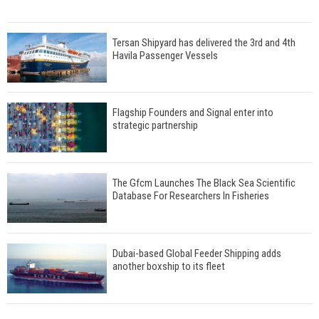
Tersan Shipyard has delivered the 3rd and 4th
Havila Passenger Vessels
Flagship Founders and Signal enter into
strategic partnership
The Gfcm Launches The Black Sea Scientific
Database For Researchers In Fisheries
Dubai-based Global Feeder Shipping adds
another boxship to its fleet