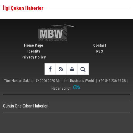
İlgi Çeken Haberler
Wan Hai Lines holds online ship naming
ceremony for 3 newbuilds
Home Page
Contact
Identity
RSS
Privacy Policy
Tüm Hakları Saklıdır © 2006-2020
Maritime Business World
| +90 542 236 66 38 |
Haber Scripti
Günün Öne Çıkan Haberleri