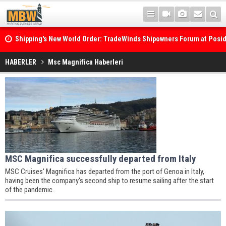
Shipping's New World Order: TradeWinds Shipowners Forum at Posi
Confronts Fragmentation, Dark Fleets and the Decarbonisation Di
HABERLER
Msc Magnifica Haberleri
MSC Magnifica successfully departed from Italy
MSC Cruises' Magnifica has departed from the port of Genoa in Italy,
having been the company's second ship to resume sailing after the start
of the pandemic.