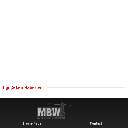
ABS unveils its upcoming seminar
Aker Solutions and Doosan Babcock come
together for low-carbon solutions
Singapore’s Energy Market Authority names two
new term LNG importers
İlgi Çeken Haberler
Wan Hai Lines holds online ship naming
ceremony for 3 newbuilds
Home Page
Contact