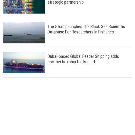
strategic partnership
The Gfcm Launches The Black Sea Scientific
Database For Researchers In Fisheries
Dubai-based Global Feeder Shipping adds
another boxship to its fleet
Total to work with MSC Cruises for upcoming
LNG-powered cruise ships
Global energy giant Shell completed first LNG
bunkering in Gibraltar