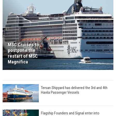
MSC Cruises to
postpone the
restart of MSC
Magnifica
Tersan Shipyard has delivered the 3rd and 4th
Havila Passenger Vessels
Flagship Founders and Signal enter into