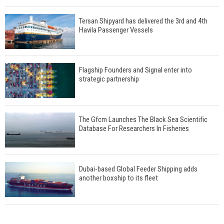
Tersan Shipyard has delivered the 3rd and 4th
Havila Passenger Vessels
Flagship Founders and Signal enter into
strategic partnership
The Gfcm Launches The Black Sea Scientific
Database For Researchers In Fisheries
Dubai-based Global Feeder Shipping adds
another boxship to its fleet
Total to work with MSC Cruises for upcoming