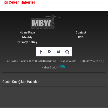
İlgi Çeken Haberler
Wan Hai Lines holds online ship naming
ceremony for 3 newbuilds
Home Page
Contact
Identity
RSS
Privacy Policy
Tüm Hakları Saklıdır © 2006-2020
Maritime Business World
| +90 542 236 66 38 |
Haber Scripti
Günün Öne Çıkan Haberleri