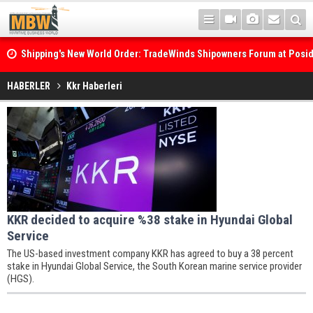
Shipping's New World Order: TradeWinds Shipowners Forum at Posi
Confronts Fragmentation, Dark Fleets and the Decarbonisation Di
HABERLER
Kkr Haberleri
KKR decided to acquire %38 stake in Hyundai Global
Service
The US-based investment company KKR has agreed to buy a 38 percent
stake in Hyundai Global Service, the South Korean marine service provider
(HGS).