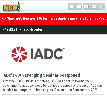
Shipping's New World Order: TradeWinds Shipowners Forum at Posi
Confronts Fragmentation, Dark Fleets and the Decarbonisation Di
HABERLER
Iadc Haberleri
IADC’s 60th Dredging Seminar postponed
After the COVID-19 virus outbreak, IADC has been following the
Government's advisory steps to restrict the spread of the virus. IADC has
decided to postpone its Dredging and Reclamation Seminars for 2020.