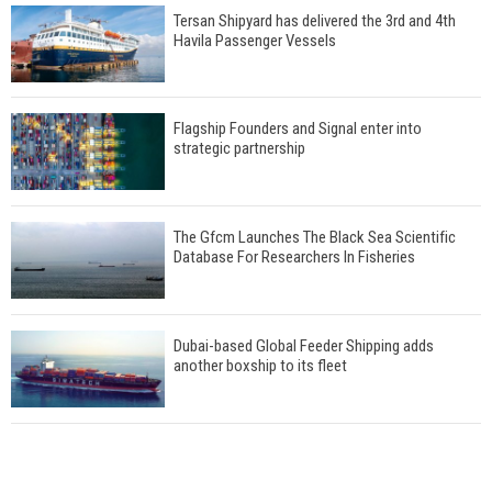
Tersan Shipyard has delivered the 3rd and 4th
Havila Passenger Vessels
Flagship Founders and Signal enter into
strategic partnership
The Gfcm Launches The Black Sea Scientific
Database For Researchers In Fisheries
Dubai-based Global Feeder Shipping adds
another boxship to its fleet
Total to work with MSC Cruises for upcoming
LNG-powered cruise ships