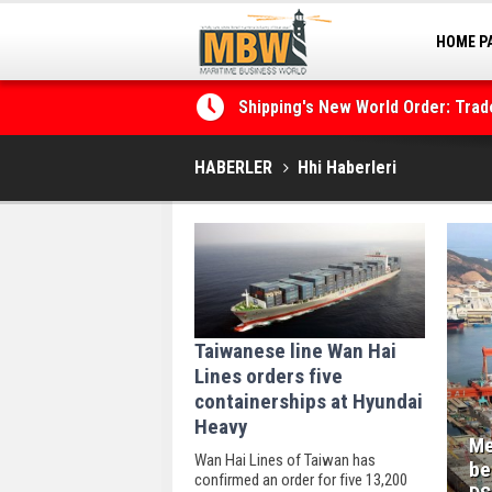
HOME P
MARINA
Shipping's New World Order: Tra
the Decarbonisation Dilemma
HABERLER
Hhi Haberleri
Taiwanese line Wan Hai
Lines orders five
containerships at Hyundai
Heavy
Me
Wan Hai Lines of Taiwan has
be
confirmed an order for five 13,200