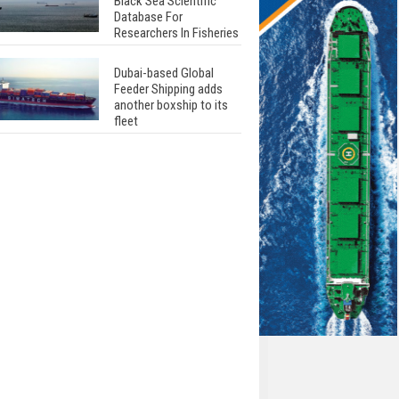
Black Sea Scientific
Database For
Researchers In Fisheries
Dubai-based Global
Feeder Shipping adds
another boxship to its
fleet
Total to work with MSC
Cruises for upcoming
LNG-powered cruise
ships
Global energy giant Shell
completed first LNG
bunkering in Gibraltar
ABS unveils its
upcoming seminar