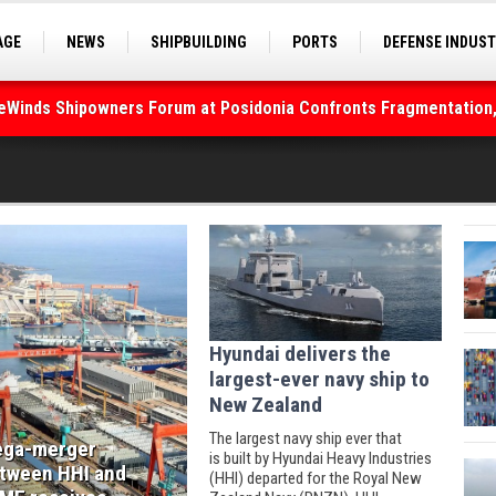
AGE
NEWS
SHIPBUILDING
PORTS
DEFENSE INDUS
S
SEA TOURISM
SEA CULTURE
INNOVATIONS
deWinds Shipowners Forum at Posidonia Confronts Fragmentation,
Hyundai delivers the
largest-ever navy ship to
New Zealand
The largest navy ship ever that
ga-merger
is built by Hyundai Heavy Industries
tween HHI and
(HHI) departed for the Royal New