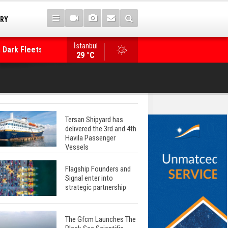
TRY
İstanbul
 Dark Fleets and
Posidonia 2026 Opens Its Gates As Strait of 
29 °C
Tersan Shipyard has
delivered the 3rd and 4th
Havila Passenger
Vessels
Flagship Founders and
Signal enter into
strategic partnership
The Gfcm Launches The