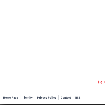
İlgi
Home Page
Identity
Privacy Policy
Contact
RSS