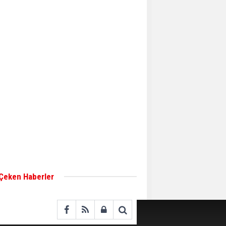
Aker Solutions and
Doosan Babcock come
together for low-carbon
solutions
Singapore’s Energy
Market Authority names
two new term LNG
importers
Wan Hai Lines holds
online ship naming
ceremony for 3
newbuilds
 Çeken Haberler