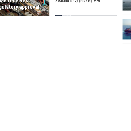
ME receives
Zealand Navy (RNZN). HHI
announced that RNZN 's new
gulatory approval
26,000-ton logistics support vessel,
HMNZS Aotearoa, will hold a sail-
off ceremony on June 10.