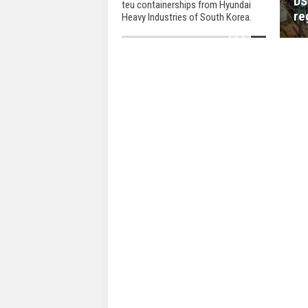
DS
teu containerships from Hyundai
re
Heavy Industries of South Korea.