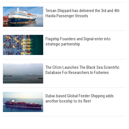
Tersan Shipyard has delivered the 3rd and 4th
Havila Passenger Vessels
Flagship Founders and Signal enter into
strategic partnership
The Gfcm Launches The Black Sea Scientific
Database For Researchers In Fisheries
Dubai-based Global Feeder Shipping adds
another boxship to its fleet
Total to work with MSC Cruises for upcoming