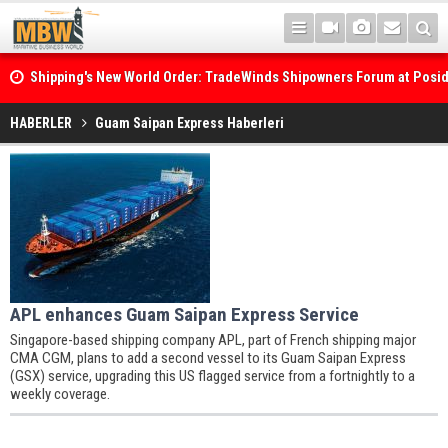
Shipping's New World Order: TradeWinds Shipowners Forum at Posi
Confronts Fragmentation, Dark Fleets and the Decarbonisation Di
HABERLER
Guam Saipan Express Haberleri
APL enhances Guam Saipan Express Service
Singapore-based shipping company APL, part of French shipping major
CMA CGM, plans to add a second vessel to its Guam Saipan Express
(GSX) service, upgrading this US flagged service from a fortnightly to a
weekly coverage.