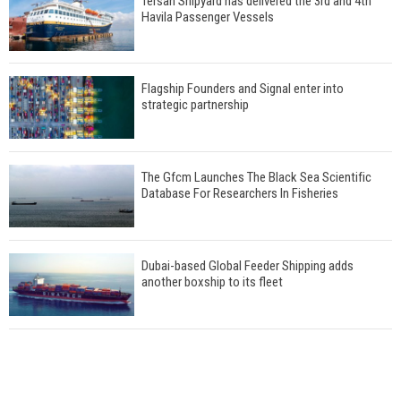
Tersan Shipyard has delivered the 3rd and 4th
Havila Passenger Vessels
Flagship Founders and Signal enter into
strategic partnership
The Gfcm Launches The Black Sea Scientific
Database For Researchers In Fisheries
Dubai-based Global Feeder Shipping adds
another boxship to its fleet
Total to work with MSC Cruises for upcoming
LNG-powered cruise ships