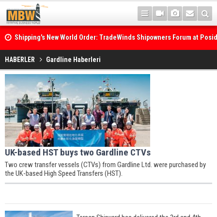
Shipping's New World Order: TradeWinds Shipowners Forum at Posi
Confronts Fragmentation, Dark Fleets and the Decarbonisation Di
HABERLER
Gardline Haberleri
UK-based HST buys two Gardline CTVs
Two crew transfer vessels (CTVs) from Gardline Ltd. were purchased by
the UK-based High Speed Transfers (HST).