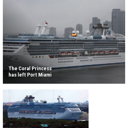
The Coral Princess
has left Port Miami