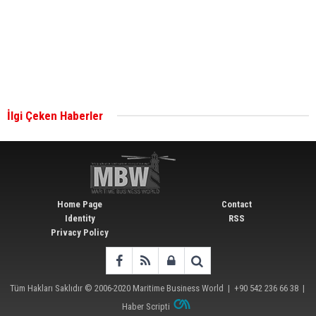
together for low-carbon solutions
Singapore’s Energy Market Authority names two
new term LNG importers
İlgi Çeken Haberler
Wan Hai Lines holds online ship naming
ceremony for 3 newbuilds
Home Page
Contact
Identity
RSS
Privacy Policy
Tüm Hakları Saklıdır © 2006-2020
Maritime Business World
| +90 542 236 66 38 |
Haber Scripti