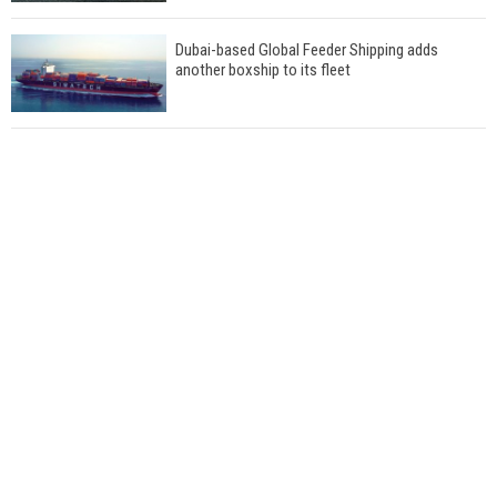
Dubai-based Global Feeder Shipping adds
another boxship to its fleet
Total to work with MSC Cruises for upcoming
LNG-powered cruise ships
Global energy giant Shell completed first LNG
bunkering in Gibraltar
ABS unveils its upcoming seminar
Aker Solutions and Doosan Babcock come