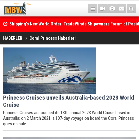
Shipping's New World Order: TradeWinds Shipowners Forum at Posi
Confronts Fragmentation, Dark Fleets and the Decarbonisation Di
HABERLER
Coral Princess Haberleri
Princess Cruises unveils Australia-based 2023 World
Cruise
Princess Cruises announced its 13th annual 2023 World Cruise based in
Australia; on 2 March 2021, a 107-day voyage on board the Coral Princess
goes on sale.