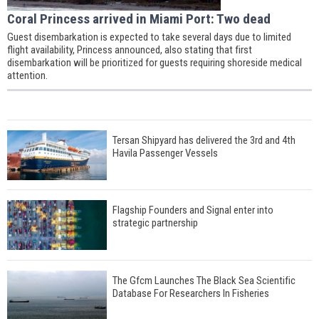
Coral Princess arrived in Miami Port: Two dead
Guest disembarkation is expected to take several days due to limited
flight availability, Princess announced, also stating that first
disembarkation will be prioritized for guests requiring shoreside medical
attention.
Tersan Shipyard has delivered the 3rd and 4th
Havila Passenger Vessels
Flagship Founders and Signal enter into
strategic partnership
The Gfcm Launches The Black Sea Scientific
Database For Researchers In Fisheries