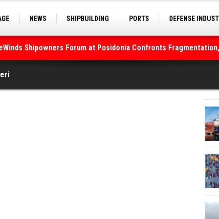
AGE
NEWS
SHIPBUILDING
PORTS
DEFENSE INDUS
S
SEA TOURISM
SEA CULTURE
INNOVATIONS
deWinds Shipowners Forum at Posidonia Confronts Fragmentation,
eri