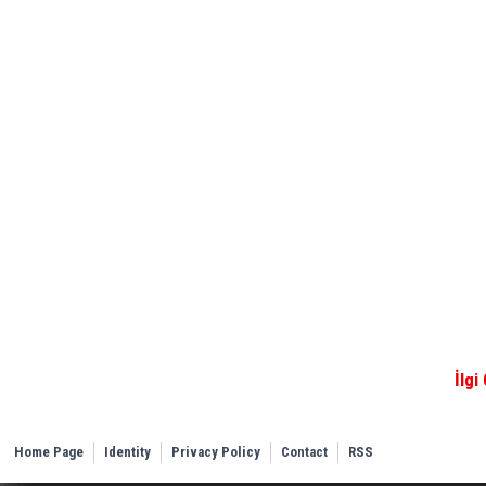
İlgi
Home Page
Identity
Privacy Policy
Contact
RSS