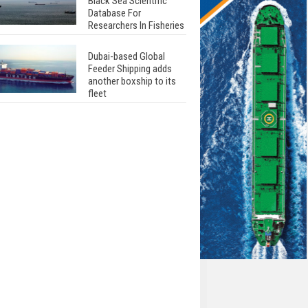
Black Sea Scientific
Database For
Researchers In Fisheries
Dubai-based Global
Feeder Shipping adds
another boxship to its
fleet
Total to work with MSC
Cruises for upcoming
LNG-powered cruise
ships
Global energy giant Shell
completed first LNG
bunkering in Gibraltar
ABS unveils its
upcoming seminar