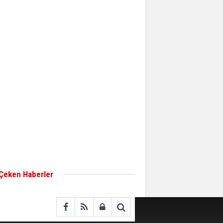
Aker Solutions and
Doosan Babcock come
together for low-carbon
solutions
Singapore’s Energy
Market Authority names
two new term LNG
importers
Wan Hai Lines holds
online ship naming
ceremony for 3
newbuilds
 Çeken Haberler