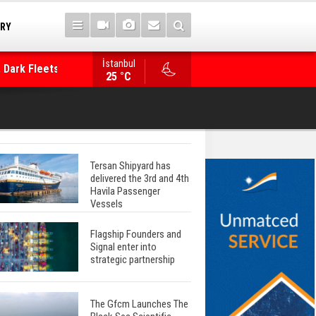
TRY
İstanbul
 Dark Fleets and
Posidonia 2026 Opens Its Gates As Strait of 
25 °C
Tersan Shipyard has
delivered the 3rd and 4th
Havila Passenger
Vessels
Flagship Founders and
Signal enter into
strategic partnership
The Gfcm Launches The