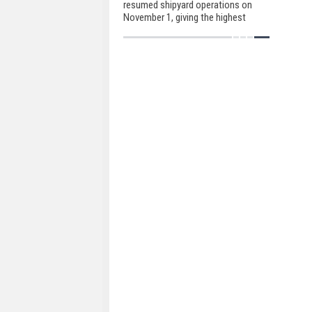
resumed shipyard operations on
November 1, giving the highest
priority to regulatory health
guidelines in order to redeliver the
ongoing projects as early as
possible.