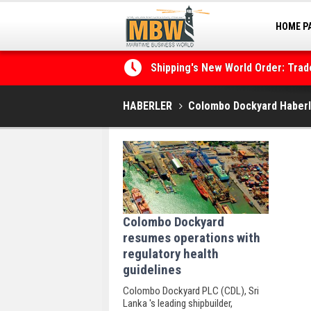
HOME P
MARINA
Shipping's New World Order: Tra
the Decarbonisation Dilemma
HABERLER
Colombo Dockyard Haberl
Colombo Dockyard
resumes operations with
regulatory health
guidelines
Colombo Dockyard PLC (CDL), Sri
Lanka 's leading shipbuilder,