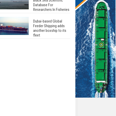
Black Sea Scientific
Database For
Researchers In Fisheries
Dubai-based Global
Feeder Shipping adds
another boxship to its
fleet
Total to work with MSC
Cruises for upcoming
LNG-powered cruise
ships
Global energy giant Shell
completed first LNG
bunkering in Gibraltar
ABS unveils its
upcoming seminar