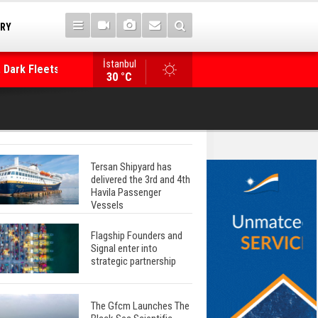
TRY
İstanbul
 Dark Fleets and
Posidonia 2026 Opens Its Gates As Strait of 
30 °C
Tersan Shipyard has
delivered the 3rd and 4th
Havila Passenger
Vessels
Flagship Founders and
Signal enter into
strategic partnership
The Gfcm Launches The