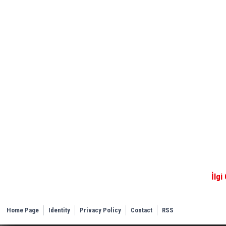
İlgi
Home Page
Identity
Privacy Policy
Contact
RSS