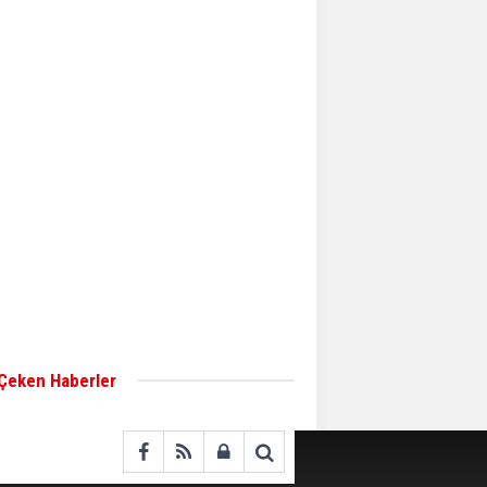
Aker Solutions and
Doosan Babcock come
together for low-carbon
solutions
Singapore’s Energy
Market Authority names
two new term LNG
importers
Wan Hai Lines holds
online ship naming
ceremony for 3
newbuilds
 Çeken Haberler