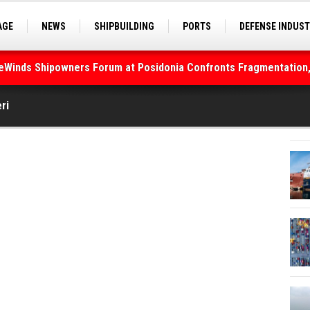
AGE
NEWS
SHIPBUILDING
PORTS
DEFENSE INDUS
S
SEA TOURISM
SEA CULTURE
INNOVATIONS
deWinds Shipowners Forum at Posidonia Confronts Fragmentation,
ri