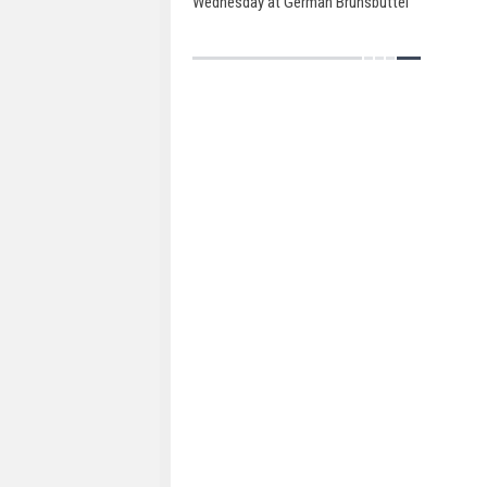
Wednesday at German Brunsbüttel
Ports.