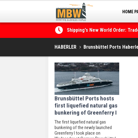
HOME P
MARINA
Shipping's New World Order: Tra
the Decarbonisation Dilemma
HABERLER
Brunsbüttel Ports Haberle
Brunsbüttel Ports hosts
first liquefied natural gas
bunkering of Greenferry I
The first liquefied natural gas
bunkering of the newly launched
Greenferry I took place on