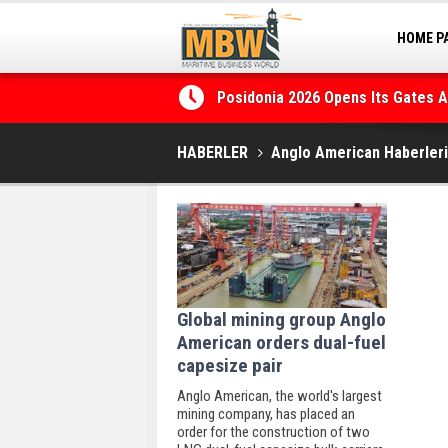
HOME P
MARINA
ragmentation, Dark Fleets and
Posidonia 2026 Opens Its Gates 
HABERLER
Anglo American Haberleri
Global mining group Anglo
American orders dual-fuel
capesize pair
Anglo American, the world's largest
mining company, has placed an
order for the construction of two