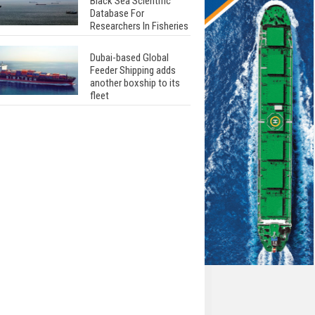
Black Sea Scientific
Database For
Researchers In Fisheries
Dubai-based Global
Feeder Shipping adds
another boxship to its
fleet
Total to work with MSC
Cruises for upcoming
LNG-powered cruise
ships
Global energy giant Shell
completed first LNG
bunkering in Gibraltar
ABS unveils its
upcoming seminar