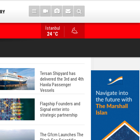
TRY
İstanbul
WinGD Celebrates another Dual-Fuel Launch, a
24 °C
Mærsk Container Ship
Tersan Shipyard has
delivered the 3rd and 4th
Havila Passenger
Vessels
Flagship Founders and
Signal enter into
strategic partnership
The Gfcm Launches The