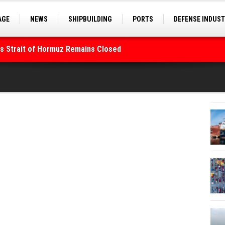
AGE
NEWS
SHIPBUILDING
PORTS
DEFENSE INDUS
S
SEA TOURISM
SEA CULTURE
INNOVATIONS
As Strait of Hormuz Remains Closed