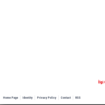
İlgi
Home Page
Identity
Privacy Policy
Contact
RSS