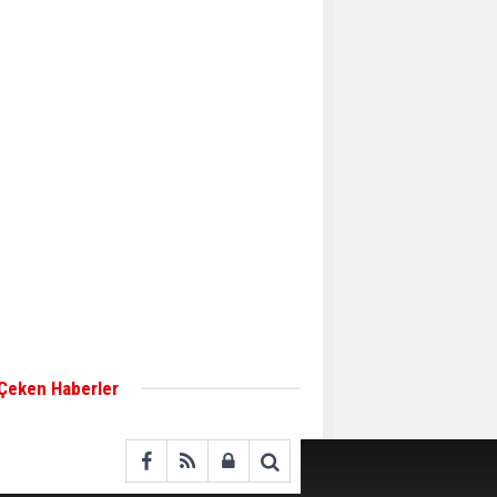
Aker Solutions and
Doosan Babcock come
together for low-carbon
solutions
Singapore’s Energy
Market Authority names
two new term LNG
importers
Wan Hai Lines holds
online ship naming
ceremony for 3
newbuilds
 Çeken Haberler