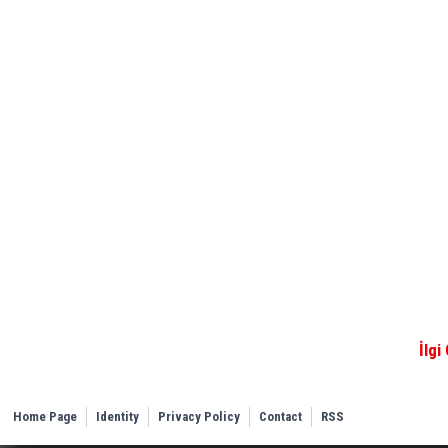
İlgi
Home Page
Identity
Privacy Policy
Contact
RSS