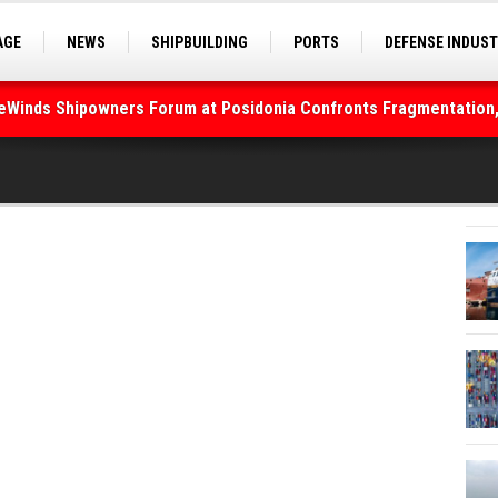
AGE
NEWS
SHIPBUILDING
PORTS
DEFENSE INDUS
S
SEA TOURISM
SEA CULTURE
INNOVATIONS
deWinds Shipowners Forum at Posidonia Confronts Fragmentation,