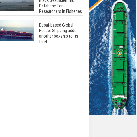
Black Sea Scientific
Database For
Researchers In Fisheries
Dubai-based Global
Feeder Shipping adds
another boxship to its
fleet
Total to work with MSC
Cruises for upcoming
LNG-powered cruise
ships
Global energy giant Shell
completed first LNG
bunkering in Gibraltar
ABS unveils its
upcoming seminar