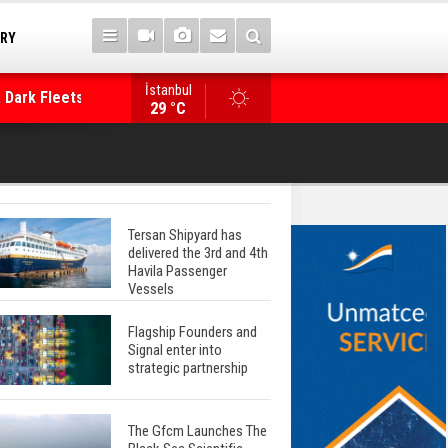
TRY
İstanbul
 Dark Fleets and
Posidonia 2026 Opens Its Gates As Strait of 
29 °C
Tersan Shipyard has
delivered the 3rd and 4th
Havila Passenger
Vessels
Flagship Founders and
Signal enter into
strategic partnership
The Gfcm Launches The