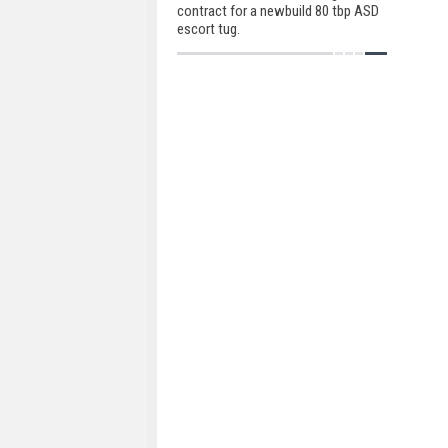
contract for a newbuild 80 tbp ASD
escort tug.