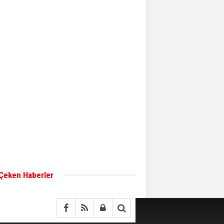
Aker Solutions and
Doosan Babcock come
together for low-carbon
solutions
Singapore’s Energy
Market Authority names
two new term LNG
importers
Wan Hai Lines holds
online ship naming
ceremony for 3
newbuilds
 Çeken Haberler