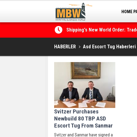
HOME P
MARINA
Shipping's New World Order: Tra
the Decarbonisation Dilemma
HABERLER
Asd Escort Tug Haberleri
Svitzer Purchases
Newbuild 80 TBP ASD
Escort Tug From Sanmar
Svitzer and Sanmar have signed a