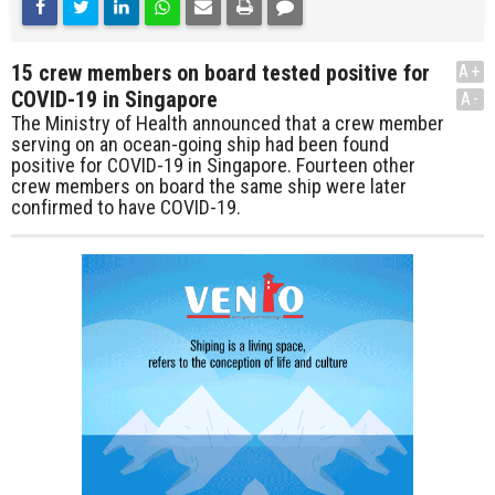
15 crew members on board tested positive for
A+
COVID-19 in Singapore
A-
The Ministry of Health announced that a crew member
serving on an ocean-going ship had been found
positive for COVID-19 in Singapore. Fourteen other
crew members on board the same ship were later
confirmed to have COVID-19.