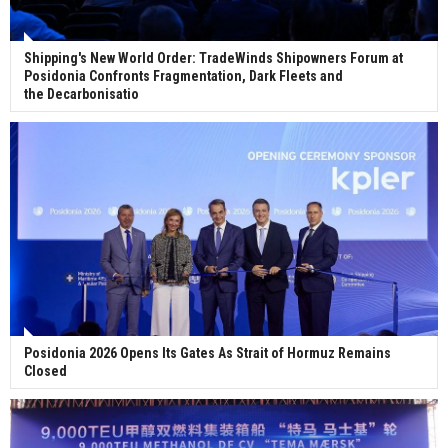
Shipping's New World Order: TradeWinds Shipowners Forum at
Posidonia Confronts Fragmentation, Dark Fleets and
the Decarbonisatio
Posidonia 2026 Opens Its Gates As Strait of Hormuz Remains
Closed