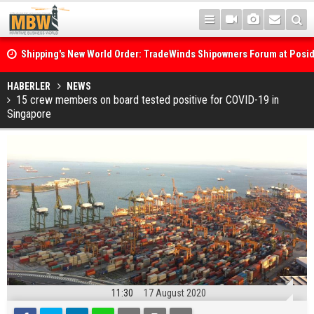
Shipping's New World Order: TradeWinds Shipowners Forum at Posi
Confronts Fragmentation, Dark Fleets and the Decarbonisation Di
Posidonia 2026 Opens Its Gates As Strait of Hormuz Remains Close
HABERLER
NEWS
15 crew members on board tested positive for COVID-19 in
Singapore
11:30
17 August 2020