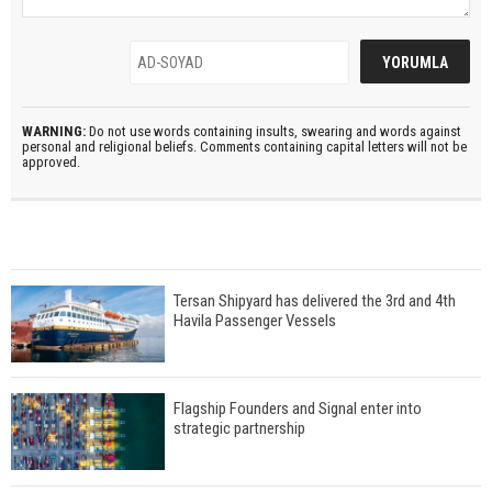
WARNING:
Do not use words containing insults, swearing and words against
personal and religional beliefs. Comments containing capital letters will not be
approved.
Tersan Shipyard has delivered the 3rd and 4th
Havila Passenger Vessels
Flagship Founders and Signal enter into
strategic partnership