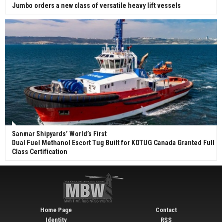
Jumbo orders a new class of versatile heavy lift vessels
Sanmar Shipyards’ World’s First
Dual Fuel Methanol Escort Tug Built for KOTUG Canada Granted Full
Class Certification
Home Page
Contact
Identity
RSS