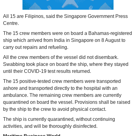
All 15 are Filipinos, said the Singapore Government Press
Centre.
The 15 crew members were on board a Bahamas-registered
ship which arrived from India in Singapore on 8 August to
carry out repairs and refueling.
All the crew members of the vessel did not disembark.
Swabbing took place on board the ship, where they stayed
until their COVID-19 test results returned.
The 15 positive-tested crew members were transported
ashore and transported directly to the hospital with an
ambulance. The remaining crew members are currently
quarantined on board the vessel. Provisions shall be raised
by the ship to the crew to avoid physical contact.
The ship is currently quarantined, without continuing
activities, and will be thoroughly disinfected.