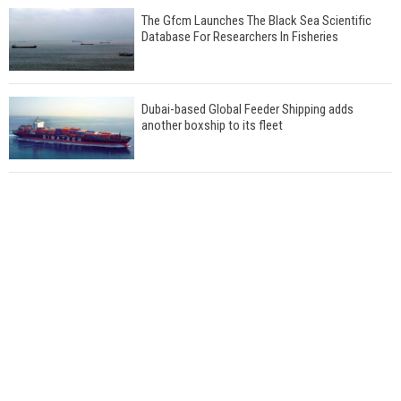
The Gfcm Launches The Black Sea Scientific
Database For Researchers In Fisheries
Dubai-based Global Feeder Shipping adds
another boxship to its fleet
Total to work with MSC Cruises for upcoming
LNG-powered cruise ships
Global energy giant Shell completed first LNG
bunkering in Gibraltar
ABS unveils its upcoming seminar