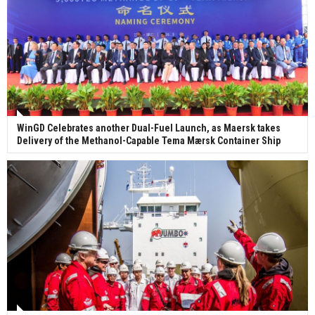
WinGD Celebrates another Dual-Fuel Launch, as Maersk takes
Delivery of the Methanol-Capable Tema Mærsk Container Ship