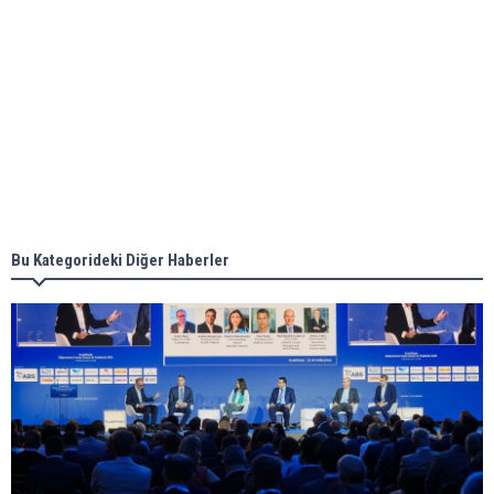
Aker Solutions and Doosan Babcock come
together for low-carbon solutions
Singapore’s Energy Market Authority names two
new term LNG importers
Bu Kategorideki Diğer Haberler
Wan Hai Lines holds online ship naming
ceremony for 3 newbuilds