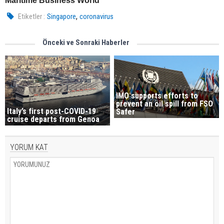
Maritime Business World
,
Etiketler :
Singapore
coronavirus
Önceki ve Sonraki Haberler
IMO supports efforts to
prevent an oil spill from FSO
Italy’s first post-COVID-19
Safer
cruise departs from Genoa
YORUM KAT