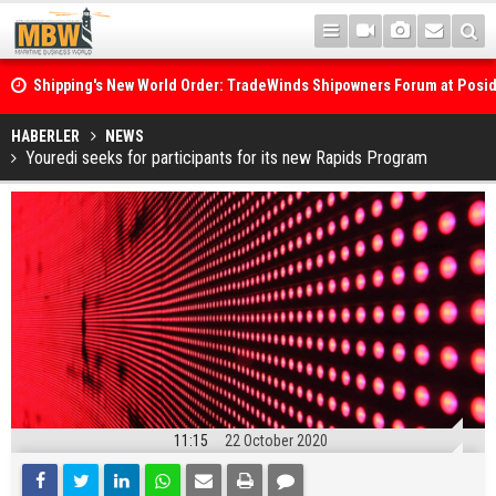
Shipping's New World Order: TradeWinds Shipowners Forum at Posi
Confronts Fragmentation, Dark Fleets and the Decarbonisation Di
Posidonia 2026 Opens Its Gates As Strait of Hormuz Remains Close
HABERLER
NEWS
Youredi seeks for participants for its new Rapids Program
11:15
22 October 2020