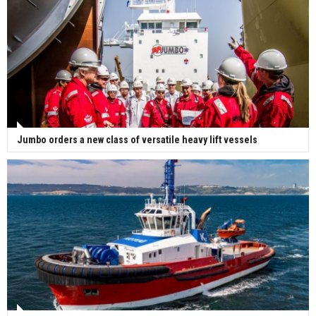
Jumbo orders a new class of versatile heavy lift vessels