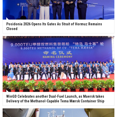
Posidonia 2026 Opens Its Gates As Strait of Hormuz Remains
Closed
WinGD Celebrates another Dual-Fuel Launch, as Maersk takes
Delivery of the Methanol-Capable Tema Mærsk Container Ship