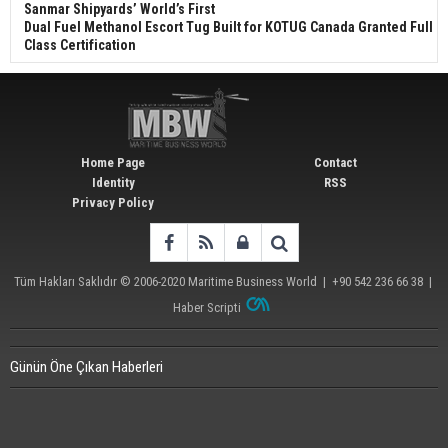
Sanmar Shipyards’ World’s First
Dual Fuel Methanol Escort Tug Built for KOTUG Canada Granted Full
Class Certification
Home Page
Contact
Identity
RSS
Privacy Policy
Tüm Hakları Saklıdır © 2006-2020
Maritime Business World
| +90 542 236 66 38 |
Haber Scripti
Günün Öne Çıkan Haberleri