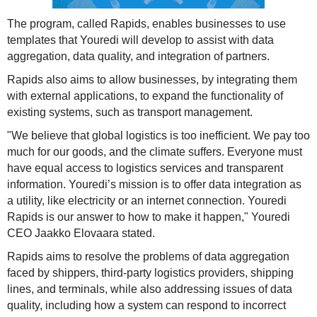
The program, called Rapids, enables businesses to use
templates that Youredi will develop to assist with data
aggregation, data quality, and integration of partners.
Rapids also aims to allow businesses, by integrating them
with external applications, to expand the functionality of
existing systems, such as transport management.
"We believe that global logistics is too inefficient. We pay too
much for our goods, and the climate suffers. Everyone must
have equal access to logistics services and transparent
information. Youredi’s mission is to offer data integration as
a utility, like electricity or an internet connection. Youredi
Rapids is our answer to how to make it happen," Youredi
CEO Jaakko Elovaara stated.
Rapids aims to resolve the problems of data aggregation
faced by shippers, third-party logistics providers, shipping
lines, and terminals, while also addressing issues of data
quality, including how a system can respond to incorrect