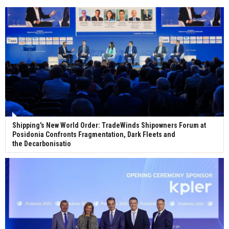
Wan Hai Lines holds online ship naming
ceremony for 3 newbuilds
Shipping's New World Order: TradeWinds Shipowners Forum at
Posidonia Confronts Fragmentation, Dark Fleets and
the Decarbonisatio