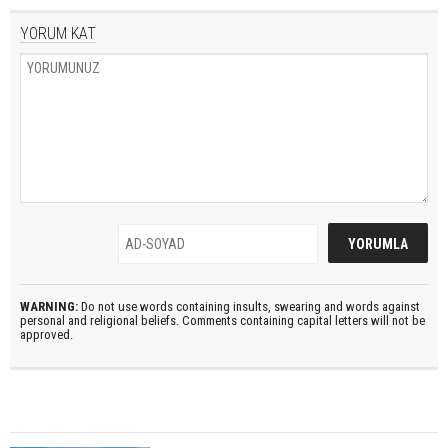
YORUM KAT
WARNING:
Do not use words containing insults, swearing and words against
personal and religional beliefs. Comments containing capital letters will not be
approved.