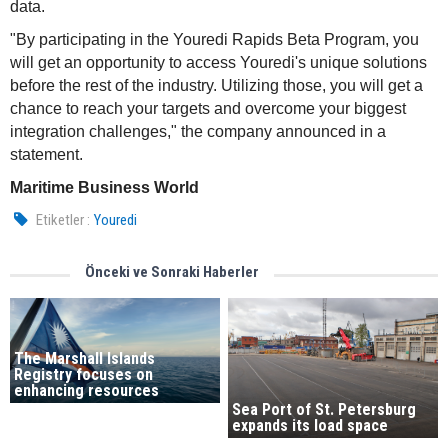
data.
"By participating in the Youredi Rapids Beta Program, you
will get an opportunity to access Youredi's unique solutions
before the rest of the industry. Utilizing those, you will get a
chance to reach your targets and overcome your biggest
integration challenges," the company announced in a
statement.
Maritime Business World
Etiketler :
Youredi
Önceki ve Sonraki Haberler
The Marshall Islands
Registry focuses on
enhancing resources
Sea Port of St. Petersburg
expands its load space