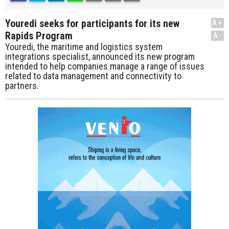
Youredi seeks for participants for its new
A+
Rapids Program
A-
Youredi, the maritime and logistics system
integrations specialist, announced its new program
intended to help companies manage a range of issues
related to data management and connectivity to
partners.