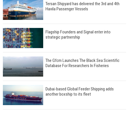
Tersan Shipyard has delivered the 3rd and 4th
Havila Passenger Vessels
Flagship Founders and Signal enter into
strategic partnership
The Gfcm Launches The Black Sea Scientific
Database For Researchers In Fisheries
Dubai-based Global Feeder Shipping adds
another boxship to its fleet
Total to work with MSC Cruises for upcoming
LNG-powered cruise ships