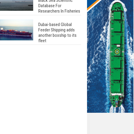
Black Sea Scientific
Database For
Researchers In Fisheries
Dubai-based Global
Feeder Shipping adds
another boxship to its
fleet
Total to work with MSC
Cruises for upcoming
LNG-powered cruise
ships
Global energy giant Shell
completed first LNG
bunkering in Gibraltar
ABS unveils its
upcoming seminar