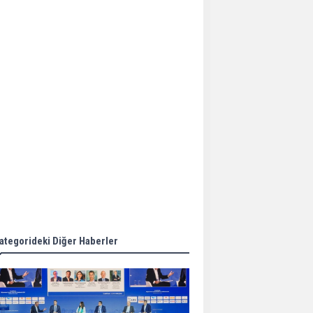
Aker Solutions and
Doosan Babcock come
together for low-carbon
solutions
Singapore’s Energy
Market Authority names
two new term LNG
importers
Wan Hai Lines holds
online ship naming
ceremony for 3
newbuilds
ategorideki Diğer Haberler