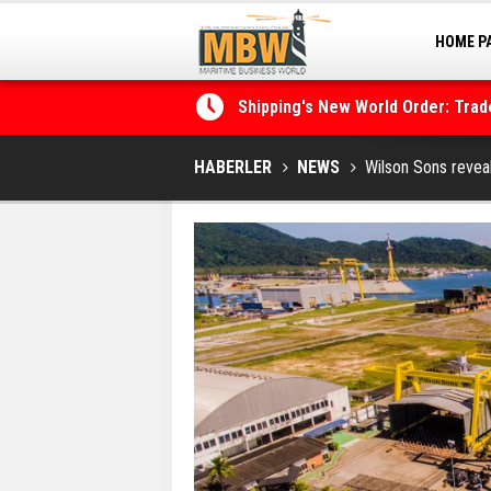
HOME P
MARINA
Shipping's New World Order: Tra
the Decarbonisation Dilemma
Posidonia 2026 Opens Its Gates 
HABERLER
NEWS
Wilson Sons revea