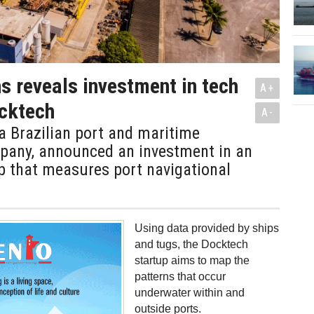
s reveals investment in tech
A+
cktech
A-
a Brazilian port and maritime
mpany, announced an investment in an
up that measures port navigational
Using data provided by ships
and tugs, the Docktech
startup aims to map the
patterns that occur
underwater within and
outside ports.