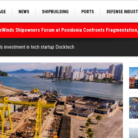
AGE
NEWS
SHIPBUILDING
PORTS
DEFENSE INDUS
S
SEA TOURISM
SEA CULTURE
INNOVATIONS
deWinds Shipowners Forum at Posidonia Confronts Fragmentation,
As Strait of Hormuz Remains Closed
ls investment in tech startup Docktech