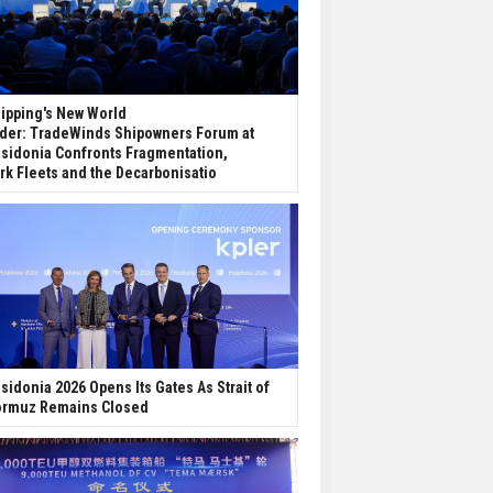
ipping's New World
der: TradeWinds Shipowners Forum at
sidonia Confronts Fragmentation,
rk Fleets and the Decarbonisatio
sidonia 2026 Opens Its Gates As Strait of
rmuz Remains Closed