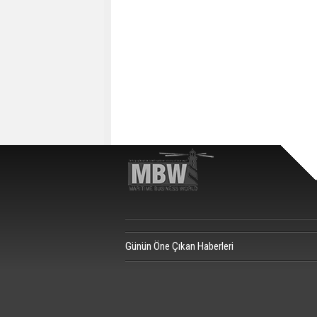
Günün Öne Çıkan Haberleri