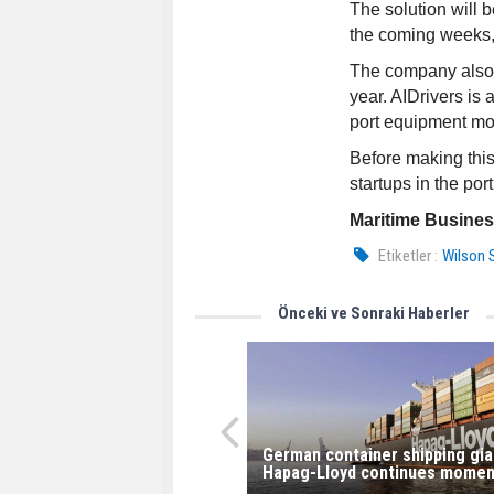
The solution will b
the coming weeks, 
The company also p
year. AIDrivers is
port equipment mob
Before making this
startups in the por
Maritime Busine
Etiketler :
Wilson 
Önceki ve Sonraki Haberler
German container shipping gia
Hapag-Lloyd continues mome