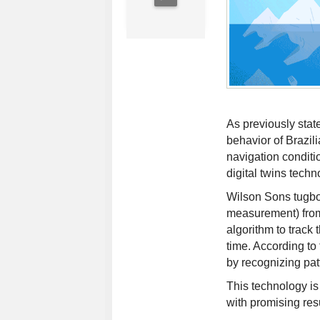
As previously state
behavior of Brazili
navigation conditi
digital twins techn
Wilson Sons tugbo
measurement) from
algorithm to track
time. According to
by recognizing patt
This technology is
with promising resu