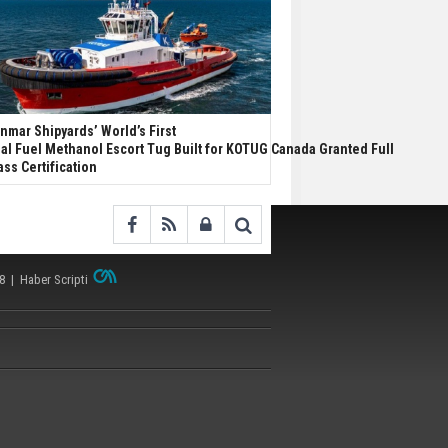
nmar Shipyards’ World’s First
al Fuel Methanol Escort Tug Built for KOTUG Canada Granted Full
ass Certification
38 |
Haber Scripti