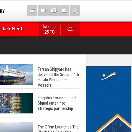
TRY
 Dark Fleets and
İstanbul
WinGD Celebrates another Dual-Fuel Launch, a
25 °C
Mærsk Container Ship
Tersan Shipyard has
delivered the 3rd and 4th
Havila Passenger
Vessels
Flagship Founders and
Signal enter into
strategic partnership
The Gfcm Launches The