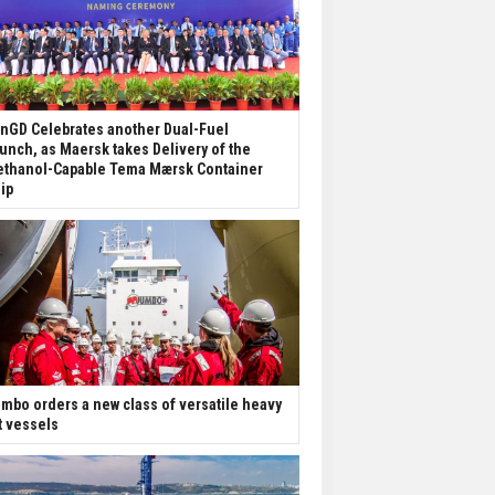
nGD Celebrates another Dual-Fuel
unch, as Maersk takes Delivery of the
thanol-Capable Tema Mærsk Container
ip
mbo orders a new class of versatile heavy
ft vessels