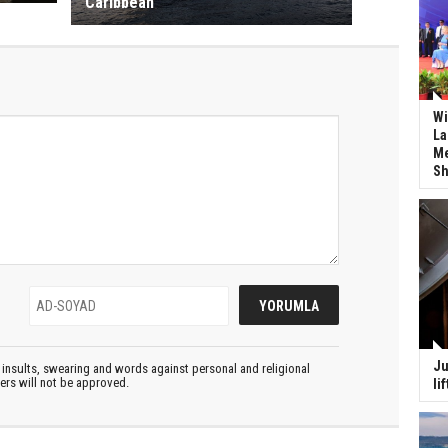
Caribbean
Wi
La
Me
Sh
Ju
insults, swearing and words against personal and religional
ters will not be approved.
li