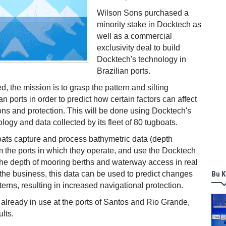
Wilson Sons purchased a
minority stake in Docktech as
well as a commercial
exclusivity deal to build
Docktech's technology in
Brazilian ports.
d, the mission is to grasp the pattern and silting
an ports in order to predict how certain factors can affect
ons and protection. This will be done using Docktech's
ology and data collected by its fleet of 80 tugboats.
ats capture and process bathymetric data (depth
 the ports in which they operate, and use the Docktech
 the depth of mooring berths and waterway access in real
 the business, this data can be used to predict changes
Bu K
erns, resulting in increased navigational protection.
 already in use at the ports of Santos and Rio Grande,
lts.