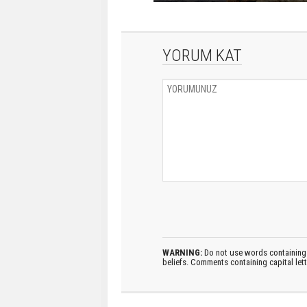
YORUM KAT
WARNING:
Do not use words containing 
beliefs. Comments containing capital let