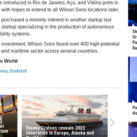
e introduced in Rio de Janeiro, Açu, and Vitória ports in
with hopes to extend to all Wilson Sons locations later.
urchased a minority interest in another startup last
 a startup specializing in the production of autonomous
Sh
ility systems.
Or
Po
 investment, Wilson Sons found over 400 high-potential
Da
t and maritime sector across several countries.
ss World
,
Sons
Docktech
Po
Ho
nt
Disney Cruises reveals 2022
ntum
itineraries in Europe, Alaska and