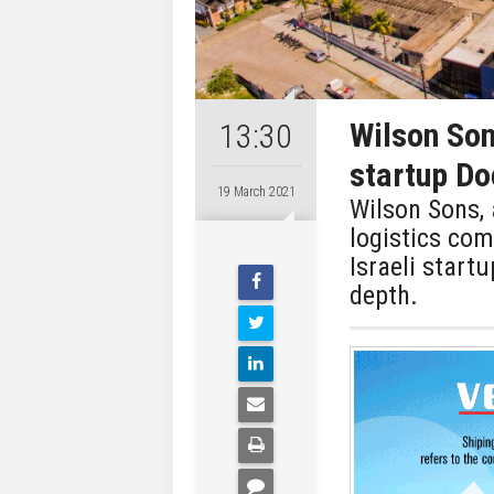
Wilson Son
13:30
startup Do
19 March 2021
Wilson Sons, 
logistics co
Israeli start
depth.