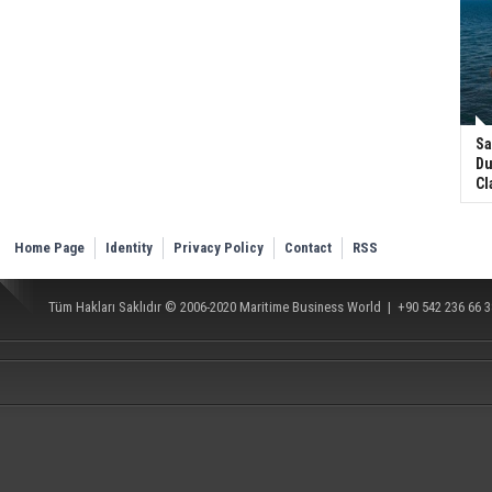
Sa
Du
Cl
Home Page
Identity
Privacy Policy
Contact
RSS
Tüm Hakları Saklıdır © 2006-2020
Maritime Business World
| +90 542 236 66 