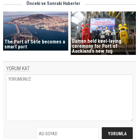
Önceki ve Sonraki Haberler
Damen held keel-laying
The Port of Sète becomes a
ceremony for Port of
smart port
Auckland’s new tug
YORUM KAT