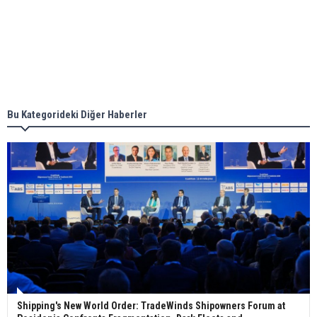
together for low-carbon solutions
Singapore’s Energy Market Authority names two
new term LNG importers
Bu Kategorideki Diğer Haberler
Wan Hai Lines holds online ship naming
ceremony for 3 newbuilds
Shipping's New World Order: TradeWinds Shipowners Forum at