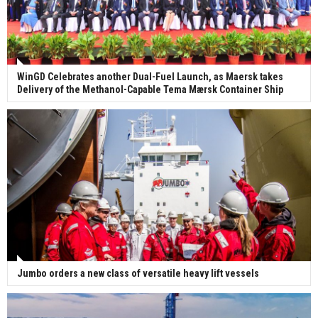
WinGD Celebrates another Dual-Fuel Launch, as Maersk takes
Delivery of the Methanol-Capable Tema Mærsk Container Ship
Jumbo orders a new class of versatile heavy lift vessels