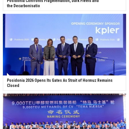
Posidonia Confronts Fragmentation, Dark Fleets and
the Decarbonisatio
Posidonia 2026 Opens Its Gates As Strait of Hormuz Remains
Closed