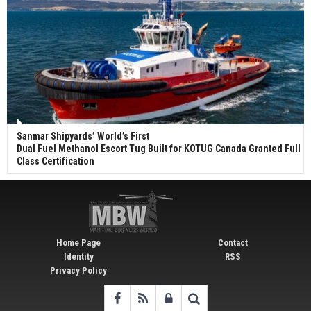
Sanmar Shipyards’ World’s First
Dual Fuel Methanol Escort Tug Built for KOTUG Canada Granted Full
Class Certification
Home Page
Contact
Identity
RSS
Privacy Policy