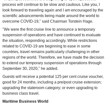
process will continue to be slow and cautious. Like you, I
look forward to traveling again and I am encouraged by the
scientific advancements being made around the world to
overcome COVID-19," said Chairman Torstein Hage.
"We were the first cruise line to announce a temporary
suspension of operations and have continued to evaluate
the situation, responding accordingly. While restrictions
related to COVID-19 are beginning to ease in some
countries, travel remains particularly challenging in other
regions of the world. Therefore, we have made the decision
to extend our temporary suspension of operations through
September 30, 2020," he added.
Guests will receive a potential 125 per cent cruise voucher,
good for 24 months, including a pre/post cruise extension;
upgrading the stateroom category; or even upgrading to
business class travel.
Maritime Business World