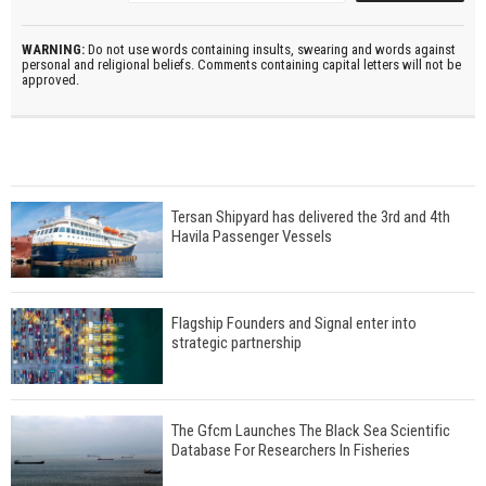
WARNING:
Do not use words containing insults, swearing and words against
personal and religional beliefs. Comments containing capital letters will not be
approved.
Tersan Shipyard has delivered the 3rd and 4th
Havila Passenger Vessels
Flagship Founders and Signal enter into
strategic partnership
The Gfcm Launches The Black Sea Scientific
Database For Researchers In Fisheries