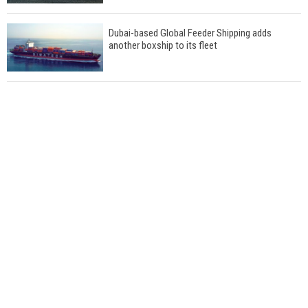
Dubai-based Global Feeder Shipping adds
another boxship to its fleet
Total to work with MSC Cruises for upcoming
LNG-powered cruise ships
Global energy giant Shell completed first LNG
bunkering in Gibraltar
ABS unveils its upcoming seminar
Aker Solutions and Doosan Babcock come