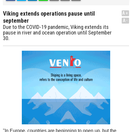
Viking extends operations pause until
A+
september
A-
Due to the COVID-19 pandemic, Viking extends its
pause in river and ocean operation until September
30.
"In Europe, countries are beginning to open up, but the