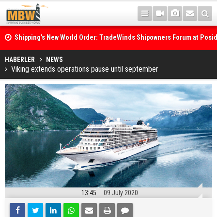
Shipping's New World Order: TradeWinds Shipowners Forum at Posi
Confronts Fragmentation, Dark Fleets and the Decarbonisation Di
Posidonia 2026 Opens Its Gates As Strait of Hormuz Remains Close
HABERLER
NEWS
Viking extends operations pause until september
13:45
09 July 2020