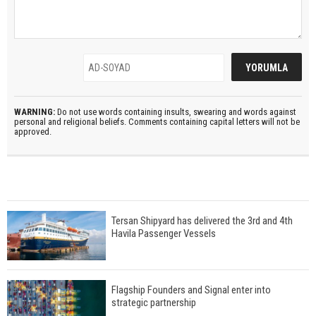
WARNING:
Do not use words containing insults, swearing and words against
personal and religional beliefs. Comments containing capital letters will not be
approved.
Tersan Shipyard has delivered the 3rd and 4th
Havila Passenger Vessels
Flagship Founders and Signal enter into
strategic partnership