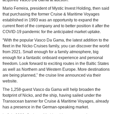
Mario Ferreira, president of Mystic Invest Holding, then said
that purchasing the former Cruise & Maritime Voyages
established in 1993 was an opportunity to expand the
current fleet of the company and to better position it after the
COVID-19 pandemic for the anticipated market uptake.
“With the popular Vasco Da Gama, the latest addition to the
fleet in the Nicko Cruises family, you can discover the world
from 2021. Small enough for a family atmosphere, big
enough for a fantastic onboard experience and personal
freedom. Look forward to exciting routes in the Baltic States
as well as Northern and Western Europe. More destinations
are being planned," the cruise line announced via their
website.
The 1,258-guest Vasco da Gama will help broaden the
footprint of Nicko, and the ship, having sailed under the
Transocean banner for Cruise & Maritime Voyages, already
has a presence in the German-speaking market.