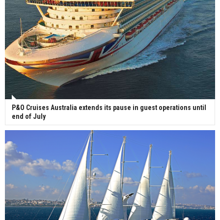
P&O Cruises Australia extends its pause in guest operations until
end of July