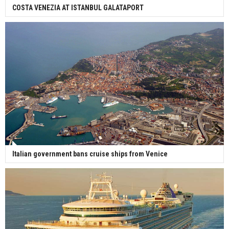
COSTA VENEZIA AT ISTANBUL GALATAPORT
Italian government bans cruise ships from Venice