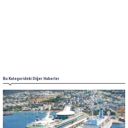
ABS unveils its upcoming seminar
Aker Solutions and Doosan Babcock come
together for low-carbon solutions
Singapore’s Energy Market Authority names two
new term LNG importers
Bu Kategorideki Diğer Haberler
Wan Hai Lines holds online ship naming
ceremony for 3 newbuilds