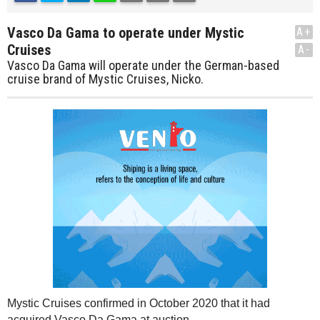
Vasco Da Gama to operate under Mystic
A+
Cruises
A-
Vasco Da Gama will operate under the German-based
cruise brand of Mystic Cruises, Nicko.
Mystic Cruises confirmed in October 2020 that it had
acquired Vasco Da Gama at auction.