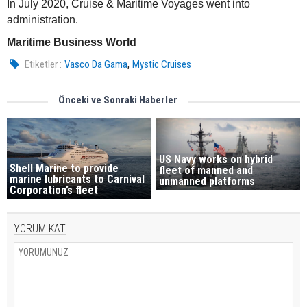
In July 2020, Cruise & Maritime Voyages went into
administration.
Maritime Business World
,
Etiketler :
Vasco Da Gama
Mystic Cruises
Önceki ve Sonraki Haberler
US Navy works on hybrid
Shell Marine to provide
fleet of manned and
marine lubricants to Carnival
unmanned platforms
Corporation’s fleet
YORUM KAT