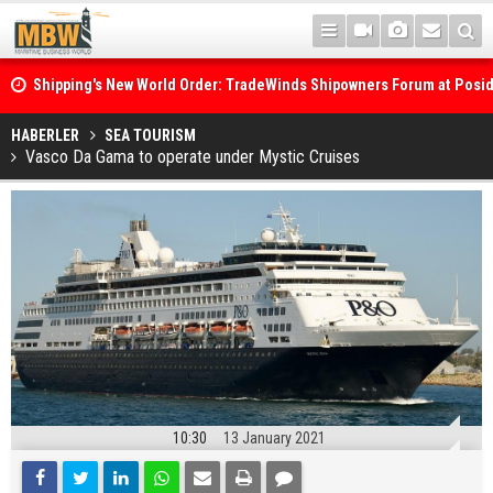
Shipping's New World Order: TradeWinds Shipowners Forum at Posi
Confronts Fragmentation, Dark Fleets and the Decarbonisation Di
Posidonia 2026 Opens Its Gates As Strait of Hormuz Remains Close
HABERLER
SEA TOURISM
Vasco Da Gama to operate under Mystic Cruises
10:30
13 January 2021