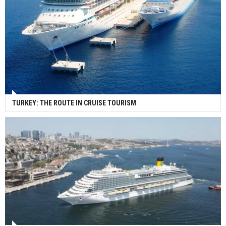
TURKEY: THE ROUTE IN CRUISE TOURISM