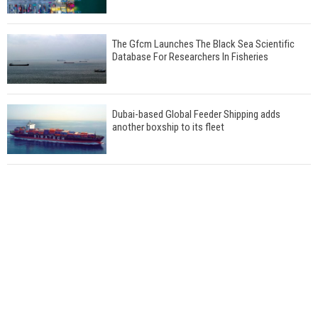
The Gfcm Launches The Black Sea Scientific
Database For Researchers In Fisheries
Dubai-based Global Feeder Shipping adds
another boxship to its fleet
Total to work with MSC Cruises for upcoming
LNG-powered cruise ships
Global energy giant Shell completed first LNG
bunkering in Gibraltar