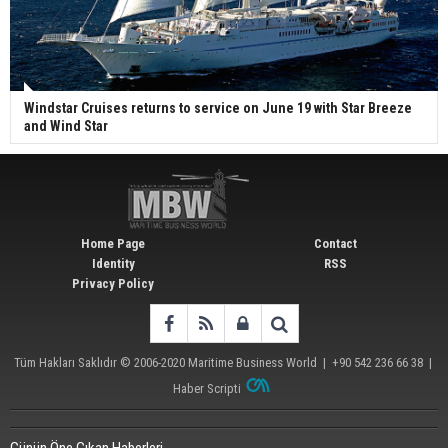
Windstar Cruises returns to service on June 19 with Star Breeze
and Wind Star
Home Page
Contact
Identity
RSS
Privacy Policy
Tüm Hakları Saklıdır © 2006-2020
Maritime Business World
| +90 542 236 66 38 |
Haber Scripti
Günün Öne Çıkan Haberleri