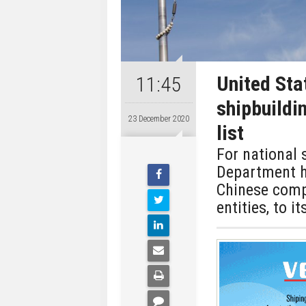
United Sta
11:45
shipbuildin
23 December 2020
list
For national
Department ha
Chinese comp
entities, to it