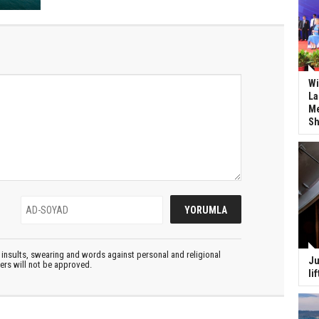
Wi
La
Me
Sh
insults, swearing and words against personal and religional
Ju
ters will not be approved.
li