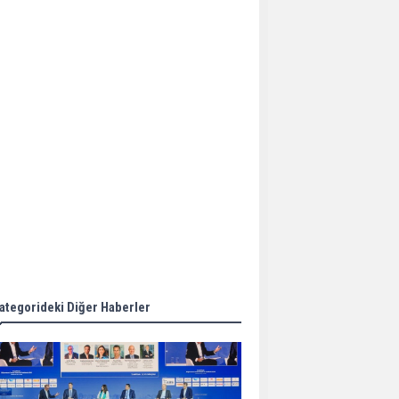
Aker Solutions and
Doosan Babcock come
together for low-carbon
solutions
Singapore’s Energy
Market Authority names
two new term LNG
importers
Wan Hai Lines holds
online ship naming
ceremony for 3
newbuilds
ategorideki Diğer Haberler