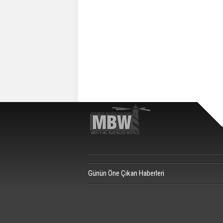
Günün Öne Çıkan Haberleri