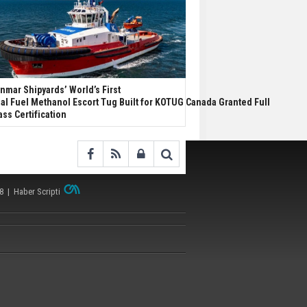
nmar Shipyards’ World’s First
al Fuel Methanol Escort Tug Built for KOTUG Canada Granted Full
ass Certification
38 |
Haber Scripti