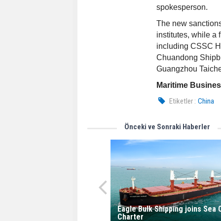
spokesperson.
The new sanctions
institutes, while a
including CSSC H
Chuandong Shipbui
Guangzhou Taichen
Maritime Busine
Etiketler :
China
Önceki ve Sonraki Haberler
Eagle Bulk Shipping joins Sea
Charter