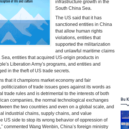
infrastructure growth in the
South China Sea.
The US said that it has
sanctioned entities in China
that allow human rights
violations, entities that
supported the militarization
and unlawful maritime claims
 Sea, entities that acquired US-origin products in
ple's Liberation Army's programs, and entities and
ed in the theft of US trade secrets.
ms that it champions market economy and fair
s politicization of trade issues goes against its words as
al trade rules and is detrimental to the interests of both
Bu K
can companies, the normal technological exchanges
tween the two countries and even on a global scale, and
obal industrial chains, supply chains, and value
e US side to stop its wrong behavior of oppression of
," commented Wang Wenbin, China’s foreign ministry