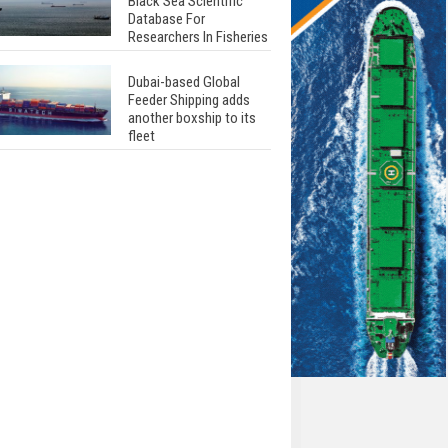
Black Sea Scientific
Database For
Researchers In Fisheries
Dubai-based Global
Feeder Shipping adds
another boxship to its
fleet
Total to work with MSC
Cruises for upcoming
LNG-powered cruise
ships
Global energy giant Shell
completed first LNG
bunkering in Gibraltar
ABS unveils its
upcoming seminar