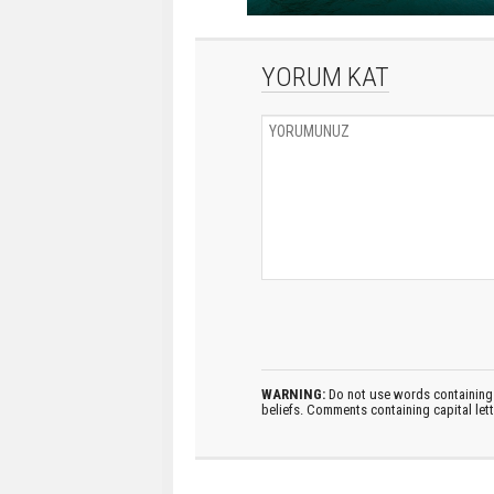
YORUM KAT
WARNING:
Do not use words containing 
beliefs. Comments containing capital let