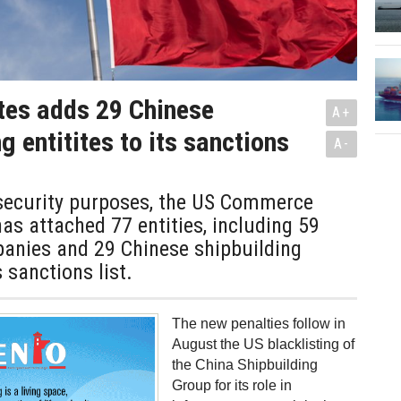
tes adds 29 Chinese
A+
g entitites to its sanctions
A-
 security purposes, the US Commerce
s attached 77 entities, including 59
anies and 29 Chinese shipbuilding
s sanctions list.
The new penalties follow in
August the US blacklisting of
the China Shipbuilding
Group for its role in