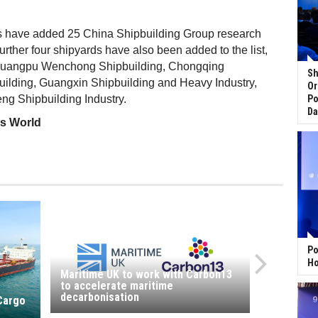
 have added 25 China Shipbuilding Group research
 further four shipyards have also been added to the list,
uangpu Wenchong Shipbuilding, Chongqing
Sh
lding, Guangxin Shipbuilding and Heavy Industry,
Or
g Shipbuilding Industry.
Po
Da
ss World
Po
Ho
Maritime UK to work with Carbon13
to accelerate maritime
decarbonisation
 Cargo