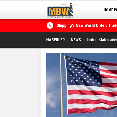
HOME P
MARINA
Shipping's New World Order: Tra
the Decarbonisation Dilemma
Posidonia 2026 Opens Its Gates 
HABERLER
NEWS
United States adds 