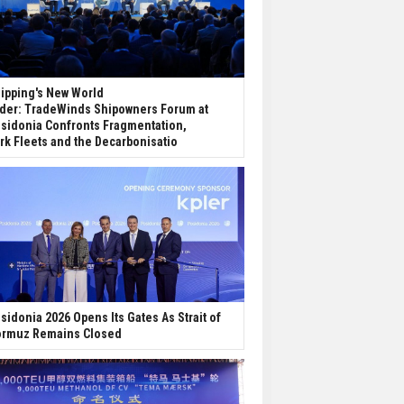
ipping's New World
der: TradeWinds Shipowners Forum at
sidonia Confronts Fragmentation,
rk Fleets and the Decarbonisatio
sidonia 2026 Opens Its Gates As Strait of
rmuz Remains Closed