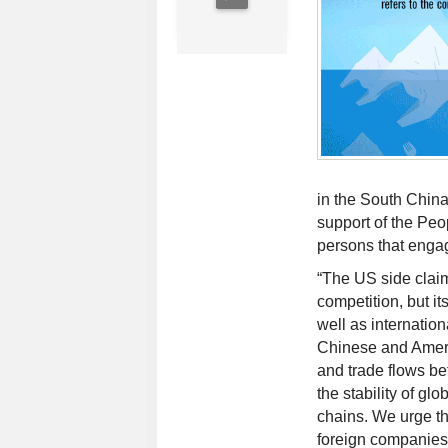
in the South China
support of the Peo
persons that engag
“The US side clai
competition, but it
well as internation
Chinese and Ameri
and trade flows be
the stability of gl
chains. We urge th
foreign companies