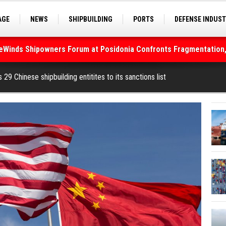
AGE
NEWS
SHIPBUILDING
PORTS
DEFENSE INDUS
S
SEA TOURISM
SEA CULTURE
INNOVATIONS
deWinds Shipowners Forum at Posidonia Confronts Fragmentation,
As Strait of Hormuz Remains Closed
29 Chinese shipbuilding entitites to its sanctions list