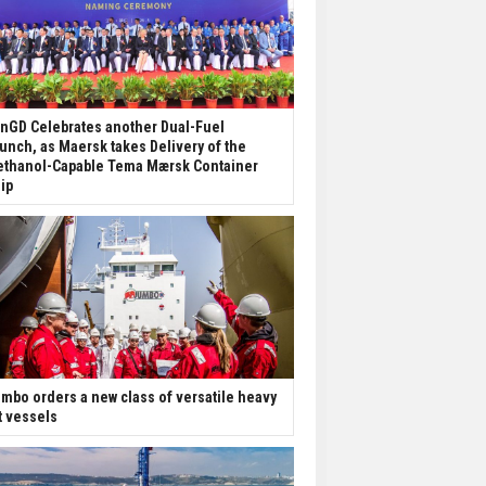
nGD Celebrates another Dual-Fuel
unch, as Maersk takes Delivery of the
thanol-Capable Tema Mærsk Container
ip
mbo orders a new class of versatile heavy
ft vessels