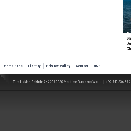
Sa
Du
Cl
Home Page
Identity
Privacy Policy
Contact
RSS
Tüm Hakları Saklıdır © 2006-2020
Maritime Business World
| +90 542 236 66 