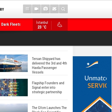
TRY
 Dark Fleets and
İstanbul
WinGD Celebrates another Dual-Fuel Launch, a
23 °C
Mærsk Container Ship
Tersan Shipyard has
delivered the 3rd and 4th
Havila Passenger
Vessels
Flagship Founders and
Signal enter into
strategic partnership
The Gfcm Launches The