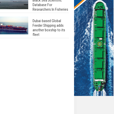
Black Sea Scientific
Database For
Researchers In Fisheries
Dubai-based Global
Feeder Shipping adds
another boxship to its
fleet
Total to work with MSC
Cruises for upcoming
LNG-powered cruise
ships
Global energy giant Shell
completed first LNG
bunkering in Gibraltar
ABS unveils its
upcoming seminar