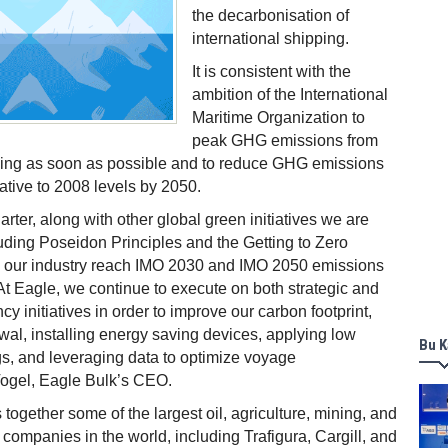
the decarbonisation of
international shipping.
It is consistent with the
ambition of the International
Maritime Organization to
peak GHG emissions from
pping as soon as possible and to reduce GHG emissions
lative to 2008 levels by 2050.
rter, along with other global green initiatives we are
luding Poseidon Principles and the Getting to Zero
lp our industry reach IMO 2030 and IMO 2050 emissions
 At Eagle, we continue to execute on both strategic and
ncy initiatives in order to improve our carbon footprint,
ewal, installing energy saving devices, applying low
Bu K
ngs, and leveraging data to optimize voyage
Vogel, Eagle Bulk’s CEO.
together some of the largest oil, agriculture, mining, and
companies in the world, including Trafigura, Cargill, and