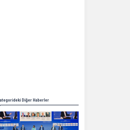
Aker Solutions and
Doosan Babcock come
together for low-carbon
solutions
Singapore’s Energy
Market Authority names
two new term LNG
importers
Wan Hai Lines holds
online ship naming
ceremony for 3
newbuilds
ategorideki Diğer Haberler