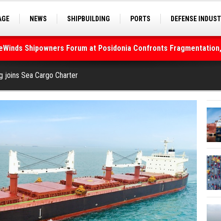
AGE
NEWS
SHIPBUILDING
PORTS
DEFENSE INDUS
S
SEA TOURISM
SEA CULTURE
INNOVATIONS
deWinds Shipowners Forum at Posidonia Confronts Fragmentation,
As Strait of Hormuz Remains Closed
g joins Sea Cargo Charter