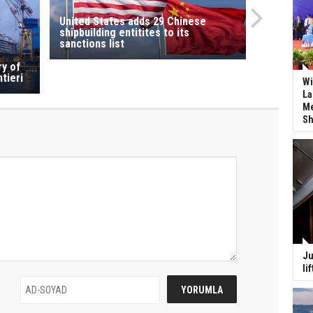
United States adds 29 Chinese
shipbuilding entitites to its
sanctions list
ry of
tieri
Wi
La
Me
Sh
Ju
li