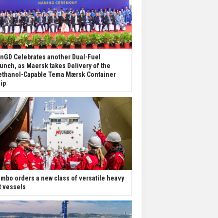
nGD Celebrates another Dual-Fuel
unch, as Maersk takes Delivery of the
thanol-Capable Tema Mærsk Container
ip
mbo orders a new class of versatile heavy
ft vessels