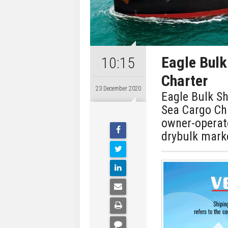
Eagle Bulk
10:15
Charter
23 December 2020
Eagle Bulk Sh
Sea Cargo Cha
owner-operat
drybulk mark