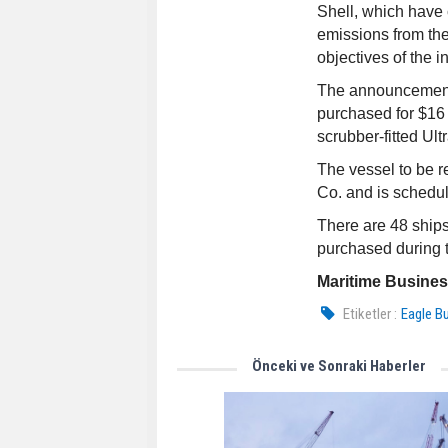
Shell, which have 
emissions from thei
objectives of the i
The announcement 
purchased for $16 
scrubber-fitted Ult
The vessel to be 
Co. and is scheduled
There are 48 ships
purchased during t
Maritime Busine
Etiketler :
Eagle B
Önceki ve Sonraki Haberler