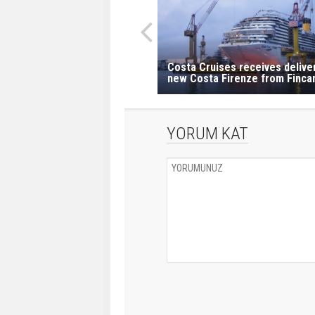
Costa Cruises receives delive
new Costa Firenze from Fincan
YORUM KAT