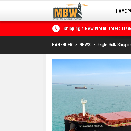
HOME P
MARINA
Shipping's New World Order: Tra
the Decarbonisation Dilemma
Posidonia 2026 Opens Its Gates 
HABERLER
NEWS
Eagle Bulk Shippin