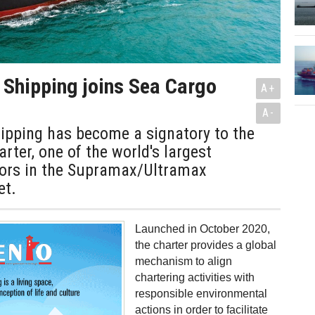
 Shipping joins Sea Cargo
A+
A-
ipping has become a signatory to the
rter, one of the world's largest
ors in the Supramax/Ultramax
et.
Launched in October 2020,
the charter provides a global
mechanism to align
chartering activities with
responsible environmental
actions in order to facilitate