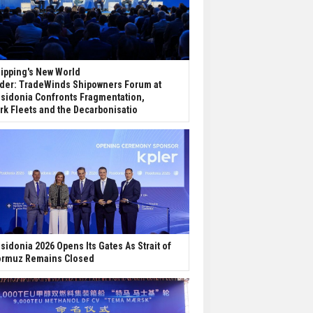
ipping's New World
der: TradeWinds Shipowners Forum at
sidonia Confronts Fragmentation,
rk Fleets and the Decarbonisatio
sidonia 2026 Opens Its Gates As Strait of
rmuz Remains Closed