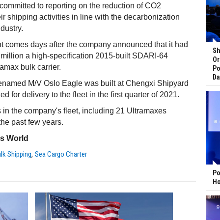
committed to reporting on the reduction of CO2
r shipping activities in line with the decarbonization
ndustry.
comes days after the company announced that it had
Sh
million a high-specification 2015-built SDARI-64
Or
ramax bulk carrier.
Po
Da
renamed M/V Oslo Eagle was built at Chengxi Shipyard
 for delivery to the fleet in the first quarter of 2021.
 in the company's fleet, including 21 Ultramaxes
he past few years.
ss World
,
ulk Shipping
Sea Cargo Charter
Po
Ho