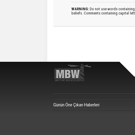
WARNING:
Do not use words containing 
beliefs. Comments containing capital let
Günün Öne Çıkan Haberleri