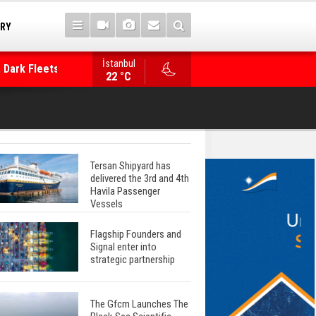
TRY
 Dark Fleets and
İstanbul
WinGD Celebrates another Dual-Fuel Launch, a
22 °C
Mærsk Container Ship
Tersan Shipyard has
delivered the 3rd and 4th
Havila Passenger
Vessels
Flagship Founders and
Signal enter into
strategic partnership
The Gfcm Launches The