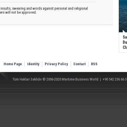
insults, swearing and words against personal and religional
ters will not be approved.
Sa
Du
Cl
Home Page
Identity
Privacy Policy
Contact
RSS
Tüm Hakları Saklıdır © 2006-2020
Maritime Business World
| +90 542 236 66 