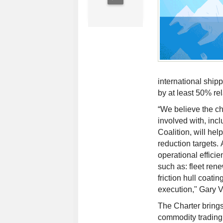
international shi
by at least 50% re
“We believe the cha
involved with, inc
Coalition, will he
reduction targets.
operational efficie
such as: fleet ren
friction hull coati
execution," Gary 
The Charter brings 
commodity trading 