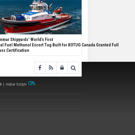
nmar Shipyards’ World’s First
al Fuel Methanol Escort Tug Built for KOTUG Canada Granted Full
ass Certification
38 |
Haber Scripti