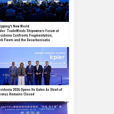
ipping's New World
der: TradeWinds Shipowners Forum at
sidonia Confronts Fragmentation,
rk Fleets and the Decarbonisatio
sidonia 2026 Opens Its Gates As Strait of
rmuz Remains Closed