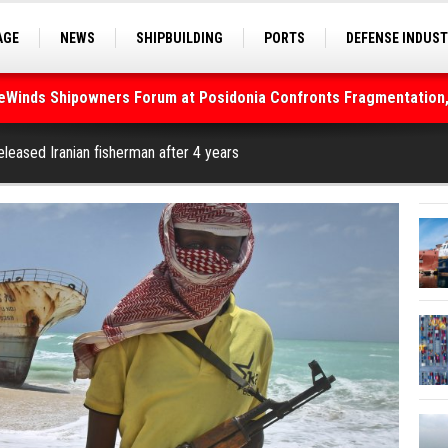
AGE
NEWS
SHIPBUILDING
PORTS
DEFENSE INDUS
S
SEA TOURISM
SEA CULTURE
INNOVATIONS
deWinds Shipowners Forum at Posidonia Confronts Fragmentation,
As Strait of Hormuz Remains Closed
eleased Iranian fisherman after 4 years