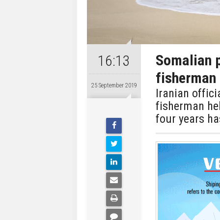
Somalian p
16:13
fisherman 
25 September 2019
Iranian offic
fisherman he
four years ha