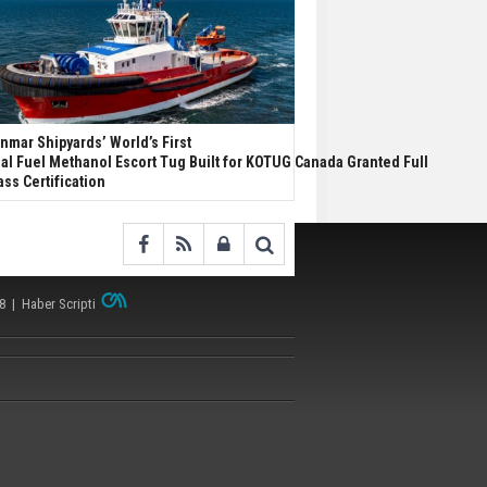
nmar Shipyards’ World’s First
al Fuel Methanol Escort Tug Built for KOTUG Canada Granted Full
ass Certification
38 |
Haber Scripti