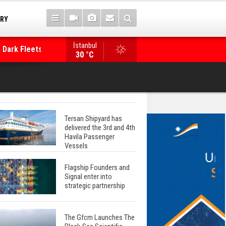
TRY
 Dark Fleets and
İstanbul
WinGD Celebrates another Dual-Fuel Launch, a
30 °C
Mærsk Container Ship
Tersan Shipyard has
delivered the 3rd and 4th
Havila Passenger
Vessels
Flagship Founders and
Signal enter into
strategic partnership
The Gfcm Launches The