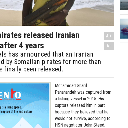
irates released Iranian
A+
after 4 years
A-
ials has announced that an Iranian
ld by Somalian pirates for more than
s finally been released.
Mohammad Sharif
Panahandeh was captured from
a fishing vessel in 2015. His
captors released him in part
because they believed that he
would not survive, according to
HSN negotiator John Steed.