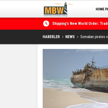
HOME P
MARINA
Shipping's New World Order: Tra
the Decarbonisation Dilemma
Posidonia 2026 Opens Its Gates 
HABERLER
NEWS
Somalian pirates r