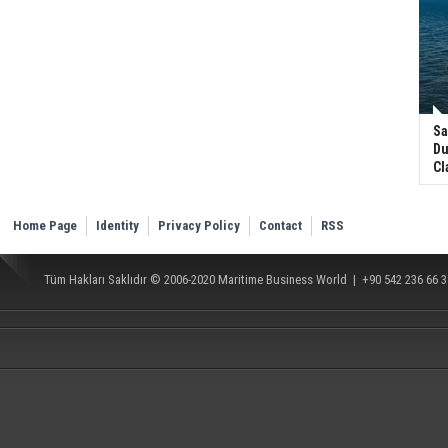
Sa
Du
Cl
Home Page
Identity
Privacy Policy
Contact
RSS
Tüm Hakları Saklıdır © 2006-2020
Maritime Business World
| +90 542 236 66 