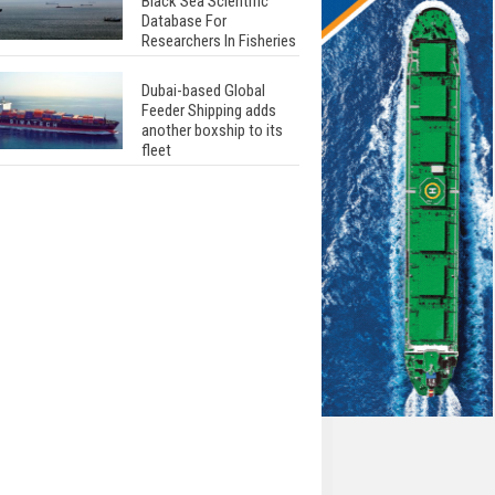
Black Sea Scientific
Database For
Researchers In Fisheries
Dubai-based Global
Feeder Shipping adds
another boxship to its
fleet
Total to work with MSC
Cruises for upcoming
LNG-powered cruise
ships
Global energy giant Shell
completed first LNG
bunkering in Gibraltar
ABS unveils its
upcoming seminar