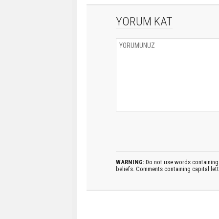
YORUM KAT
WARNING:
Do not use words containing 
beliefs. Comments containing capital let