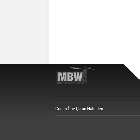
Günün Öne Çıkan Haberleri