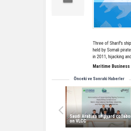
Three of Sharif's ship
held by Somali pirat
in 2011, hijacking an
Maritime Business
Önceki ve Sonraki Haberler
Saudi Arabian shipyard collabo
on VLCC