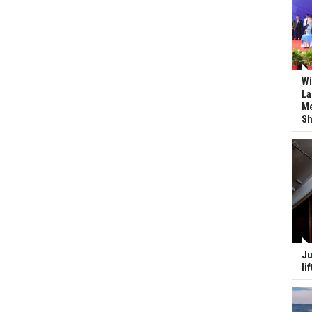
Wi
La
Me
Sh
Ju
li