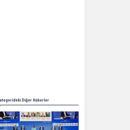
Aker Solutions and
Doosan Babcock come
together for low-carbon
solutions
Singapore’s Energy
Market Authority names
two new term LNG
importers
Wan Hai Lines holds
online ship naming
ceremony for 3
newbuilds
ategorideki Diğer Haberler