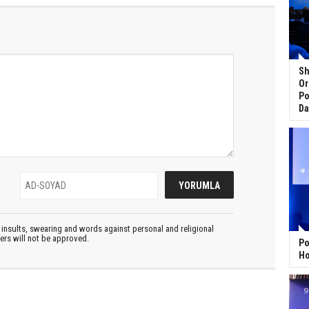
Sh
Or
Po
Da
insults, swearing and words against personal and religional
ters will not be approved.
Po
Ho