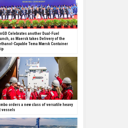
nGD Celebrates another Dual-Fuel
unch, as Maersk takes Delivery of the
thanol-Capable Tema Mærsk Container
ip
mbo orders a new class of versatile heavy
ft vessels