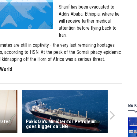
Sharif has been evacuated to
Addis Ababa, Ethiopia, where he
will receive further medical
attention before flying back to
Iran.
mates are still in captivity - the very last remaining hostages
es, according to HSN. At the peak of the Somali piracy epidemic
d kidnapping off the Horn of Africa was a serious threat.
 World
Bu K
rates
Pakistan's Minister for Petroleum
goes bigger on LNG