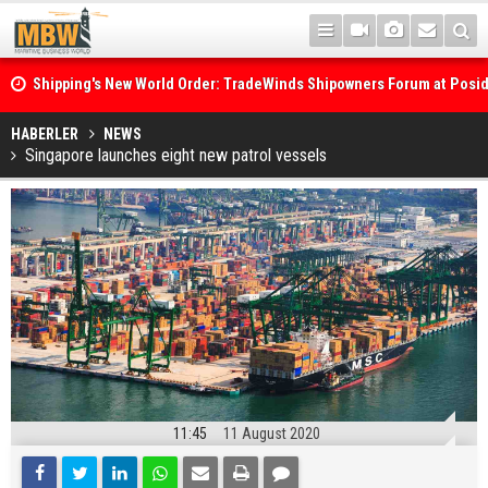
Shipping's New World Order: TradeWinds Shipowners Forum at Posi
Confronts Fragmentation, Dark Fleets and the Decarbonisation Di
Posidonia 2026 Opens Its Gates As Strait of Hormuz Remains Close
HABERLER
NEWS
Singapore launches eight new patrol vessels
11:45
11 August 2020