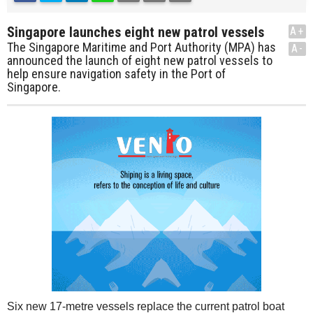
Singapore launches eight new patrol vessels
A+
The Singapore Maritime and Port Authority (MPA) has
A-
announced the launch of eight new patrol vessels to
help ensure navigation safety in the Port of
Singapore.
Six new 17-metre vessels replace the current patrol boat