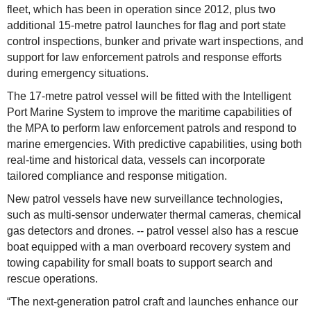
fleet, which has been in operation since 2012, plus two
additional 15-metre patrol launches for flag and port state
control inspections, bunker and private wart inspections, and
support for law enforcement patrols and response efforts
during emergency situations.
The 17-metre patrol vessel will be fitted with the Intelligent
Port Marine System to improve the maritime capabilities of
the MPA to perform law enforcement patrols and respond to
marine emergencies. With predictive capabilities, using both
real-time and historical data, vessels can incorporate
tailored compliance and response mitigation.
New patrol vessels have new surveillance technologies,
such as multi-sensor underwater thermal cameras, chemical
gas detectors and drones. -- patrol vessel also has a rescue
boat equipped with a man overboard recovery system and
towing capability for small boats to support search and
rescue operations.
“The next-generation patrol craft and launches enhance our