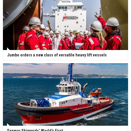
Jumbo orders a new class of versatile heavy lift vessels
Sanmar Shipyards’ World’s First