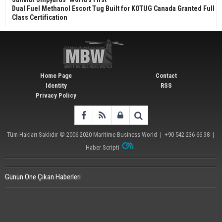
Dual Fuel Methanol Escort Tug Built for KOTUG Canada Granted Full
Class Certification
Home Page
Contact
Identity
RSS
Privacy Policy
Tüm Hakları Saklıdır © 2006-2020
Maritime Business World
| +90 542 236 66 38 |
Haber Scripti
Günün Öne Çıkan Haberleri