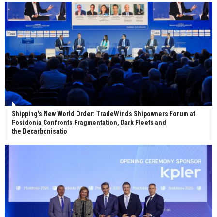
ceremony for 3 newbuilds
Shipping's New World Order: TradeWinds Shipowners Forum at
Posidonia Confronts Fragmentation, Dark Fleets and
the Decarbonisatio