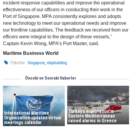
incident response capabilities and improve the operational
effectiveness of our officers in conducting their work in the
Port of Singapore. MPA consistently explores and adopts
new technology to meet our operational needs and improve
our frontline capabilities. The feedback we received from our
officers were integral to the design of these vessels,"
Captain Kevin Wong, MPA’s Port Master, said.
Maritime Business World
,
Etiketler :
Singapore
shipbuilding
Önceki ve Sonraki Haberler
Turkey’s exploration in
International Maritime
Eastern Mediterranean
Organization updates virtual
raised alarms in Greece
meetings calendar