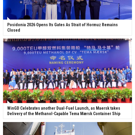
Posidonia 2026 Opens Its Gates As Strait of Hormuz Remains
Closed
WinGD Celebrates another Dual-Fuel Launch, as Maersk takes
Delivery of the Methanol-Capable Tema Mærsk Container Ship