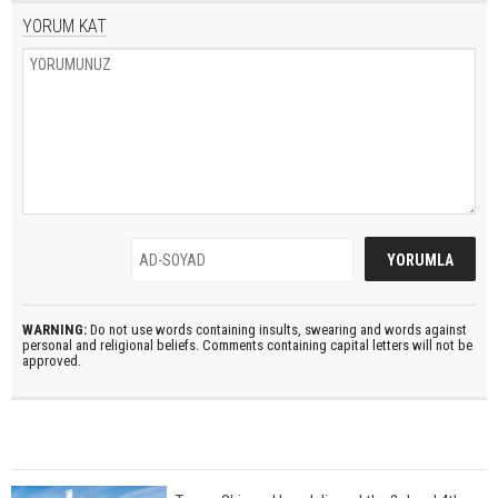
YORUM KAT
WARNING:
Do not use words containing insults, swearing and words against
personal and religional beliefs. Comments containing capital letters will not be
approved.