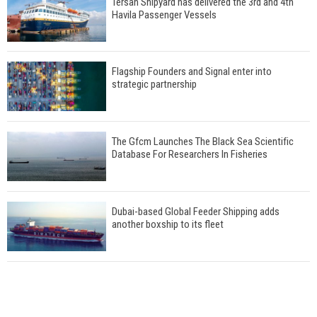
Tersan Shipyard has delivered the 3rd and 4th
Havila Passenger Vessels
Flagship Founders and Signal enter into
strategic partnership
The Gfcm Launches The Black Sea Scientific
Database For Researchers In Fisheries
Dubai-based Global Feeder Shipping adds
another boxship to its fleet
Total to work with MSC Cruises for upcoming
LNG-powered cruise ships