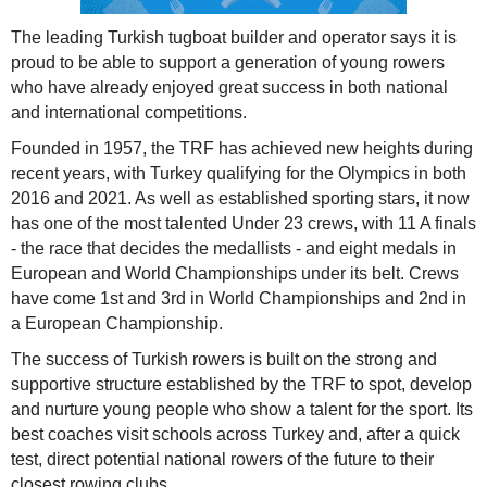
The leading Turkish tugboat builder and operator says it is
proud to be able to support a generation of young rowers
who have already enjoyed great success in both national
and international competitions.
Founded in 1957, the TRF has achieved new heights during
recent years, with Turkey qualifying for the Olympics in both
2016 and 2021. As well as established sporting stars, it now
has one of the most talented Under 23 crews, with 11 A finals
- the race that decides the medallists - and eight medals in
European and World Championships under its belt. Crews
have come 1st and 3rd in World Championships and 2nd in
a European Championship.
The success of Turkish rowers is built on the strong and
supportive structure established by the TRF to spot, develop
and nurture young people who show a talent for the sport. Its
best coaches visit schools across Turkey and, after a quick
test, direct potential national rowers of the future to their
closest rowing clubs.