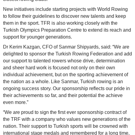
New initiatives include starting projects with World Rowing
to follow their guidelines to discover new talents and keep
them in the sport. TFR is also working closely with the
Turkish Olympics Preparation Centre to extend its reach and
support for younger generations.
Dr Kerim Kazgan, CFO of Sanmar Shipyards, said: “We are
delighted to sponsor the Turkish Rowing Federation and add
our support to talented rowers whose drive, determination
and sheer hard work is focused not only on their own
individual achievement, but on the sporting achievement of
the nation as a whole. Like Sanmar, Turkish rowing is an
ongoing success story. Our sponsorship reflects our pride in
their achievements so far, and their potential the achieve
even more.”
“We are proud to sign the first ever sponsorship contract of
the TRF with a company who values new generations of the
nation. Their support to Turkish sports will be crowned with
international stage medals and remembered for a long time,