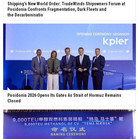
Shipping's New World Order: TradeWinds Shipowners Forum at
Posidonia Confronts Fragmentation, Dark Fleets and
the Decarbonisatio
Posidonia 2026 Opens Its Gates As Strait of Hormuz Remains
Closed