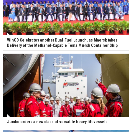
WinGD Celebrates another Dual-Fuel Launch, as Maersk takes
Delivery of the Methanol-Capable Tema Mærsk Container Ship
Jumbo orders a new class of versatile heavy lift vessels