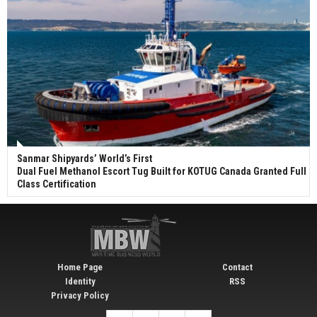
Sanmar Shipyards’ World’s First
Dual Fuel Methanol Escort Tug Built for KOTUG Canada Granted Full
Class Certification
Home Page
Contact
Identity
RSS
Privacy Policy