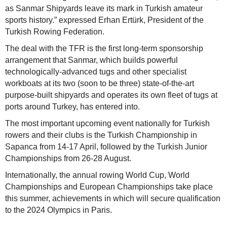
as Sanmar Shipyards leave its mark in Turkish amateur
sports history.” expressed Erhan Ertürk, President of the
Turkish Rowing Federation.
The deal with the TFR is the first long-term sponsorship
arrangement that Sanmar, which builds powerful
technologically-advanced tugs and other specialist
workboats at its two (soon to be three) state-of-the-art
purpose-built shipyards and operates its own fleet of tugs at
ports around Turkey, has entered into.
The most important upcoming event nationally for Turkish
rowers and their clubs is the Turkish Championship in
Sapanca from 14-17 April, followed by the Turkish Junior
Championships from 26-28 August.
Internationally, the annual rowing World Cup, World
Championships and European Championships take place
this summer, achievements in which will secure qualification
to the 2024 Olympics in Paris.