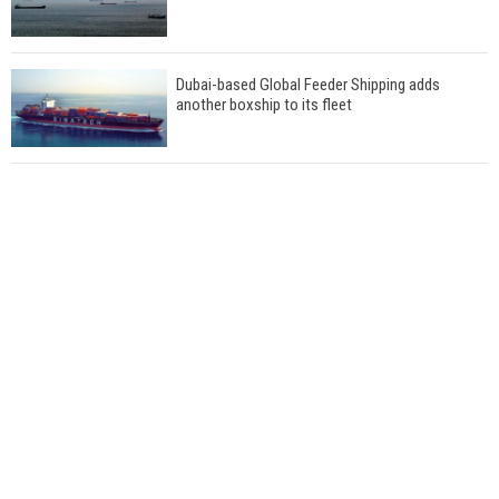
Dubai-based Global Feeder Shipping adds
another boxship to its fleet
Total to work with MSC Cruises for upcoming
LNG-powered cruise ships
Global energy giant Shell completed first LNG
bunkering in Gibraltar
ABS unveils its upcoming seminar