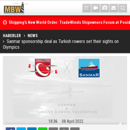
Shipping's New World Order: TradeWinds Shipowners Forum at Posi
Confronts Fragmentation, Dark Fleets and the Decarbonisation Di
Posidonia 2026 Opens Its Gates As Strait of Hormuz Remains Close
HABERLER
NEWS
Sanmar sponsorship deal as Turkish rowers set their sights on
Olympics
10:36
08 April 2022