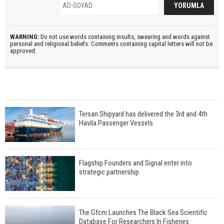
WARNING:
Do not use words containing insults, swearing and words against
personal and religional beliefs. Comments containing capital letters will not be
approved.
Tersan Shipyard has delivered the 3rd and 4th
Havila Passenger Vessels
Flagship Founders and Signal enter into
strategic partnership
The Gfcm Launches The Black Sea Scientific
Database For Researchers In Fisheries