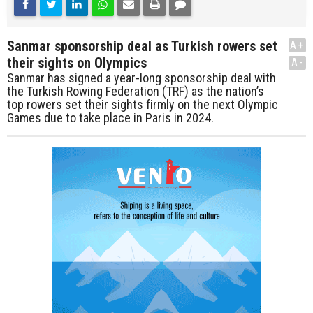
Sanmar sponsorship deal as Turkish rowers set
A+
their sights on Olympics
A-
Sanmar has signed a year-long sponsorship deal with
the Turkish Rowing Federation (TRF) as the nation’s
top rowers set their sights firmly on the next Olympic
Games due to take place in Paris in 2024.