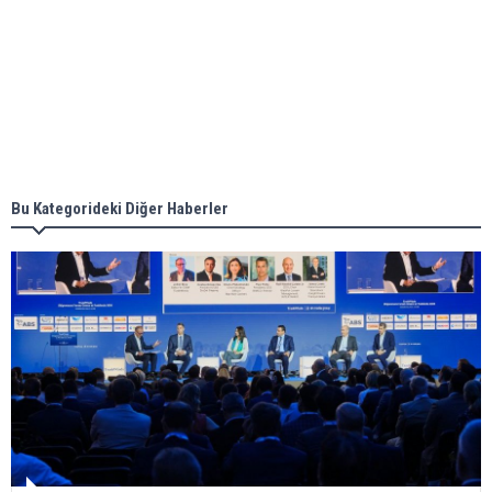
Aker Solutions and Doosan Babcock come
together for low-carbon solutions
Singapore’s Energy Market Authority names two
new term LNG importers
Bu Kategorideki Diğer Haberler
Wan Hai Lines holds online ship naming
ceremony for 3 newbuilds