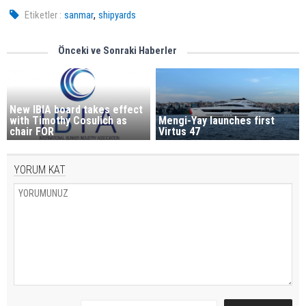
,
Etiketler :
sanmar
shipyards
Önceki ve Sonraki Haberler
New IBIA board takes effect
with Timothy Cosulich as
Mengi-Yay launches first
chair FOR
Virtus 47
YORUM KAT