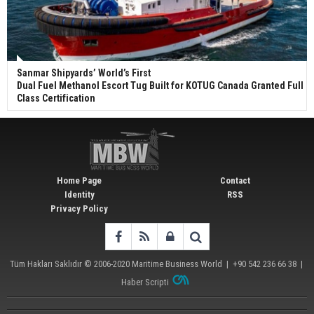
Sanmar Shipyards’ World’s First
Dual Fuel Methanol Escort Tug Built for KOTUG Canada Granted Full
Class Certification
Home Page
Contact
Identity
RSS
Privacy Policy
Tüm Hakları Saklıdır © 2006-2020
Maritime Business World
| +90 542 236 66 38 |
Haber Scripti