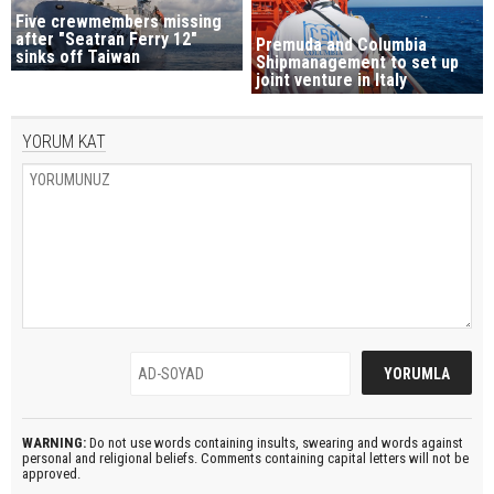
Five crewmembers missing
after "Seatran Ferry 12"
Premuda and Columbia
sinks off Taiwan
Shipmanagement to set up
joint venture in Italy
YORUM KAT
WARNING:
Do not use words containing insults, swearing and words against
personal and religional beliefs. Comments containing capital letters will not be
approved.