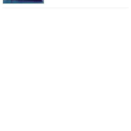
Total to work with MSC Cruises for upcoming
LNG-powered cruise ships
Global energy giant Shell completed first LNG
bunkering in Gibraltar
ABS unveils its upcoming seminar
Aker Solutions and Doosan Babcock come
together for low-carbon solutions