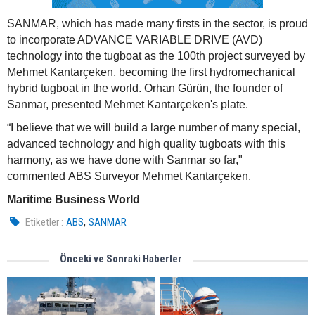
SANMAR, which has made many firsts in the sector, is proud
to incorporate ADVANCE VARIABLE DRIVE (AVD)
technology into the tugboat as the 100th project surveyed by
Mehmet Kantarçeken, becoming the first hydromechanical
hybrid tugboat in the world. Orhan Gürün, the founder of
Sanmar, presented Mehmet Kantarçeken's plate.
“I believe that we will build a large number of many special,
advanced technology and high quality tugboats with this
harmony, as we have done with Sanmar so far,"
commented ABS Surveyor Mehmet Kantarçeken.
Maritime Business World
,
Etiketler :
ABS
SANMAR
Önceki ve Sonraki Haberler