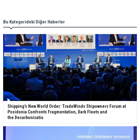
Singapore’s Energy Market Authority names two
new term LNG importers
Bu Kategorideki Diğer Haberler
Wan Hai Lines holds online ship naming
ceremony for 3 newbuilds
Shipping's New World Order: TradeWinds Shipowners Forum at
Posidonia Confronts Fragmentation, Dark Fleets and
the Decarbonisatio