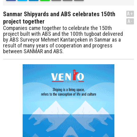
Sanmar Shipyards and ABS celebrates 150th
A+
project together
A-
Companies came together to celebrate the 150th
project built with ABS and the 100th tugboat delivered
by ABS Surveyor Mehmet Kantarçeken in Sanmar as a
result of many years of cooperation and progress
between SANMAR and ABS.