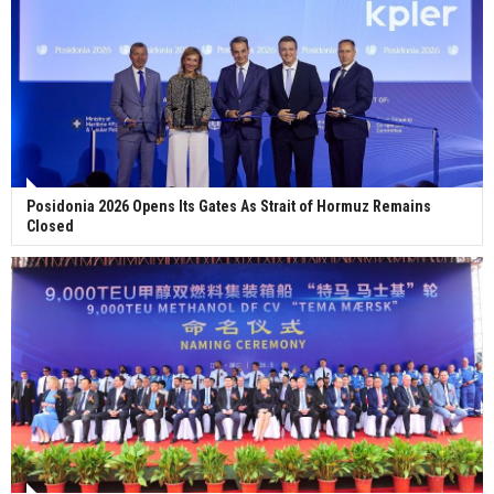
Posidonia 2026 Opens Its Gates As Strait of Hormuz Remains
Closed