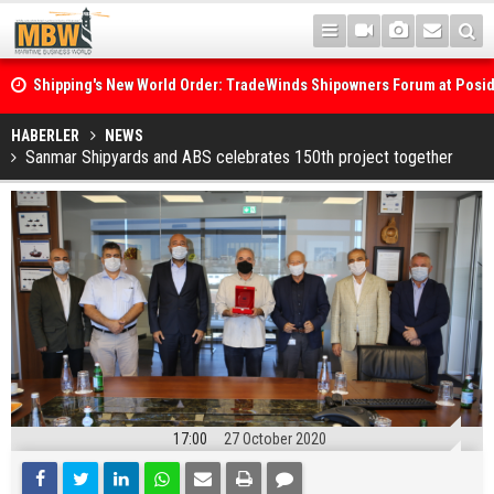
Shipping's New World Order: TradeWinds Shipowners Forum at Posi
Confronts Fragmentation, Dark Fleets and the Decarbonisation Di
Posidonia 2026 Opens Its Gates As Strait of Hormuz Remains Close
HABERLER
NEWS
Sanmar Shipyards and ABS celebrates 150th project together
17:00
27 October 2020