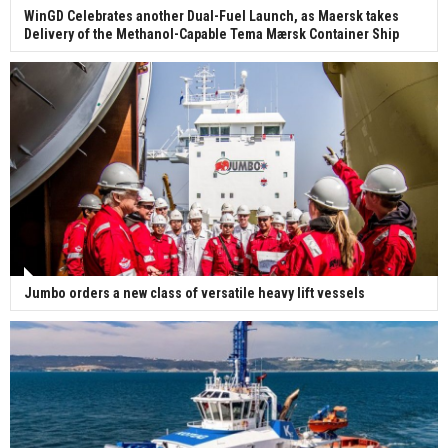
WinGD Celebrates another Dual-Fuel Launch, as Maersk takes
Delivery of the Methanol-Capable Tema Mærsk Container Ship
Jumbo orders a new class of versatile heavy lift vessels