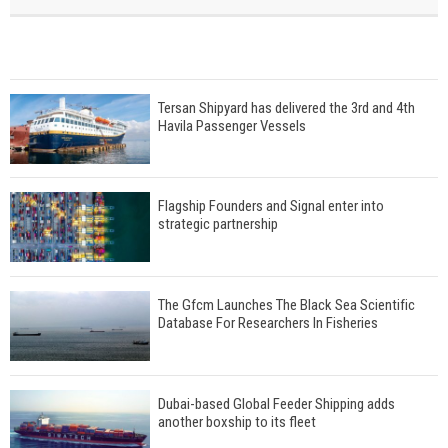
Tersan Shipyard has delivered the 3rd and 4th
Havila Passenger Vessels
Flagship Founders and Signal enter into
strategic partnership
The Gfcm Launches The Black Sea Scientific
Database For Researchers In Fisheries
Dubai-based Global Feeder Shipping adds
another boxship to its fleet