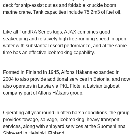
deck for ship-assist duties and foldable knuckle boom
marine crane. Tank capacities include 75.2m3 of fuel oil.
Like all TundRA Series tugs, AJAX combines good
seakeeping and relatively high free-running speed in open
water with substantial escort performance, and at the same
time has an effective icebreaking capability.
Formed in Finland in 1945, Alfons Håkans expanded in
2004 to also provide additional services in Estonia, and now
also operates in Latvia via PKL Flote, a Latvian tugboat
company part of Alfons Håkans group.
Operating all year round in often harsh conditions, the group
provides towage, salvage, icebreaking, heavy transport
services, along with shipyard services at the Suomenlinna
Shipyard in Helsinki, Finland.