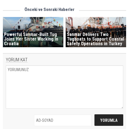
Önceki ve Sonraki Haberler
Powerful Sanmar-Built Tug
Sanmar Delivers Two
Joins Her Sister Working In
Tugboats to Support Coastal
Croatia
Safety Operations in Turkey
YORUM KAT