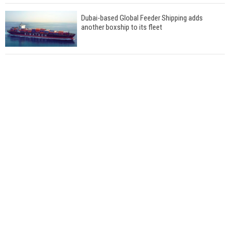
Dubai-based Global Feeder Shipping adds
another boxship to its fleet
Total to work with MSC Cruises for upcoming
LNG-powered cruise ships
Global energy giant Shell completed first LNG
bunkering in Gibraltar
ABS unveils its upcoming seminar
Aker Solutions and Doosan Babcock come