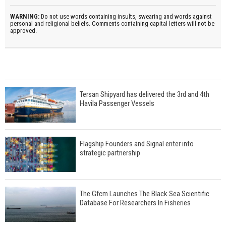
WARNING:
Do not use words containing insults, swearing and words against
personal and religional beliefs. Comments containing capital letters will not be
approved.
Tersan Shipyard has delivered the 3rd and 4th
Havila Passenger Vessels
Flagship Founders and Signal enter into
strategic partnership
The Gfcm Launches The Black Sea Scientific
Database For Researchers In Fisheries