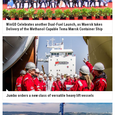
WinGD Celebrates another Dual-Fuel Launch, as Maersk takes
Delivery of the Methanol-Capable Tema Mærsk Container Ship
Jumbo orders a new class of versatile heavy lift vessels