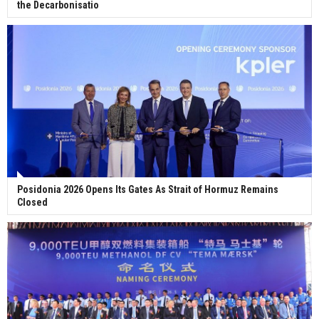
the Decarbonisatio
Posidonia 2026 Opens Its Gates As Strait of Hormuz Remains
Closed