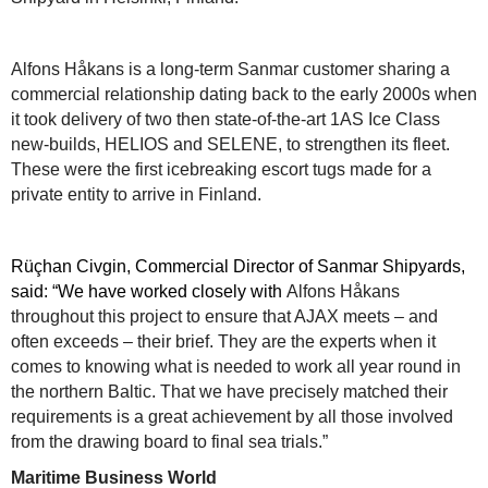
Alfons Håkans is a long-term Sanmar customer sharing a
commercial relationship dating back to the early 2000s when
it took delivery of two then state-of-the-art 1AS Ice Class
new-builds, HELIOS and SELENE, to strengthen its fleet.
These were the first icebreaking escort tugs made for a
private entity to arrive in Finland.
Rüçhan Civgin, Commercial Director of Sanmar Shipyards,
said: “We have worked closely with
Alfons Håkans
throughout this project to ensure that AJAX meets – and
often exceeds – their brief. They are the experts when it
comes to knowing what is needed to work all year round in
the northern Baltic. That we have precisely matched their
requirements is a great achievement by all those involved
from the drawing board to final sea trials.”
Maritime Business World