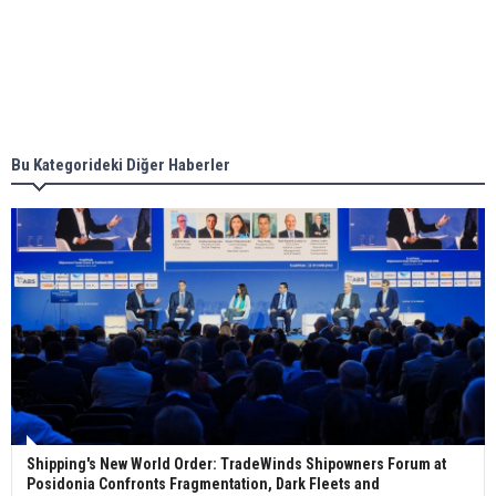
together for low-carbon solutions
Singapore’s Energy Market Authority names two
new term LNG importers
Bu Kategorideki Diğer Haberler
Wan Hai Lines holds online ship naming
ceremony for 3 newbuilds
Shipping's New World Order: TradeWinds Shipowners Forum at
Posidonia Confronts Fragmentation, Dark Fleets and