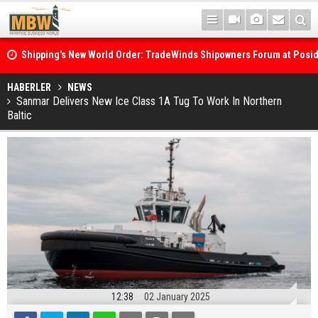
Shipping's New World Order: TradeWinds Shipowners Forum at Posi
Confronts Fragmentation, Dark Fleets and the Decarbonisation Di
Posidonia 2026 Opens Its Gates As Strait of Hormuz Remains Close
HABERLER
NEWS
Sanmar Delivers New Ice Class 1A Tug To Work In Northern
Baltic
12:38
02 January 2025