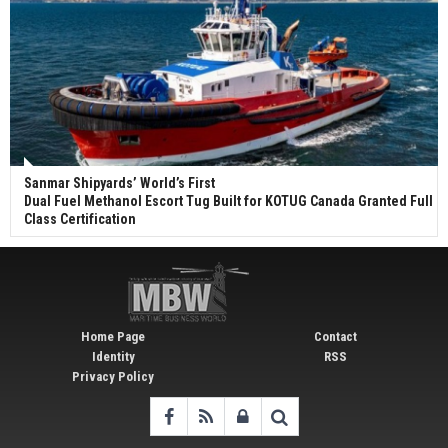
Sanmar Shipyards’ World’s First
Dual Fuel Methanol Escort Tug Built for KOTUG Canada Granted Full
Class Certification
Home Page
Contact
Identity
RSS
Privacy Policy