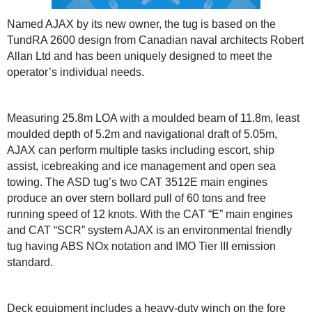
Named AJAX by its new owner, the tug is based on the
TundRA 2600 design from Canadian naval architects Robert
Allan Ltd and has been uniquely designed to meet the
operator’s individual needs.
Measuring 25.8m LOA with a moulded beam of 11.8m, least
moulded depth of 5.2m and navigational draft of 5.05m,
AJAX can perform multiple tasks including escort, ship
assist, icebreaking and ice management and open sea
towing. The ASD tug’s two CAT 3512E main engines
produce an over stern bollard pull of 60 tons and free
running speed of 12 knots. With the CAT “E” main engines
and CAT “SCR” system AJAX is an environmental friendly
tug having ABS NOx notation and IMO Tier III emission
standard.
Deck equipment includes a heavy-duty winch on the fore