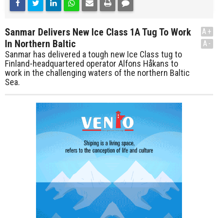
Sanmar Delivers New Ice Class 1A Tug To Work
A+
In Northern Baltic
A-
Sanmar has delivered a tough new Ice Class tug to
Finland-headquartered operator Alfons Håkans to
work in the challenging waters of the northern Baltic
Sea.