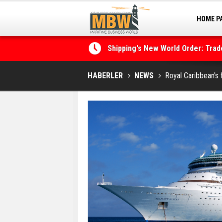
HOME P
MARINA
Shipping's New World Order: Tra
the Decarbonisation Dilemma
Posidonia 2026 Opens Its Gates 
HABERLER
NEWS
Royal Caribbean's 