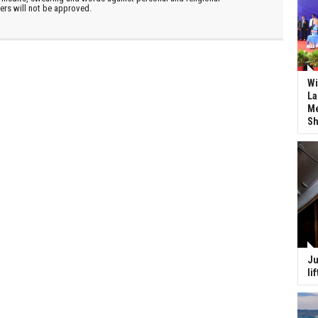
ters will not be approved.
Wi
La
Me
Sh
Ju
li