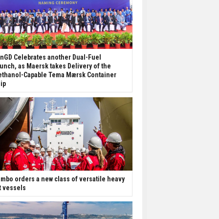
nGD Celebrates another Dual-Fuel
unch, as Maersk takes Delivery of the
thanol-Capable Tema Mærsk Container
ip
mbo orders a new class of versatile heavy
ft vessels