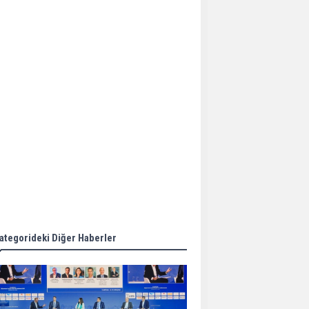
Aker Solutions and
Doosan Babcock come
together for low-carbon
solutions
Singapore’s Energy
Market Authority names
two new term LNG
importers
Wan Hai Lines holds
online ship naming
ceremony for 3
newbuilds
ategorideki Diğer Haberler