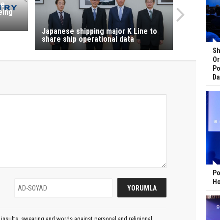
ne
eing
Japanese shipping major K Line to
share ship operational data
Sh
Or
Po
Da
Po
Ho
insults, swearing and words against personal and religional