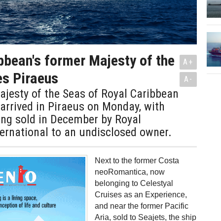
bbean's former Majesty of the
A+
es Piraeus
A-
jesty of the Seas of Royal Caribbean
 arrived in Piraeus on Monday, with
ing sold in December by Royal
ernational to an undisclosed owner.
Next to the former Costa
neoRomantica, now
belonging to Celestyal
Cruises as an Experience,
and near the former Pacific
Aria, sold to Seajets, the ship