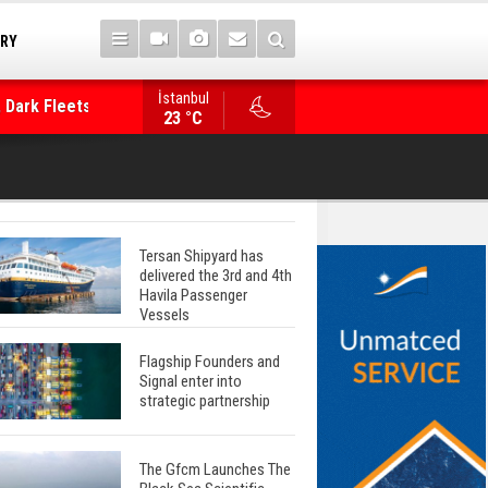
TRY
 Dark Fleets and
İstanbul
WinGD Celebrates another Dual-Fuel Launch, a
23 °C
Mærsk Container Ship
Tersan Shipyard has
delivered the 3rd and 4th
Havila Passenger
Vessels
Flagship Founders and
Signal enter into
strategic partnership
The Gfcm Launches The