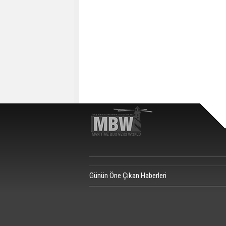
Günün Öne Çıkan Haberleri