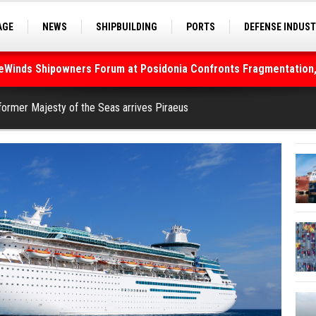
AGE
NEWS
SHIPBUILDING
PORTS
DEFENSE INDUS
S
SEA TOURISM
SEA CULTURE
INNOVATIONS
deWinds Shipowners Forum at Posidonia Confronts Fragmentation,
As Strait of Hormuz Remains Closed
former Majesty of the Seas arrives Piraeus