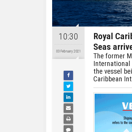
Royal Cari
10:30
Seas arriv
03 February 2021
The former Ma
International
the vessel be
Caribbean Int