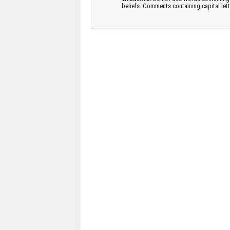
beliefs. Comments containing capital let