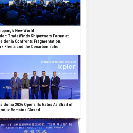
ipping's New World
der: TradeWinds Shipowners Forum at
sidonia Confronts Fragmentation,
rk Fleets and the Decarbonisatio
sidonia 2026 Opens Its Gates As Strait of
rmuz Remains Closed