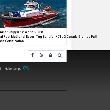
nmar Shipyards’ World’s First
al Fuel Methanol Escort Tug Built for KOTUG Canada Granted Full
ass Certification
38 |
Haber Scripti