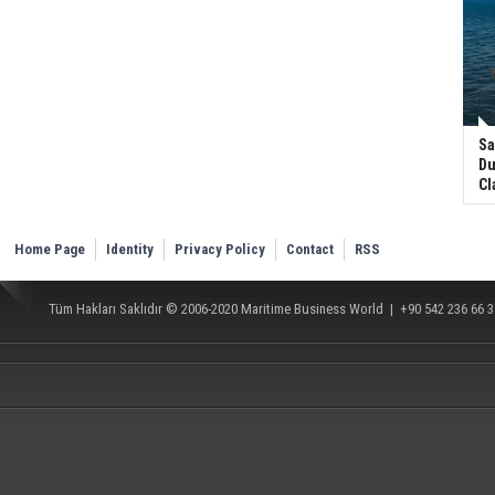
Sa
Du
Cl
Home Page
Identity
Privacy Policy
Contact
RSS
Tüm Hakları Saklıdır © 2006-2020
Maritime Business World
| +90 542 236 66 