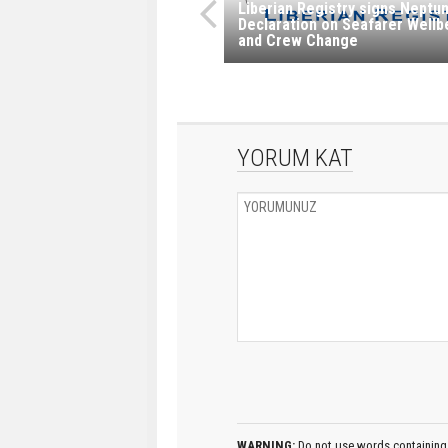
Liberian Registry signs Neptu
Declaration on Seafarer Wellb
and Crew Change
YORUM KAT
WARNING:
Do not use words containing 