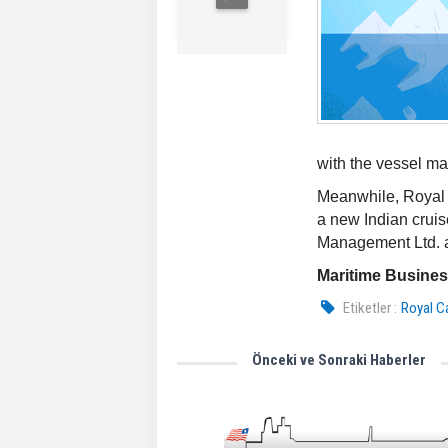
with the vessel m
Meanwhile, Royal 
a new Indian crui
Management Ltd. a
Maritime Busine
Etiketler :
Royal C
Önceki ve Sonraki Haberler