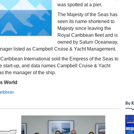
was spotted at a pier.
The Majesty of the Seas has
seen its name shortened to
Majesty since leaving the
Royal Caribbean fleet and is
owned by Saturn Oceanway,
anager listed as Campbell Cruise & Yacht Management.
Caribbean International sold the Empress of the Seas to
se start-up, and data names Campbell Cruise & Yacht
s the manager of the ship.
ss World
aribbean
Bu K