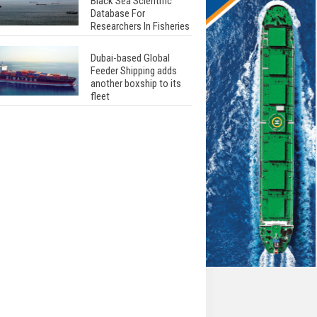
Black Sea Scientific
Database For
Researchers In Fisheries
Dubai-based Global
Feeder Shipping adds
another boxship to its
fleet
Total to work with MSC
Cruises for upcoming
LNG-powered cruise
ships
Global energy giant Shell
completed first LNG
bunkering in Gibraltar
ABS unveils its
upcoming seminar