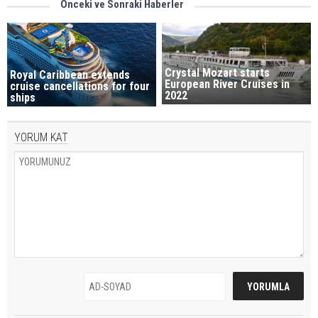
Önceki ve Sonraki Haberler
Crystal Mozart starts
Royal Caribbean extends
European River Cruises in
cruise cancellations for four
2022
ships
YORUM KAT