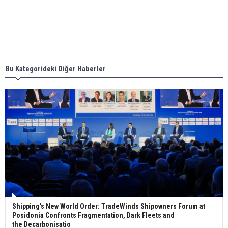
Singapore’s Energy Market Authority names two
new term LNG importers
Bu Kategorideki Diğer Haberler
Wan Hai Lines holds online ship naming
ceremony for 3 newbuilds
Shipping's New World Order: TradeWinds Shipowners Forum at
Posidonia Confronts Fragmentation, Dark Fleets and
the Decarbonisatio