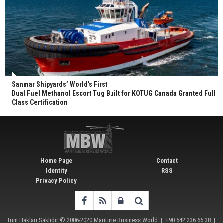
Sanmar Shipyards’ World’s First
Dual Fuel Methanol Escort Tug Built for KOTUG Canada Granted Full
Class Certification
Home Page
Contact
Identity
RSS
Privacy Policy
Tüm Hakları Saklıdır © 2006-2020
Maritime Business World
| +90 542 236 66 38 |