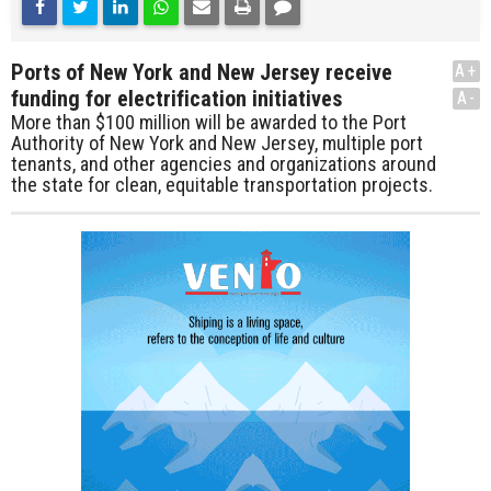
Ports of New York and New Jersey receive
A+
funding for electrification initiatives
A-
More than $100 million will be awarded to the Port
Authority of New York and New Jersey, multiple port
tenants, and other agencies and organizations around
the state for clean, equitable transportation projects.