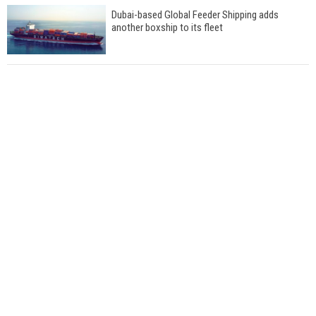
Dubai-based Global Feeder Shipping adds
another boxship to its fleet
Total to work with MSC Cruises for upcoming
LNG-powered cruise ships
Global energy giant Shell completed first LNG
bunkering in Gibraltar
ABS unveils its upcoming seminar
Aker Solutions and Doosan Babcock come
together for low-carbon solutions