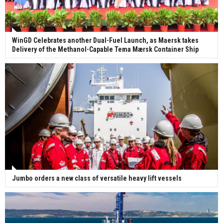
WinGD Celebrates another Dual-Fuel Launch, as Maersk takes
Delivery of the Methanol-Capable Tema Mærsk Container Ship
Jumbo orders a new class of versatile heavy lift vessels