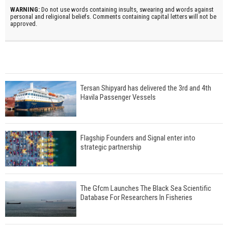
WARNING:
Do not use words containing insults, swearing and words against
personal and religional beliefs. Comments containing capital letters will not be
approved.
Tersan Shipyard has delivered the 3rd and 4th
Havila Passenger Vessels
Flagship Founders and Signal enter into
strategic partnership
The Gfcm Launches The Black Sea Scientific
Database For Researchers In Fisheries