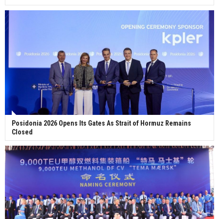
Posidonia 2026 Opens Its Gates As Strait of Hormuz Remains
Closed