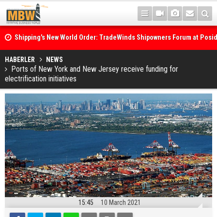
Shipping's New World Order: TradeWinds Shipowners Forum at Posi
Confronts Fragmentation, Dark Fleets and the Decarbonisation Di
Posidonia 2026 Opens Its Gates As Strait of Hormuz Remains Close
HABERLER
NEWS
Ports of New York and New Jersey receive funding for
electrification initiatives
15:45
10 March 2021