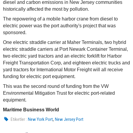
diesel and carbon emissions in New Jersey communities
historically affected the most by pollution.
The repowering of a mobile harbor crane from diesel to
electric power was the port authority's project that was
sponsored.
One electric straddle carrier at Maher Terminals, two hybrid
electric straddle carriers at Port Newark Container Terminal,
two electric yard tractors and an electric forklift for Harbor
Freight Transportation Corp, and eighteen electric trucks and
yard tractors for International Motor Freight will all receive
funding for electric port equipment.
This was the second round of funding from the VW
Environmental Mitigation Trust for electric port-related
equipment.
Maritime Business World
,
Etiketler :
New York Port
New Jersey Port