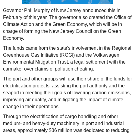
Governor Phil Murphy of New Jersey announced this in
February of this year. The governor also created the Office of
Climate Action and the Green Economy, which will be in
charge of forming the New Jersey Council on the Green
Economy.
The funds came from the state's involvement in the Regional
Greenhouse Gas Initiative (RGGI) and the Volkswagen
Environmental Mitigation Trust, a legal settlement with the
carmaker over claims of pollution cheating.
The port and other groups will use their share of the funds for
electrification projects, assisting the port authority and the
seaport in meeting their goals of lowering carbon emissions,
improving air quality, and mitigating the impact of climate
change in their operations.
Through the electrification of cargo handling and other
medium- and heavy-duty machinery in port and industrial
areas, approximately $36 million was dedicated to reducing