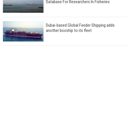
Database For Researchers In Fisheries
Dubai-based Global Feeder Shipping adds
another boxship to its fleet
Total to work with MSC Cruises for upcoming
LNG-powered cruise ships
Global energy giant Shell completed first LNG
bunkering in Gibraltar
ABS unveils its upcoming seminar