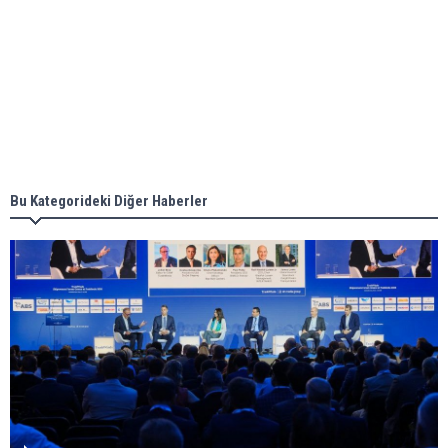
Aker Solutions and Doosan Babcock come
together for low-carbon solutions
Singapore’s Energy Market Authority names two
new term LNG importers
Bu Kategorideki Diğer Haberler
Wan Hai Lines holds online ship naming
ceremony for 3 newbuilds