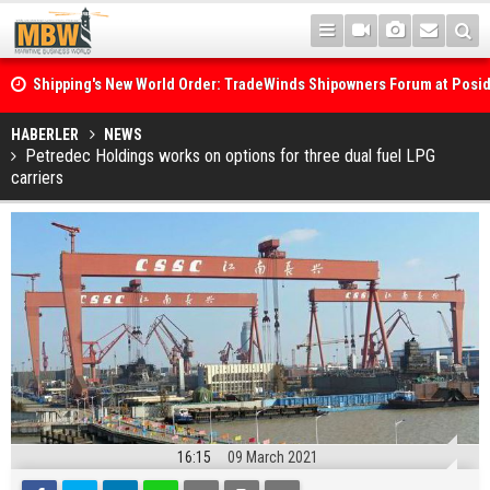
Shipping's New World Order: TradeWinds Shipowners Forum at Posi
Confronts Fragmentation, Dark Fleets and the Decarbonisation Di
Posidonia 2026 Opens Its Gates As Strait of Hormuz Remains Close
HABERLER
NEWS
Petredec Holdings works on options for three dual fuel LPG
carriers
16:15
09 March 2021