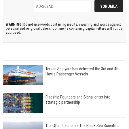
WARNING:
Do not use words containing insults, swearing and words against
personal and religional beliefs. Comments containing capital letters will not be
approved.
Tersan Shipyard has delivered the 3rd and 4th
Havila Passenger Vessels
Flagship Founders and Signal enter into
strategic partnership
The Gfcm Launches The Black Sea Scientific