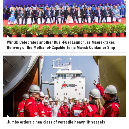
WinGD Celebrates another Dual-Fuel Launch, as Maersk takes
Delivery of the Methanol-Capable Tema Mærsk Container Ship
Jumbo orders a new class of versatile heavy lift vessels