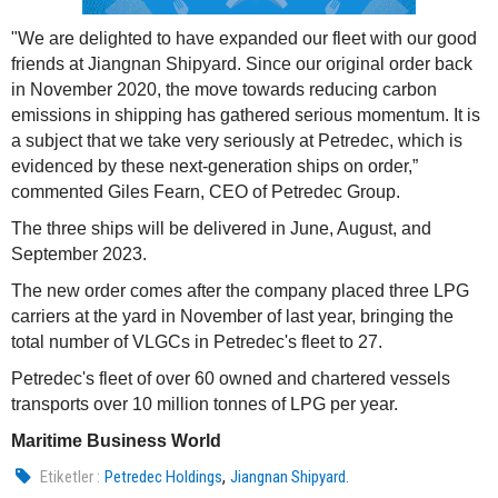
"We are delighted to have expanded our fleet with our good
friends at Jiangnan Shipyard. Since our original order back
in November 2020, the move towards reducing carbon
emissions in shipping has gathered serious momentum. It is
a subject that we take very seriously at Petredec, which is
evidenced by these next-generation ships on order,”
commented Giles Fearn, CEO of Petredec Group.
The three ships will be delivered in June, August, and
September 2023.
The new order comes after the company placed three LPG
carriers at the yard in November of last year, bringing the
total number of VLGCs in Petredec's fleet to 27.
Petredec's fleet of over 60 owned and chartered vessels
transports over 10 million tonnes of LPG per year.
Maritime Business World
,
Etiketler :
Petredec Holdings
Jiangnan Shipyard.