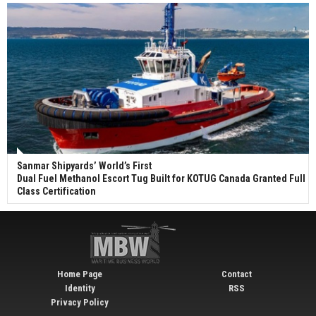
Sanmar Shipyards’ World’s First
Dual Fuel Methanol Escort Tug Built for KOTUG Canada Granted Full
Class Certification
Home Page
Contact
Identity
RSS
Privacy Policy