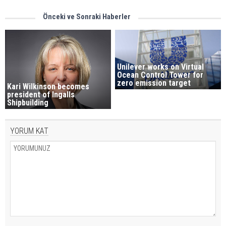
Önceki ve Sonraki Haberler
Unilever works on Virtual
Ocean Control Tower for
zero emission target
Kari Wilkinson becomes
president of Ingalls
Shipbuilding
YORUM KAT