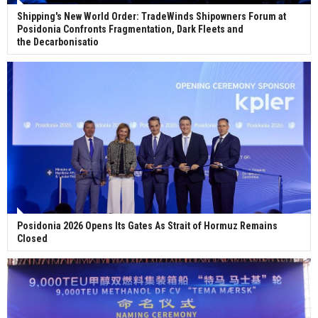
Shipping's New World Order: TradeWinds Shipowners Forum at
Posidonia Confronts Fragmentation, Dark Fleets and
the Decarbonisatio
Posidonia 2026 Opens Its Gates As Strait of Hormuz Remains
Closed