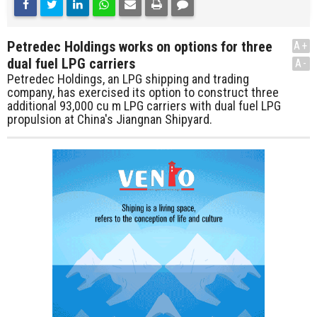
Petredec Holdings works on options for three
A+
dual fuel LPG carriers
A-
Petredec Holdings, an LPG shipping and trading
company, has exercised its option to construct three
additional 93,000 cu m LPG carriers with dual fuel LPG
propulsion at China's Jiangnan Shipyard.