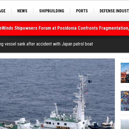
AGE
NEWS
SHIPBUILDING
PORTS
DEFENSE INDUS
S
SEA TOURISM
SEA CULTURE
INNOVATIONS
deWinds Shipowners Forum at Posidonia Confronts Fragmentation,
As Strait of Hormuz Remains Closed
ng vessel sank after accident with Japan patrol boat