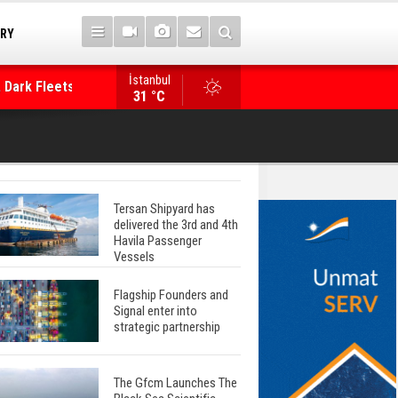
TRY
 Dark Fleets and
İstanbul
WinGD Celebrates another Dual-Fuel Launch, a
31 °C
Mærsk Container Ship
Tersan Shipyard has
delivered the 3rd and 4th
Havila Passenger
Vessels
Flagship Founders and
Signal enter into
strategic partnership
The Gfcm Launches The