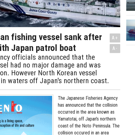
an fishing vessel sank after
A+
ith Japan patrol boat
A-
ncy officials announced that the
sel had no major damage and was
 on. However North Korean vessel
 in waters off Japan's northern coast.
The Japanese Fisheries Agency
has announced that the collision
occurred in the area known as
Yamatotai, off Japan's northern
coast of the Noto Peninsula. The
collision occured in an area