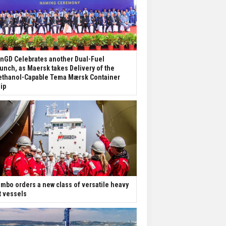
nGD Celebrates another Dual-Fuel
unch, as Maersk takes Delivery of the
thanol-Capable Tema Mærsk Container
ip
mbo orders a new class of versatile heavy
ft vessels