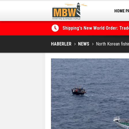
HOME P
MARINA
Shipping's New World Order: Tra
the Decarbonisation Dilemma
Posidonia 2026 Opens Its Gates 
HABERLER
NEWS
North Korean fishi