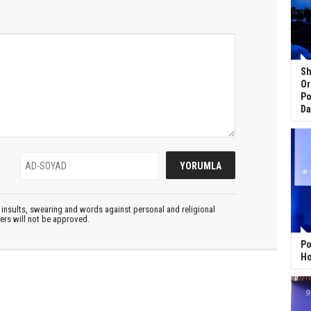
Sh
Or
Po
Da
insults, swearing and words against personal and religional
ters will not be approved.
Po
Ho