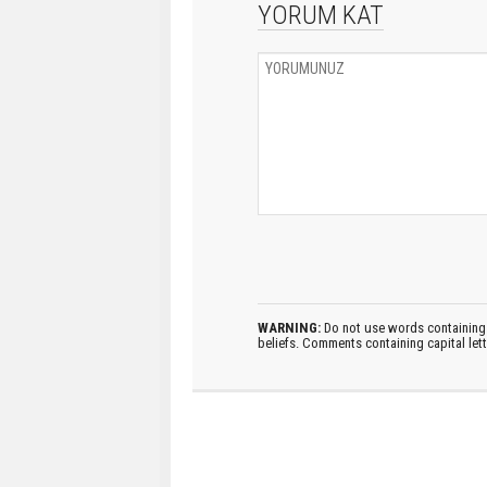
YORUM KAT
WARNING:
Do not use words containing 
beliefs. Comments containing capital let