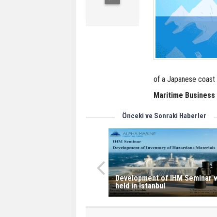
of a Japanese coast 
Maritime Business
Önceki ve Sonraki Haberler
Development of IHM Seminar w
held in Istanbul