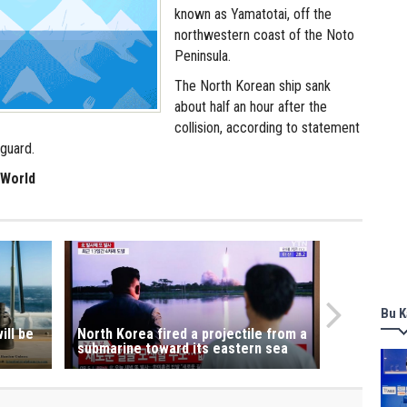
known as Yamatotai, off the
northwestern coast of the Noto
Peninsula.
The North Korean ship sank
about half an hour after the
collision, according to statement
guard.
 World
Bu K
ill be
North Korea fired a projectile from a
submarine toward its eastern sea