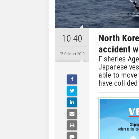
North Kore
10:40
accident w
07 October 2019
Fisheries Age
Japanese ves
able to move
have collided