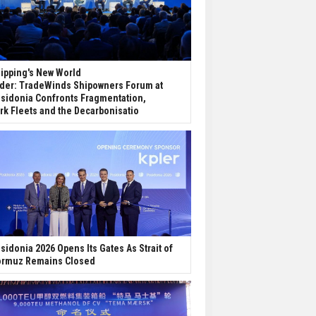
ipping's New World
der: TradeWinds Shipowners Forum at
sidonia Confronts Fragmentation,
rk Fleets and the Decarbonisatio
sidonia 2026 Opens Its Gates As Strait of
rmuz Remains Closed