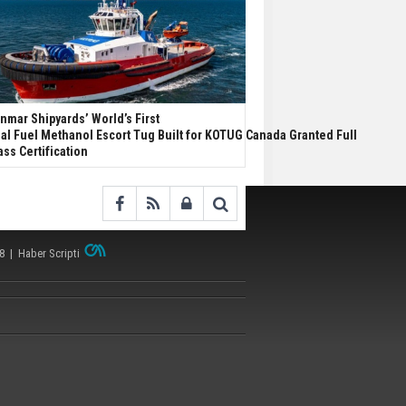
nmar Shipyards’ World’s First
al Fuel Methanol Escort Tug Built for KOTUG Canada Granted Full
ass Certification
38 |
Haber Scripti