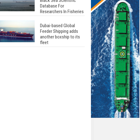
Black Sea Scientific
Database For
Researchers In Fisheries
Dubai-based Global
Feeder Shipping adds
another boxship to its
fleet
Total to work with MSC
Cruises for upcoming
LNG-powered cruise
ships
Global energy giant Shell
completed first LNG
bunkering in Gibraltar
ABS unveils its
upcoming seminar