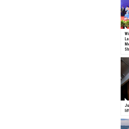
Wi
La
Me
Sh
Ju
li