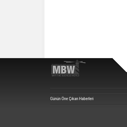
Günün Öne Çıkan Haberleri