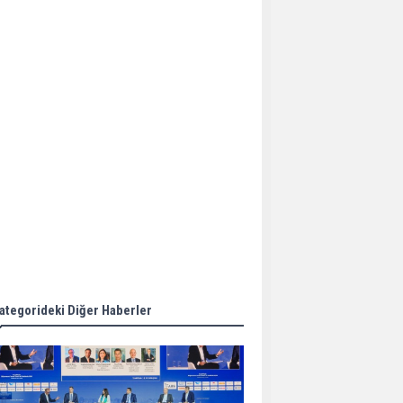
Aker Solutions and
Doosan Babcock come
together for low-carbon
solutions
Singapore’s Energy
Market Authority names
two new term LNG
importers
Wan Hai Lines holds
online ship naming
ceremony for 3
newbuilds
ategorideki Diğer Haberler