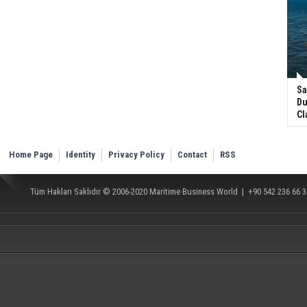
Sa
Du
Cl
Home Page
Identity
Privacy Policy
Contact
RSS
Tüm Hakları Saklıdır © 2006-2020
Maritime Business World
| +90 542 236 66 