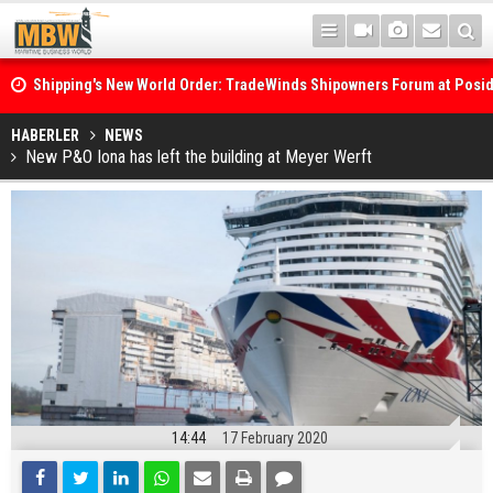
Shipping's New World Order: TradeWinds Shipowners Forum at Posi
Confronts Fragmentation, Dark Fleets and the Decarbonisation Di
Posidonia 2026 Opens Its Gates As Strait of Hormuz Remains Close
HABERLER
NEWS
New P&O Iona has left the building at Meyer Werft
14:44
17 February 2020