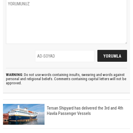
WARNING:
Do not use words containing insults, swearing and words against
personal and religional beliefs. Comments containing capital letters will not be
approved.
Tersan Shipyard has delivered the 3rd and 4th
Havila Passenger Vessels