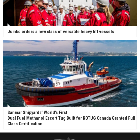
Jumbo orders a new class of versatile heavy lift vessels
Sanmar Shipyards’ World’s First
Dual Fuel Methanol Escort Tug Built for KOTUG Canada Granted Full
Class Certification