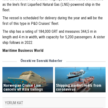
as the line’s first Liquefied Natural Gas (LNG)-powered ship in the
fleet.
The vessel is scheduled for delivery during the year and will be the
first of this type in P&O Cruises’ fleet.
The ship has a rating of 184,000 GRT and measures 344,5 m in
length and 4 m in width, with capacity for 5,200 passengers. A sister
ship follows in 2022.
Maritime Business World
Önceki ve Sonraki Haberler
Norwegian Cruise Line
Shipping market reels from
cancels all Asia sailings
coronavirus
YORUM KAT