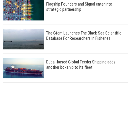
Flagship Founders and Signal enter into
strategic partnership
The Gfcm Launches The Black Sea Scientific
Database For Researchers In Fisheries
Dubai-based Global Feeder Shipping adds
another boxship to its fleet
Total to work with MSC Cruises for upcoming
LNG-powered cruise ships
Global energy giant Shell completed first LNG
bunkering in Gibraltar