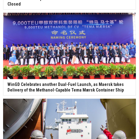
Closed
WinGD Celebrates another Dual-Fuel Launch, as Maersk takes
Delivery of the Methanol-Capable Tema Mærsk Container Ship