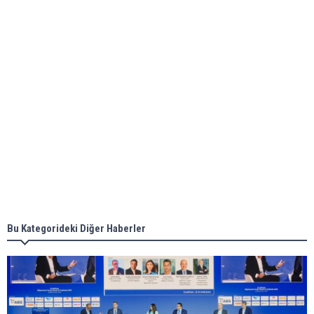
ABS unveils its upcoming seminar
Aker Solutions and Doosan Babcock come
together for low-carbon solutions
Singapore’s Energy Market Authority names two
new term LNG importers
Bu Kategorideki Diğer Haberler
Wan Hai Lines holds online ship naming
ceremony for 3 newbuilds