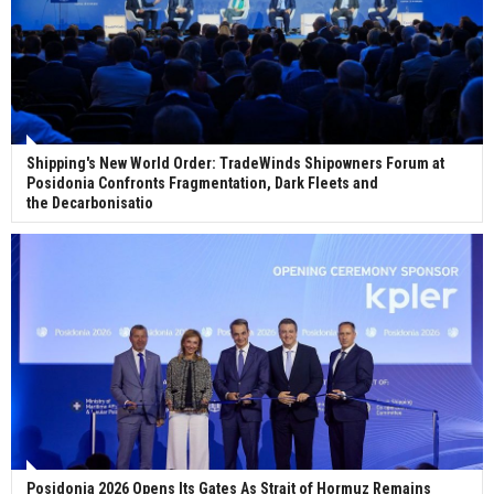
Shipping's New World Order: TradeWinds Shipowners Forum at
Posidonia Confronts Fragmentation, Dark Fleets and
the Decarbonisatio
Posidonia 2026 Opens Its Gates As Strait of Hormuz Remains