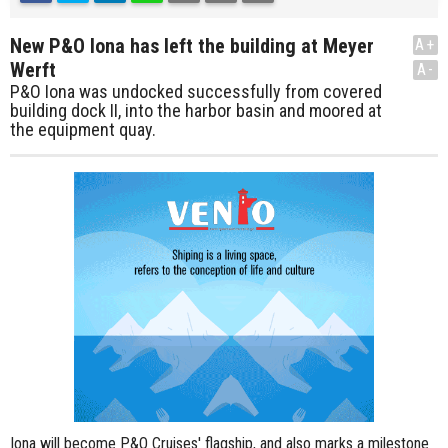
New P&O Iona has left the building at Meyer
A+
Werft
A-
P&O Iona was undocked successfully from covered
building dock II, into the harbor basin and moored at
the equipment quay.
Iona will become P&O Cruises' flagship, and also marks a milestone