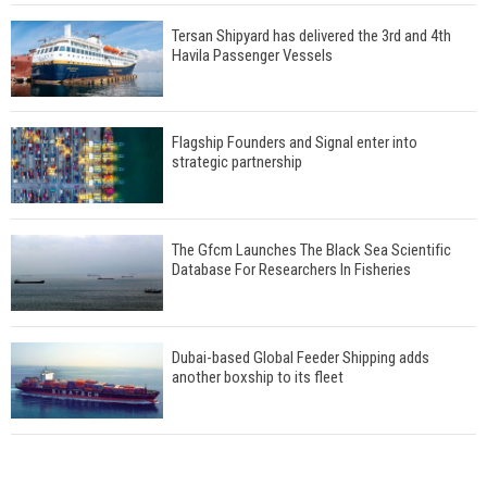
Tersan Shipyard has delivered the 3rd and 4th
Havila Passenger Vessels
Flagship Founders and Signal enter into
strategic partnership
The Gfcm Launches The Black Sea Scientific
Database For Researchers In Fisheries
Dubai-based Global Feeder Shipping adds
another boxship to its fleet
Total to work with MSC Cruises for upcoming
LNG-powered cruise ships