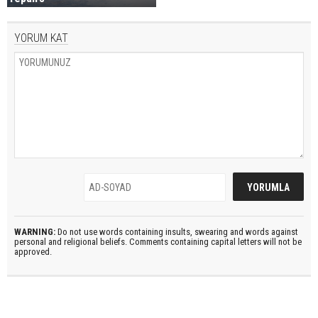
YORUM KAT
WARNING:
Do not use words containing insults, swearing and words against
personal and religional beliefs. Comments containing capital letters will not be
approved.