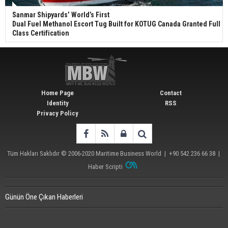
Sanmar Shipyards’ World’s First
Dual Fuel Methanol Escort Tug Built for KOTUG Canada Granted Full
Class Certification
Home Page
Contact
Identity
RSS
Privacy Policy
Tüm Hakları Saklıdır © 2006-2020
Maritime Business World
| +90 542 236 66 38 |
Haber Scripti
Günün Öne Çıkan Haberleri