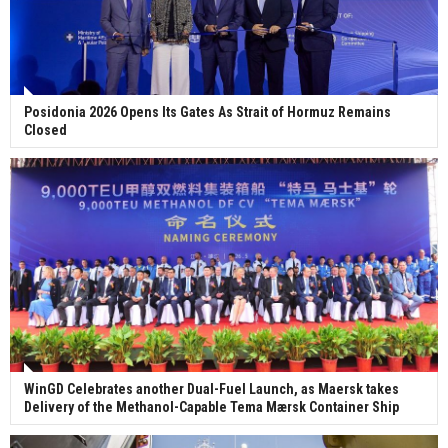
Posidonia 2026 Opens Its Gates As Strait of Hormuz Remains
Closed
WinGD Celebrates another Dual-Fuel Launch, as Maersk takes
Delivery of the Methanol-Capable Tema Mærsk Container Ship