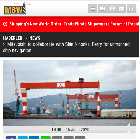
Shipping's New World Order: TradeWinds Shipowners Forum at Posi
Confronts Fragmentation, Dark Fleets and the Decarbonisation Di
Posidonia 2026 Opens Its Gates As Strait of Hormuz Remains Close
HABERLER
NEWS
Mitsubishi to collaborate with Shin Nihonkai Ferry for unmanned
ship navigation
14:00
15 June 2020