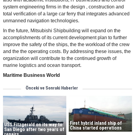
system engineering firms in the design , construction and
total verification of a large car ferry that integrates advanced
unmanned navigation technologies.
In the future, Mitsubishi Shipbuilding will expand on the
accomplishments of its current development plan to further
improve the safety of the ships, the the workload of the crew
and the the operating costs. By addressing these issues, the
organization will contribute to the continued growth of
marine logistics and ocean transport.
Maritime Business World
Önceki ve Sonraki Haberler
First hybrid inland ship of
USS Fitzgerald on its way to
China started operations
San Diego after two years of
repairs