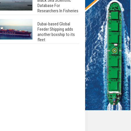
Black Sea Scientific
Database For
Researchers In Fisheries
Dubai-based Global
Feeder Shipping adds
another boxship to its
fleet
Total to work with MSC
Cruises for upcoming
LNG-powered cruise
ships
Global energy giant Shell
completed first LNG
bunkering in Gibraltar
ABS unveils its
upcoming seminar