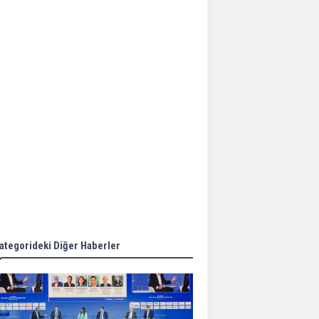
Aker Solutions and
Doosan Babcock come
together for low-carbon
solutions
Singapore’s Energy
Market Authority names
two new term LNG
importers
Wan Hai Lines holds
online ship naming
ceremony for 3
newbuilds
ategorideki Diğer Haberler