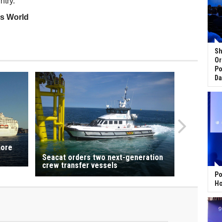
ntry.
ss World
Sh
Or
Po
Da
more
Seacat orders two next-generation
crew transfer vessels
Po
Ho