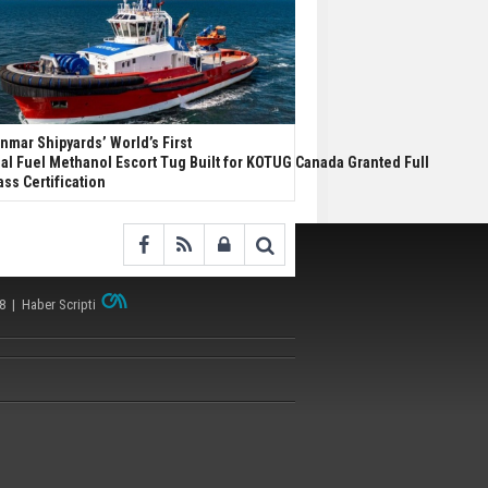
nmar Shipyards’ World’s First
al Fuel Methanol Escort Tug Built for KOTUG Canada Granted Full
ass Certification
38 |
Haber Scripti