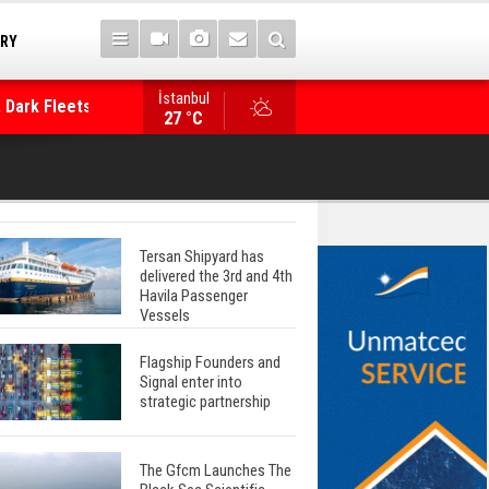
TRY
İstanbul
 Dark Fleets and
Posidonia 2026 Opens Its Gates As Strait of 
27 °C
Tersan Shipyard has
delivered the 3rd and 4th
Havila Passenger
Vessels
Flagship Founders and
Signal enter into
strategic partnership
The Gfcm Launches The