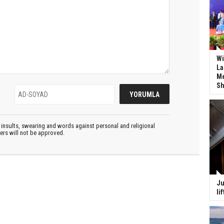
Wi
La
Me
Sh
insults, swearing and words against personal and religional
ters will not be approved.
Ju
li