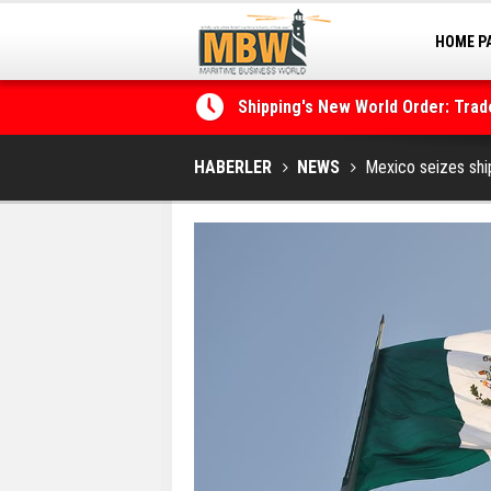
HOME P
MARINA
Shipping's New World Order: Tra
the Decarbonisation Dilemma
HABERLER
NEWS
Mexico seizes ship