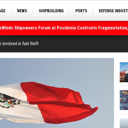
AGE
NEWS
SHIPBUILDING
PORTS
DEFENSE INDUS
S
SEA TOURISM
SEA CULTURE
INNOVATIONS
deWinds Shipowners Forum at Posidonia Confronts Fragmentation,
 involved in fuel theft