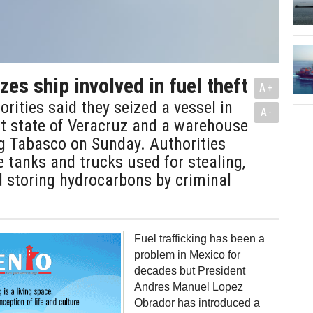
es ship involved in fuel theft
A+
rities said they seized a vessel in
A-
st state of Veracruz and a warehouse
ng Tabasco on Sunday. Authorities
 tanks and trucks used for stealing,
 storing hydrocarbons by criminal
Fuel trafficking has been a
problem in Mexico for
decades but President
Andres Manuel Lopez
Obrador has introduced a