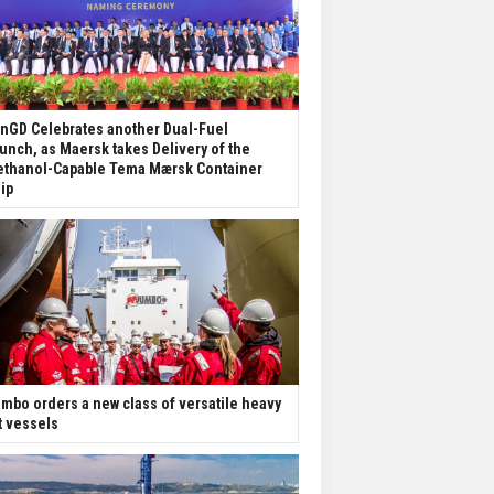
nGD Celebrates another Dual-Fuel
unch, as Maersk takes Delivery of the
thanol-Capable Tema Mærsk Container
ip
mbo orders a new class of versatile heavy
ft vessels