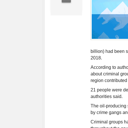
billion) had been
2018.
According to autho
about criminal gro
region contributed 
21 people were d
authorities said.
The oil-producing 
by crime gangs an
Criminal groups ha