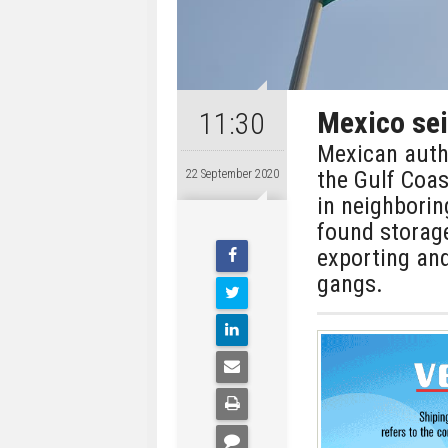
Mexico seiz
11:30
Mexican autho
the Gulf Coa
22 September 2020
in neighbori
found storage
exporting and
gangs.