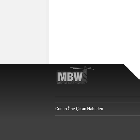
Günün Öne Çıkan Haberleri