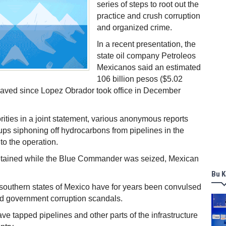
series of steps to root out the
practice and crush corruption
and organized crime.
In a recent presentation, the
state oil company Petroleos
Mexicanos said an estimated
106 billion pesos ($5.02
 saved since Lopez Obrador took office in December
rities in a joint statement, various anonymous reports
ups siphoning off hydrocarbons from pipelines in the
to the operation.
etained while the Blue Commander was seized, Mexican
Bu K
southern states of Mexico have for years been convulsed
d government corruption scandals.
ve tapped pipelines and other parts of the infrastructure