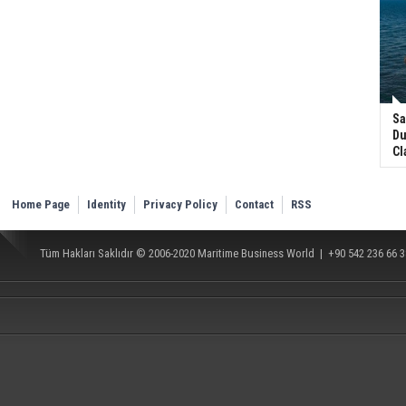
Sa
Du
Cl
Home Page
Identity
Privacy Policy
Contact
RSS
Tüm Hakları Saklıdır © 2006-2020
Maritime Business World
| +90 542 236 66 