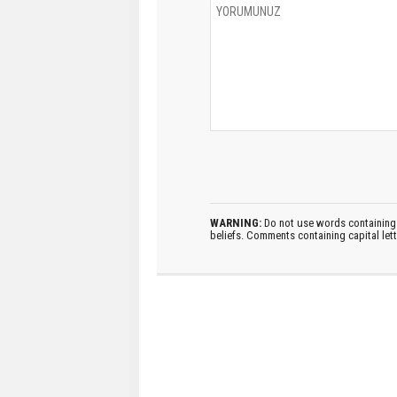
WARNING:
Do not use words containing 
beliefs. Comments containing capital let