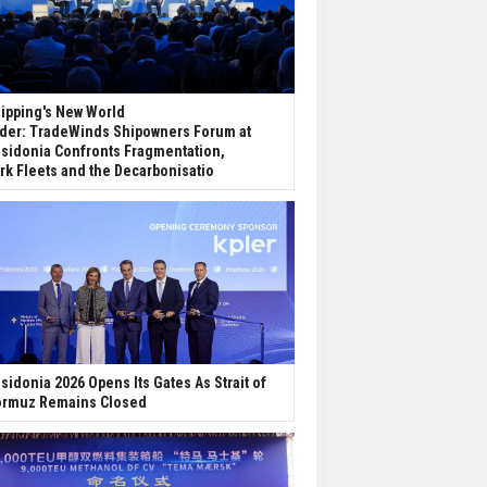
ipping's New World
der: TradeWinds Shipowners Forum at
sidonia Confronts Fragmentation,
rk Fleets and the Decarbonisatio
sidonia 2026 Opens Its Gates As Strait of
rmuz Remains Closed