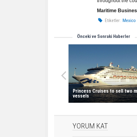
throughout the cou
Maritime Busine
Etiketler :
Mexico
Önceki ve Sonraki Haberler
Princess Cruises to sell two 
vessels
YORUM KAT