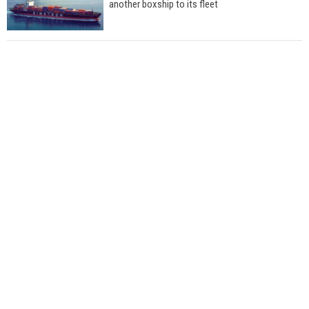
another boxship to its fleet
Total to work with MSC Cruises for upcoming
LNG-powered cruise ships
Global energy giant Shell completed first LNG
bunkering in Gibraltar
ABS unveils its upcoming seminar
Aker Solutions and Doosan Babcock come
together for low-carbon solutions