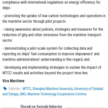
compliance with international regulations on energy efficiency for
ships
- promoting the uptake of low-carbon technologies and operations in
the maritime sector through pilot projects
- raising awareness about policies, strategies and measures for the
reduction of ghg and other emissions from the maritime transport
sector
- demonstrating a pilot-scale system for collecting data and
reporting on ships’ fuel consumption to improve shipowners’ and
maritime administrations’ understanding in this regard, and
- developing and implementing strategies to sustain the impact of
MTCC results and activities beyond the project time-line.
Vira Maritime
,
,
Etiketler :
MTTC
Shanghai Maritime University
University of Trinidad
,
,
and Tobago
IMO
Maritime Technology Cooperation Centres
Önceki ve Sonraki Haberler