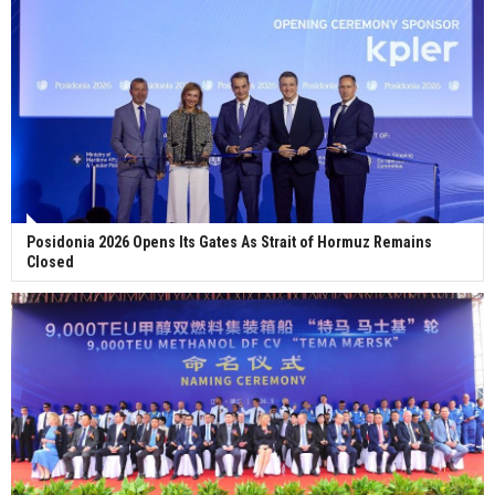
Posidonia 2026 Opens Its Gates As Strait of Hormuz Remains
Closed