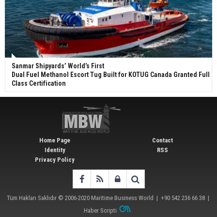
Sanmar Shipyards’ World’s First
Dual Fuel Methanol Escort Tug Built for KOTUG Canada Granted Full
Class Certification
Home Page
Contact
Identity
RSS
Privacy Policy
Tüm Hakları Saklıdır © 2006-2020
Maritime Business World
| +90 542 236 66 38 |
Haber Scripti