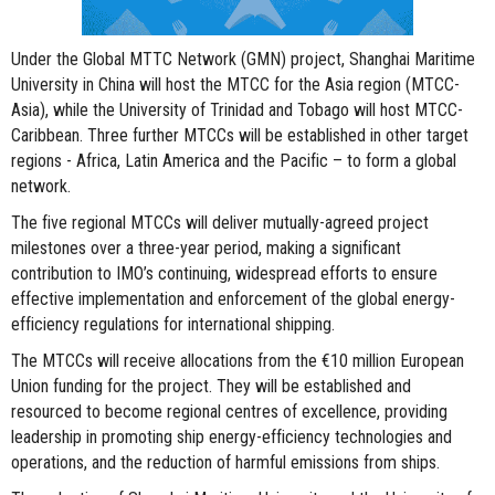
Under the Global MTTC Network (GMN) project, Shanghai Maritime
University in China will host the MTCC for the Asia region (MTCC-
Asia), while the University of Trinidad and Tobago will host MTCC-
Caribbean. Three further MTCCs will be established in other target
regions - Africa, Latin America and the Pacific – to form a global
network.
The five regional MTCCs will deliver mutually-agreed project
milestones over a three-year period, making a significant
contribution to IMO’s continuing, widespread efforts to ensure
effective implementation and enforcement of the global energy-
efficiency regulations for international shipping.
The MTCCs will receive allocations from the €10 million European
Union funding for the project. They will be established and
resourced to become regional centres of excellence, providing
leadership in promoting ship energy-efficiency technologies and
operations, and the reduction of harmful emissions from ships.