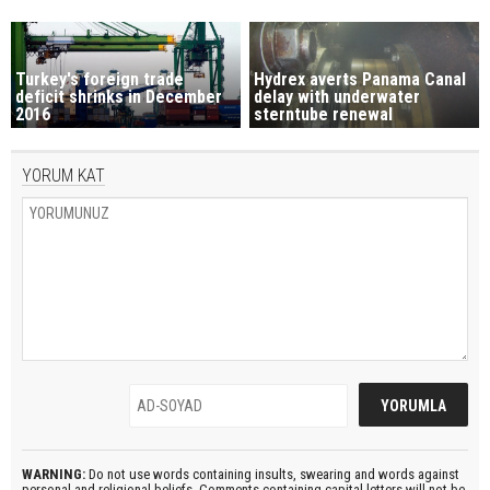
Turkey's foreign trade
Hydrex averts Panama Canal
deficit shrinks in December
delay with underwater
2016
sterntube renewal
YORUM KAT
WARNING:
Do not use words containing insults, swearing and words against
personal and religional beliefs. Comments containing capital letters will not be