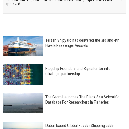
approved.
Tersan Shipyard has delivered the 3rd and 4th
Havila Passenger Vessels
Flagship Founders and Signal enter into
strategic partnership
The Gfcm Launches The Black Sea Scientific
Database For Researchers In Fisheries
Dubai-based Global Feeder Shipping adds