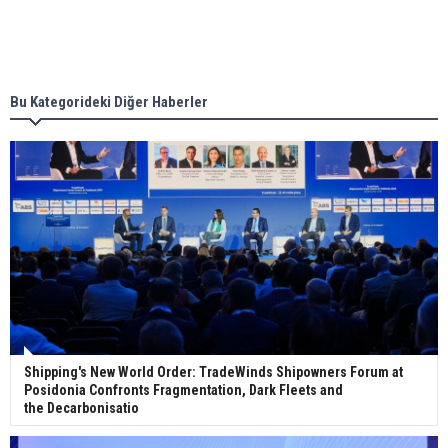
Singapore’s Energy Market Authority names two
new term LNG importers
Bu Kategorideki Diğer Haberler
Wan Hai Lines holds online ship naming
ceremony for 3 newbuilds
Shipping's New World Order: TradeWinds Shipowners Forum at
Posidonia Confronts Fragmentation, Dark Fleets and
the Decarbonisatio