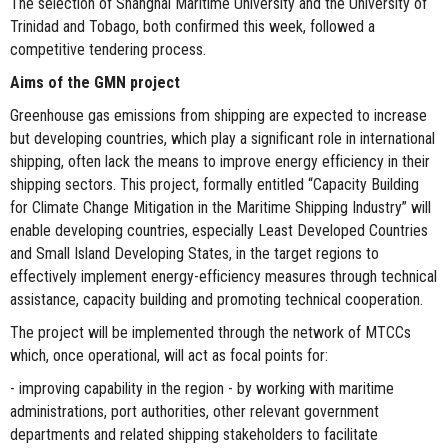
The selection of Shanghai Maritime University and the University of
Trinidad and Tobago, both confirmed this week, followed a
competitive tendering process.
Aims of the GMN project
Greenhouse gas emissions from shipping are expected to increase
but developing countries, which play a significant role in international
shipping, often lack the means to improve energy efficiency in their
shipping sectors. This project, formally entitled “Capacity Building
for Climate Change Mitigation in the Maritime Shipping Industry” will
enable developing countries, especially Least Developed Countries
and Small Island Developing States, in the target regions to
effectively implement energy-efficiency measures through technical
assistance, capacity building and promoting technical cooperation.
The project will be implemented through the network of MTCCs
which, once operational, will act as focal points for:
- improving capability in the region - by working with maritime
administrations, port authorities, other relevant government
departments and related shipping stakeholders to facilitate