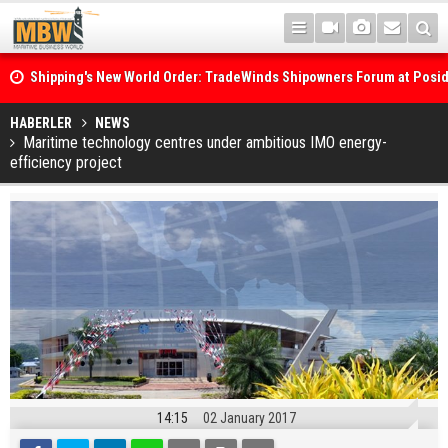
Shipping's New World Order: TradeWinds Shipowners Forum at Posi
Confronts Fragmentation, Dark Fleets and the Decarbonisation Di
Posidonia 2026 Opens Its Gates As Strait of Hormuz Remains Close
HABERLER
NEWS
Maritime technology centres under ambitious IMO energy-
efficiency project
14:15
02 January 2017