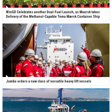
WinGD Celebrates another Dual-Fuel Launch, as Maersk takes
Delivery of the Methanol-Capable Tema Mærsk Container Ship
Jumbo orders a new class of versatile heavy lift vessels