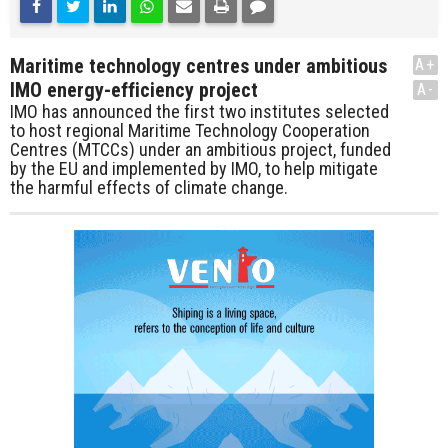
Maritime technology centres under ambitious
A+
IMO energy-efficiency project
A-
IMO has announced the first two institutes selected
to host regional Maritime Technology Cooperation
Centres (MTCCs) under an ambitious project, funded
by the EU and implemented by IMO, to help mitigate
the harmful effects of climate change.