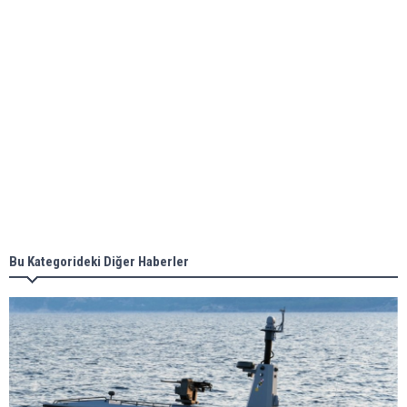
ABS unveils its upcoming seminar
Aker Solutions and Doosan Babcock come
together for low-carbon solutions
Singapore’s Energy Market Authority names two
new term LNG importers
Bu Kategorideki Diğer Haberler
Wan Hai Lines holds online ship naming
ceremony for 3 newbuilds