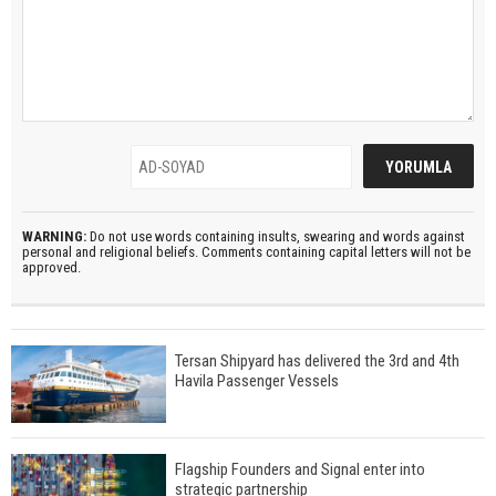
WARNING:
Do not use words containing insults, swearing and words against
personal and religional beliefs. Comments containing capital letters will not be
approved.
Tersan Shipyard has delivered the 3rd and 4th
Havila Passenger Vessels
Flagship Founders and Signal enter into
strategic partnership