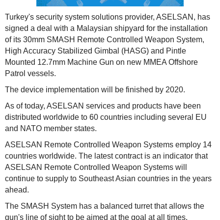
Turkey's security system solutions provider, ASELSAN, has
signed a deal with a Malaysian shipyard for the installation
of its 30mm SMASH Remote Controlled Weapon System,
High Accuracy Stabilized Gimbal (HASG) and Pintle
Mounted 12.7mm Machine Gun on new MMEA Offshore
Patrol vessels.
The device implementation will be finished by 2020.
As of today, ASELSAN services and products have been
distributed worldwide to 60 countries including several EU
and NATO member states.
ASELSAN Remote Controlled Weapon Systems employ 14
countries worldwide. The latest contract is an indicator that
ASELSAN Remote Controlled Weapon Systems will
continue to supply to Southeast Asian countries in the years
ahead.
The SMASH System has a balanced turret that allows the
gun's line of sight to be aimed at the goal at all times.