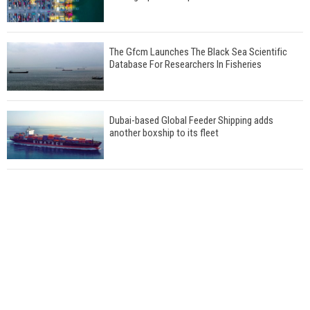
The Gfcm Launches The Black Sea Scientific
Database For Researchers In Fisheries
Dubai-based Global Feeder Shipping adds
another boxship to its fleet
Total to work with MSC Cruises for upcoming
LNG-powered cruise ships
Global energy giant Shell completed first LNG
bunkering in Gibraltar