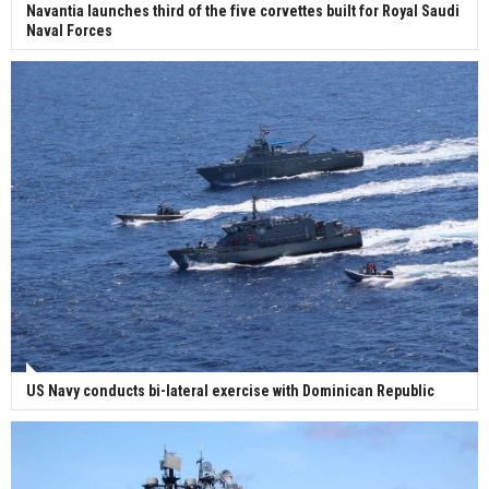
Navantia launches third of the five corvettes built for Royal Saudi
Naval Forces
US Navy conducts bi-lateral exercise with Dominican Republic