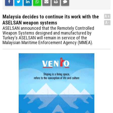
Malaysia decides to continue its work with the
A+
ASELSAN weapon systems
A-
ASELSAN announced that the Remotely Controlled
Weapon Systems designed and manufactured by
Turkey's ASELSAN will remain in service of the
Malaysian Maritime Enforcement Agency (MMEA).