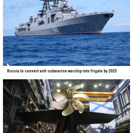
Russia to convert anti-submarine warship into frigate by 2025