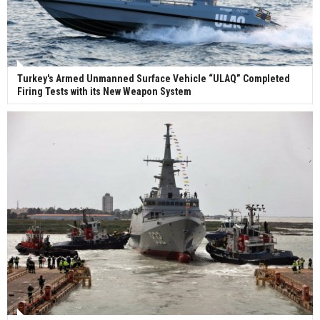
Turkey's Armed Unmanned Surface Vehicle “ULAQ” Completed
Firing Tests with its New Weapon System