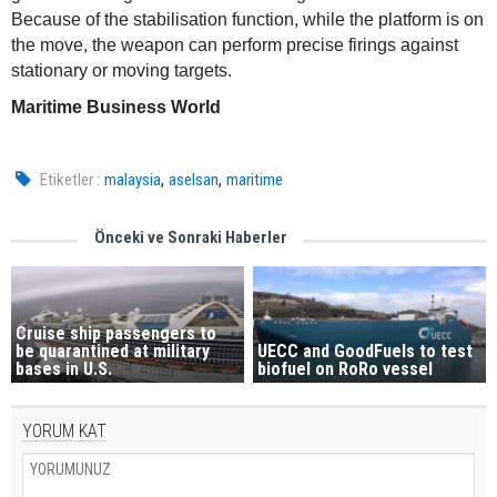
Because of the stabilisation function, while the platform is on
the move, the weapon can perform precise firings against
stationary or moving targets.
Maritime Business World
,
,
Etiketler :
malaysia
aselsan
maritime
Önceki ve Sonraki Haberler
Cruise ship passengers to
be quarantined at military
UECC and GoodFuels to test
bases in U.S.
biofuel on RoRo vessel
YORUM KAT