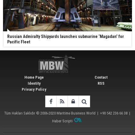
Russian Admiralty Shipyards launches submarine ‘Magadan’ for
Pacific Fleet
Home Page
Contact
Identity
RSS
Privacy Policy
Tüm Hakları Saklıdır © 2006-2020
Maritime Business World
| +90 542 236 66 38 |
Haber Scripti