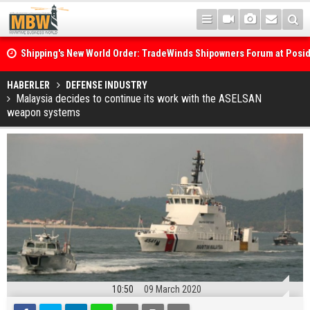
Shipping's New World Order: TradeWinds Shipowners Forum at Posi
Confronts Fragmentation, Dark Fleets and the Decarbonisation Di
Posidonia 2026 Opens Its Gates As Strait of Hormuz Remains Close
HABERLER
DEFENSE INDUSTRY
Malaysia decides to continue its work with the ASELSAN
weapon systems
10:50
09 March 2020