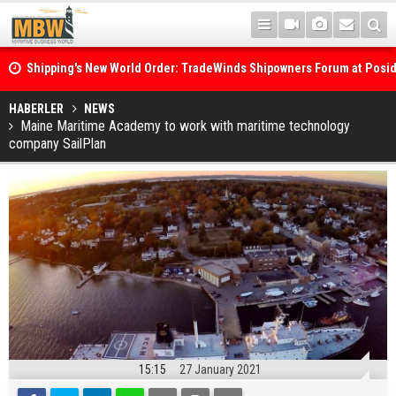
Shipping's New World Order: TradeWinds Shipowners Forum at Posi
Confronts Fragmentation, Dark Fleets and the Decarbonisation Di
Posidonia 2026 Opens Its Gates As Strait of Hormuz Remains Close
HABERLER
NEWS
Maine Maritime Academy to work with maritime technology
company SailPlan
15:15
27 January 2021