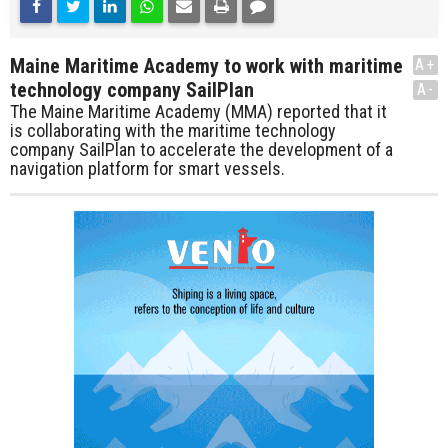
Maine Maritime Academy to work with maritime
A+
technology company SailPlan
A-
The Maine Maritime Academy (MMA) reported that it
is collaborating with the maritime technology
company SailPlan to accelerate the development of a
navigation platform for smart vessels.