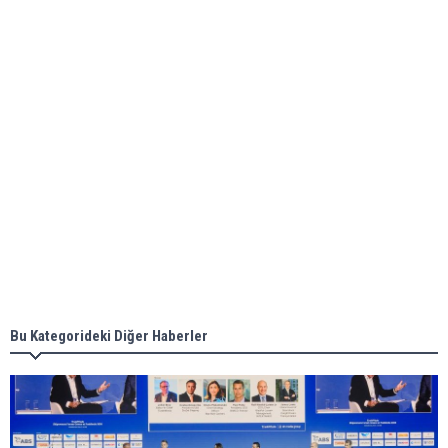
ABS unveils its upcoming seminar
Aker Solutions and Doosan Babcock come
together for low-carbon solutions
Singapore’s Energy Market Authority names two
new term LNG importers
Bu Kategorideki Diğer Haberler
Wan Hai Lines holds online ship naming
ceremony for 3 newbuilds