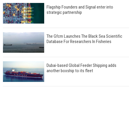
Flagship Founders and Signal enter into
strategic partnership
The Gfcm Launches The Black Sea Scientific
Database For Researchers In Fisheries
Dubai-based Global Feeder Shipping adds
another boxship to its fleet
Total to work with MSC Cruises for upcoming
LNG-powered cruise ships
Global energy giant Shell completed first LNG
bunkering in Gibraltar