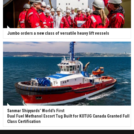
Jumbo orders a new class of versatile heavy lift vessels
Sanmar Shipyards’ World’s First
Dual Fuel Methanol Escort Tug Built for KOTUG Canada Granted Full
Class Certification