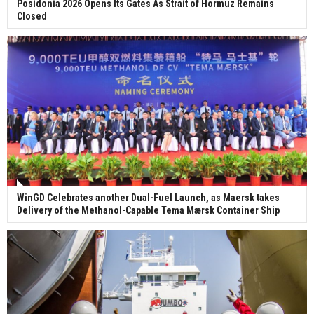
Posidonia 2026 Opens Its Gates As Strait of Hormuz Remains
Closed
WinGD Celebrates another Dual-Fuel Launch, as Maersk takes
Delivery of the Methanol-Capable Tema Mærsk Container Ship