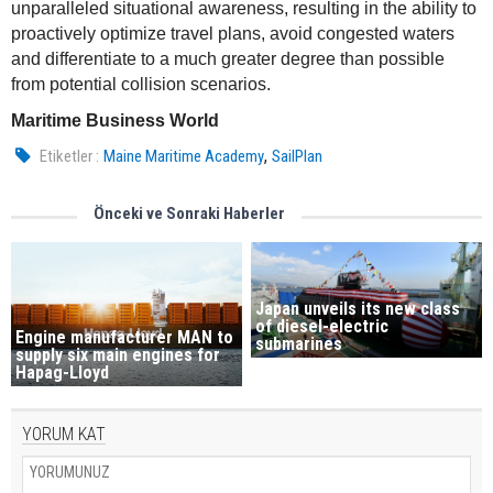
unparalleled situational awareness, resulting in the ability to
proactively optimize travel plans, avoid congested waters
and differentiate to a much greater degree than possible
from potential collision scenarios.
Maritime Business World
,
Etiketler :
Maine Maritime Academy
SailPlan
Önceki ve Sonraki Haberler
Japan unveils its new class
of diesel-electric
Engine manufacturer MAN to
submarines
supply six main engines for
Hapag-Lloyd
YORUM KAT