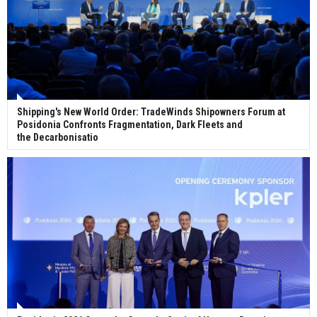
Shipping's New World Order: TradeWinds Shipowners Forum at
Posidonia Confronts Fragmentation, Dark Fleets and
the Decarbonisatio