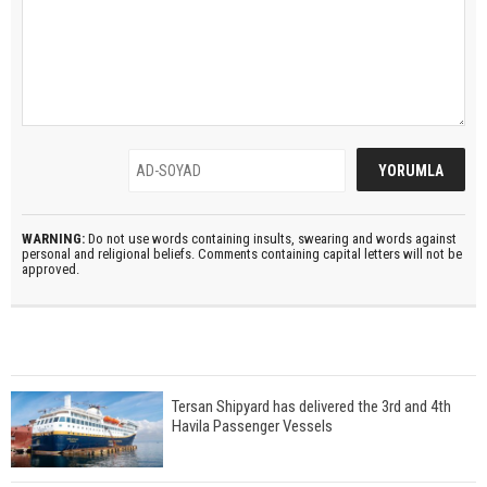
WARNING:
Do not use words containing insults, swearing and words against
personal and religional beliefs. Comments containing capital letters will not be
approved.
Tersan Shipyard has delivered the 3rd and 4th
Havila Passenger Vessels