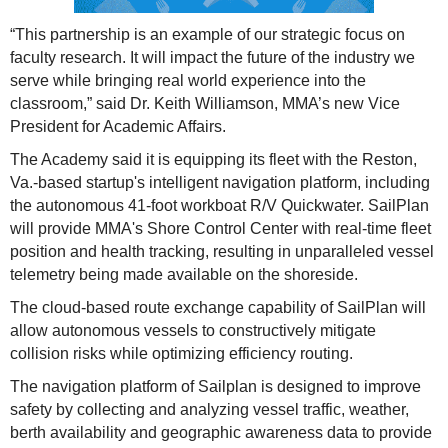
“This partnership is an example of our strategic focus on
faculty research. It will impact the future of the industry we
serve while bringing real world experience into the
classroom,” said Dr. Keith Williamson, MMA’s new Vice
President for Academic Affairs.
The Academy said it is equipping its fleet with the Reston,
Va.-based startup's intelligent navigation platform, including
the autonomous 41-foot workboat R/V Quickwater. SailPlan
will provide MMA's Shore Control Center with real-time fleet
position and health tracking, resulting in unparalleled vessel
telemetry being made available on the shoreside.
The cloud-based route exchange capability of SailPlan will
allow autonomous vessels to constructively mitigate
collision risks while optimizing efficiency routing.
The navigation platform of Sailplan is designed to improve
safety by collecting and analyzing vessel traffic, weather,
berth availability and geographic awareness data to provide