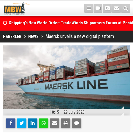
Shipping's New World Order: TradeWinds Shipowners Forum at Posi
Confronts Fragmentation, Dark Fleets and the Decarbonisation Di
Posidonia 2026 Opens Its Gates As Strait of Hormuz Remains Close
Maersk unveils a new digital platform
HABERLER
NEWS
10:15
29 July 2020