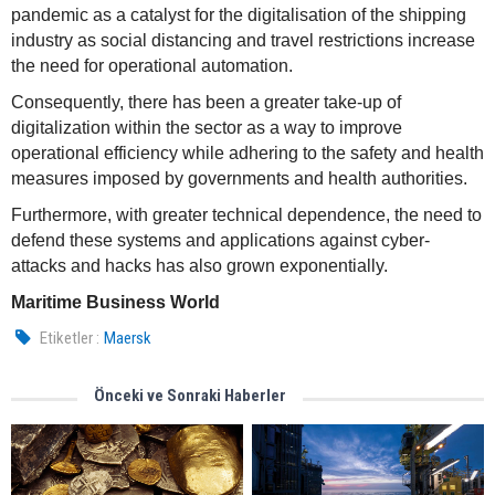
pandemic as a catalyst for the digitalisation of the shipping
industry as social distancing and travel restrictions increase
the need for operational automation.
Consequently, there has been a greater take-up of
digitalization within the sector as a way to improve
operational efficiency while adhering to the safety and health
measures imposed by governments and health authorities.
Furthermore, with greater technical dependence, the need to
defend these systems and applications against cyber-
attacks and hacks has also grown exponentially.
Maritime Business World
Etiketler :
Maersk
Önceki ve Sonraki Haberler