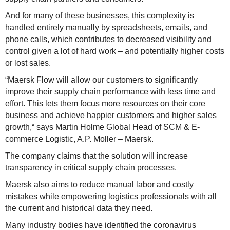
And for many of these businesses, this complexity is
handled entirely manually by spreadsheets, emails, and
phone calls, which contributes to decreased visibility and
control given a lot of hard work – and potentially higher costs
or lost sales.
“Maersk Flow will allow our customers to significantly
improve their supply chain performance with less time and
effort. This lets them focus more resources on their core
business and achieve happier customers and higher sales
growth,“ says Martin Holme Global Head of SCM & E-
commerce Logistic, A.P. Moller – Maersk.
The company claims that the solution will increase
transparency in critical supply chain processes.
Maersk also aims to reduce manual labor and costly
mistakes while empowering logistics professionals with all
the current and historical data they need.
Many industry bodies have identified the coronavirus