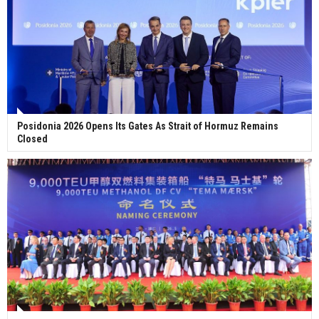
Posidonia 2026 Opens Its Gates As Strait of Hormuz Remains
Closed