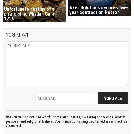
Aker Solutions secures five-
Unfortunate destiny of a
year contract on Hebron
pirate ship: Whydah Gally
1716
YORUM KAT
WARNING:
Do not use words containing insults, swearing and words against
personal and religional beliefs. Comments containing capital letters will not be
approved.