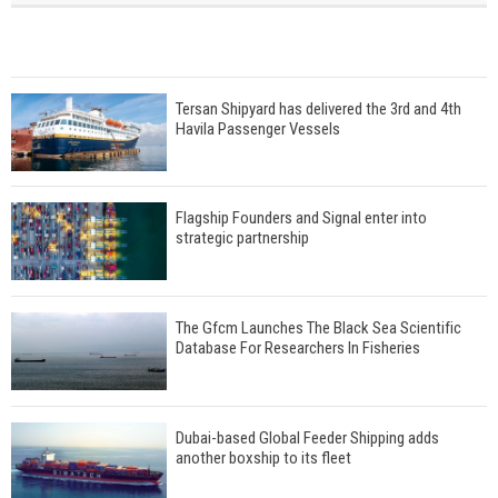
Tersan Shipyard has delivered the 3rd and 4th
Havila Passenger Vessels
Flagship Founders and Signal enter into
strategic partnership
The Gfcm Launches The Black Sea Scientific
Database For Researchers In Fisheries
Dubai-based Global Feeder Shipping adds
another boxship to its fleet