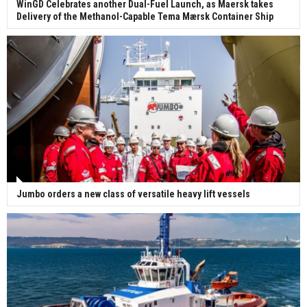
WinGD Celebrates another Dual-Fuel Launch, as Maersk takes
Delivery of the Methanol-Capable Tema Mærsk Container Ship
Jumbo orders a new class of versatile heavy lift vessels