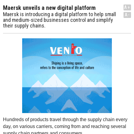
Maersk unveils a new digital platform
A+
Maersk is introducing a digital platform to help small
A-
and medium-sized businesses control and simplify
their supply chains.
Hundreds of products travel through the supply chain every
day, on various carriers, coming from and reaching several
supply chain partners and consumers.