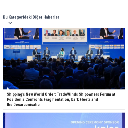
new term LNG importers
Bu Kategorideki Diğer Haberler
Wan Hai Lines holds online ship naming
ceremony for 3 newbuilds
Shipping's New World Order: TradeWinds Shipowners Forum at
Posidonia Confronts Fragmentation, Dark Fleets and
the Decarbonisatio