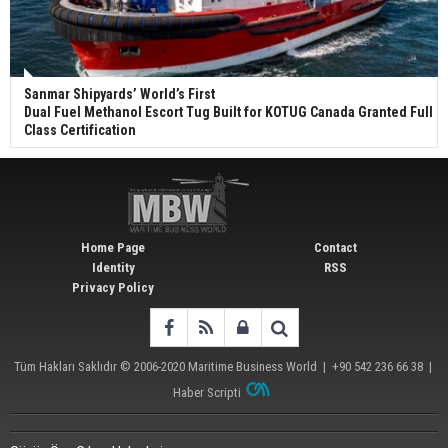
Sanmar Shipyards’ World’s First
Dual Fuel Methanol Escort Tug Built for KOTUG Canada Granted Full
Class Certification
Home Page
Contact
Identity
RSS
Privacy Policy
Tüm Hakları Saklıdır © 2006-2020
Maritime Business World
| +90 542 236 66 38 |
Haber Scripti