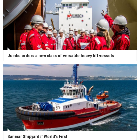
Jumbo orders a new class of versatile heavy lift vessels
Sanmar Shipyards’ World’s First