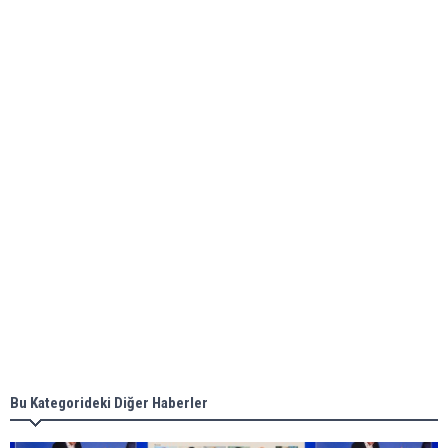
Global energy giant Shell completed first LNG
bunkering in Gibraltar
ABS unveils its upcoming seminar
Aker Solutions and Doosan Babcock come
together for low-carbon solutions
Singapore’s Energy Market Authority names two
new term LNG importers
Bu Kategorideki Diğer Haberler
Wan Hai Lines holds online ship naming