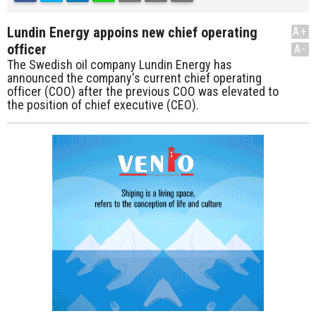
Lundin Energy appoins new chief operating
A+
officer
A-
The Swedish oil company Lundin Energy has
announced the company's current chief operating
officer (COO) after the previous COO was elevated to
the position of chief executive (CEO).