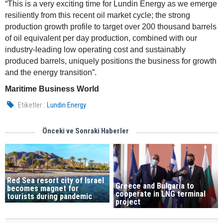
“This is a very exciting time for Lundin Energy as we emerge
resiliently from this recent oil market cycle; the strong
production growth profile to target over 200 thousand barrels
of oil equivalent per day production, combined with our
industry-leading low operating cost and sustainably
produced barrels, uniquely positions the business for growth
and the energy transition”.
Maritime Business World
Etiketler :
Lundin Energy
Önceki ve Sonraki Haberler
Red Sea resort city of Israel
Greece and Bulgaria to
becomes magnet for
cooperate in LNG terminal
tourists during pandemic
project