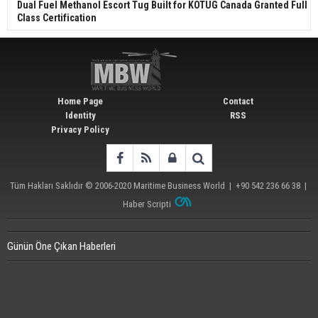
Dual Fuel Methanol Escort Tug Built for KOTUG Canada Granted Full
Class Certification
Home Page
Contact
Identity
RSS
Privacy Policy
Tüm Hakları Saklıdır © 2006-2020
Maritime Business World
| +90 542 236 66 38 |
Haber Scripti
Günün Öne Çıkan Haberleri