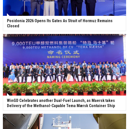
Posidonia 2026 Opens Its Gates As Strait of Hormuz Remains
Closed
WinGD Celebrates another Dual-Fuel Launch, as Maersk takes
Delivery of the Methanol-Capable Tema Mærsk Container Ship