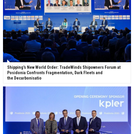
ceremony for 3 newbuilds
Shipping's New World Order: TradeWinds Shipowners Forum at
Posidonia Confronts Fragmentation, Dark Fleets and
the Decarbonisatio