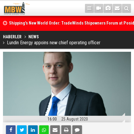
Shipping's New World Order: TradeWinds Shipowners Forum at Posi
Confronts Fragmentation, Dark Fleets and the Decarbonisation Di
Posidonia 2026 Opens Its Gates As Strait of Hormuz Remains Close
HABERLER
NEWS
Lundin Energy appoins new chief operating officer
16:00
25 August 2020