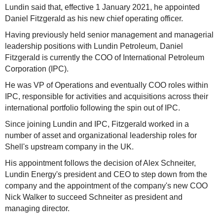
Lundin said that, effective 1 January 2021, he appointed
Daniel Fitzgerald as his new chief operating officer.
Having previously held senior management and managerial
leadership positions with Lundin Petroleum, Daniel
Fitzgerald is currently the COO of International Petroleum
Corporation (IPC).
He was VP of Operations and eventually COO roles within
IPC, responsible for activities and acquisitions across their
international portfolio following the spin out of IPC.
Since joining Lundin and IPC, Fitzgerald worked in a
number of asset and organizational leadership roles for
Shell's upstream company in the UK.
His appointment follows the decision of Alex Schneiter,
Lundin Energy's president and CEO to step down from the
company and the appointment of the company's new COO
Nick Walker to succeed Schneiter as president and
managing director.