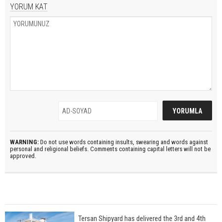
YORUM KAT
WARNING:
Do not use words containing insults, swearing and words against
personal and religional beliefs. Comments containing capital letters will not be
approved.
Tersan Shipyard has delivered the 3rd and 4th