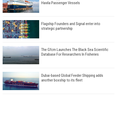
Havila Passenger Vessels
Flagship Founders and Signal enter into
strategic partnership
The Gfcm Launches The Black Sea Scientific
Database For Researchers In Fisheries
Dubai-based Global Feeder Shipping adds
another boxship to its fleet
Total to work with MSC Cruises for upcoming
LNG-powered cruise ships