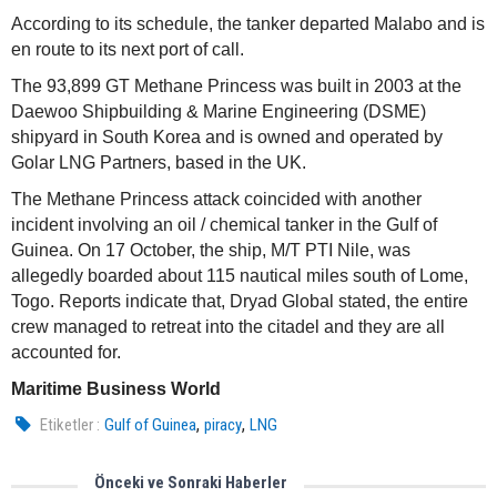
According to its schedule, the tanker departed Malabo and is
en route to its next port of call.
The 93,899 GT Methane Princess was built in 2003 at the
Daewoo Shipbuilding & Marine Engineering (DSME)
shipyard in South Korea and is owned and operated by
Golar LNG Partners, based in the UK.
The Methane Princess attack coincided with another
incident involving an oil / chemical tanker in the Gulf of
Guinea. On 17 October, the ship, M/T PTI Nile, was
allegedly boarded about 115 nautical miles south of Lome,
Togo. Reports indicate that, Dryad Global stated, the entire
crew managed to retreat into the citadel and they are all
accounted for.
Maritime Business World
,
,
Etiketler :
Gulf of Guinea
piracy
LNG
Önceki ve Sonraki Haberler