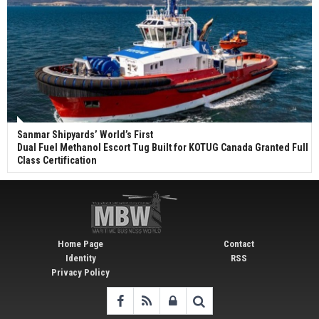
Sanmar Shipyards’ World’s First
Dual Fuel Methanol Escort Tug Built for KOTUG Canada Granted Full
Class Certification
Home Page
Contact
Identity
RSS
Privacy Policy