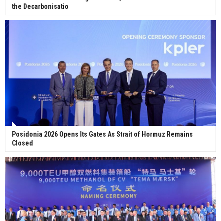
the Decarbonisatio
Posidonia 2026 Opens Its Gates As Strait of Hormuz Remains
Closed