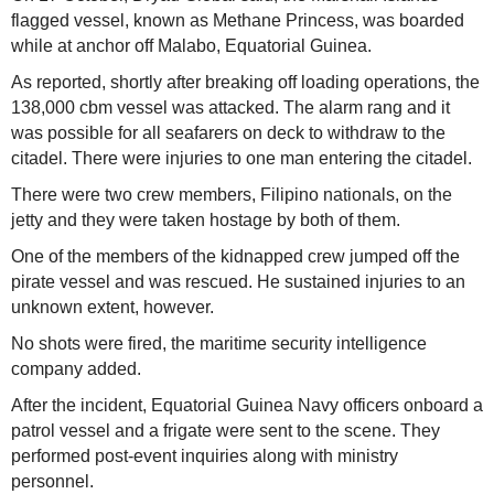
flagged vessel, known as Methane Princess, was boarded
while at anchor off Malabo, Equatorial Guinea.
As reported, shortly after breaking off loading operations, the
138,000 cbm vessel was attacked. The alarm rang and it
was possible for all seafarers on deck to withdraw to the
citadel. There were injuries to one man entering the citadel.
There were two crew members, Filipino nationals, on the
jetty and they were taken hostage by both of them.
One of the members of the kidnapped crew jumped off the
pirate vessel and was rescued. He sustained injuries to an
unknown extent, however.
No shots were fired, the maritime security intelligence
company added.
After the incident, Equatorial Guinea Navy officers onboard a
patrol vessel and a frigate were sent to the scene. They
performed post-event inquiries along with ministry
personnel.