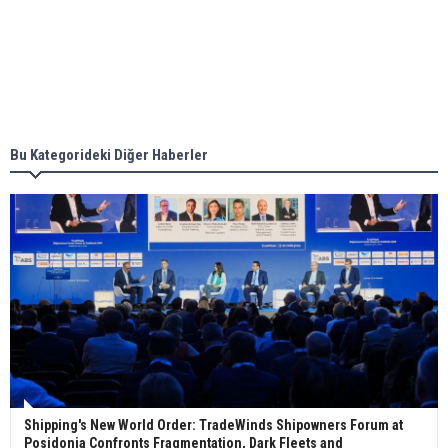
together for low-carbon solutions
Singapore’s Energy Market Authority names two
new term LNG importers
Bu Kategorideki Diğer Haberler
Wan Hai Lines holds online ship naming
ceremony for 3 newbuilds
Shipping's New World Order: TradeWinds Shipowners Forum at
Posidonia Confronts Fragmentation, Dark Fleets and