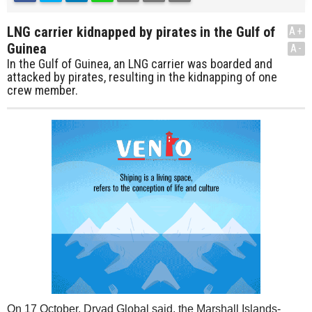
LNG carrier kidnapped by pirates in the Gulf of
A+
Guinea
A-
In the Gulf of Guinea, an LNG carrier was boarded and
attacked by pirates, resulting in the kidnapping of one
crew member.
On 17 October, Dryad Global said, the Marshall Islands-