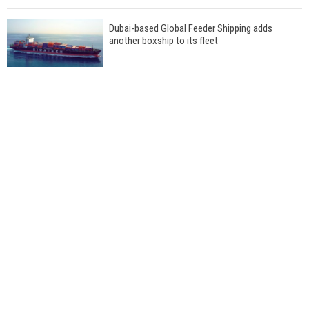
Dubai-based Global Feeder Shipping adds
another boxship to its fleet
Total to work with MSC Cruises for upcoming
LNG-powered cruise ships
Global energy giant Shell completed first LNG
bunkering in Gibraltar
ABS unveils its upcoming seminar
Aker Solutions and Doosan Babcock come