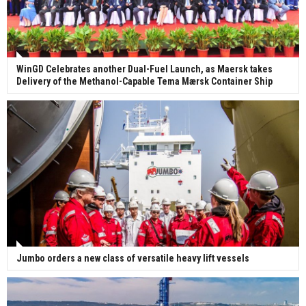
WinGD Celebrates another Dual-Fuel Launch, as Maersk takes
Delivery of the Methanol-Capable Tema Mærsk Container Ship
Jumbo orders a new class of versatile heavy lift vessels