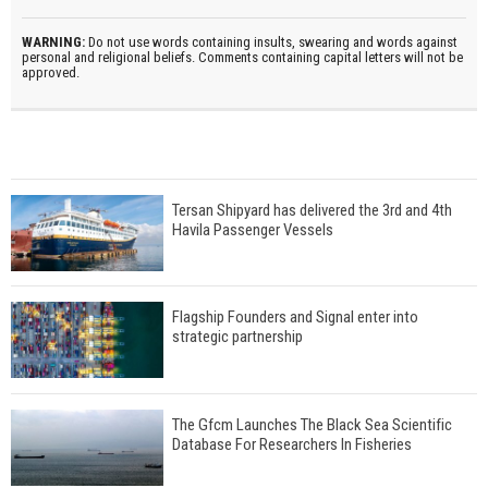
WARNING:
Do not use words containing insults, swearing and words against
personal and religional beliefs. Comments containing capital letters will not be
approved.
Tersan Shipyard has delivered the 3rd and 4th
Havila Passenger Vessels
Flagship Founders and Signal enter into
strategic partnership
The Gfcm Launches The Black Sea Scientific
Database For Researchers In Fisheries