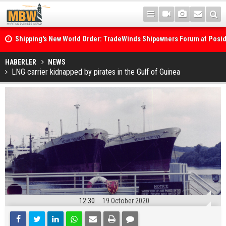
Shipping's New World Order: TradeWinds Shipowners Forum at Posi
Confronts Fragmentation, Dark Fleets and the Decarbonisation Di
Posidonia 2026 Opens Its Gates As Strait of Hormuz Remains Close
HABERLER
NEWS
LNG carrier kidnapped by pirates in the Gulf of Guinea
12:30
19 October 2020