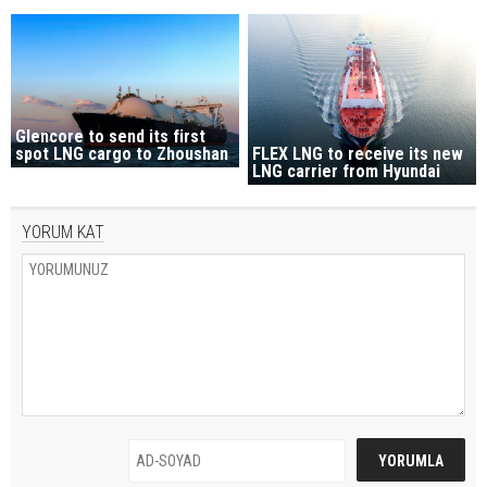
Glencore to send its first
spot LNG cargo to Zhoushan
FLEX LNG to receive its new
LNG carrier from Hyundai
YORUM KAT