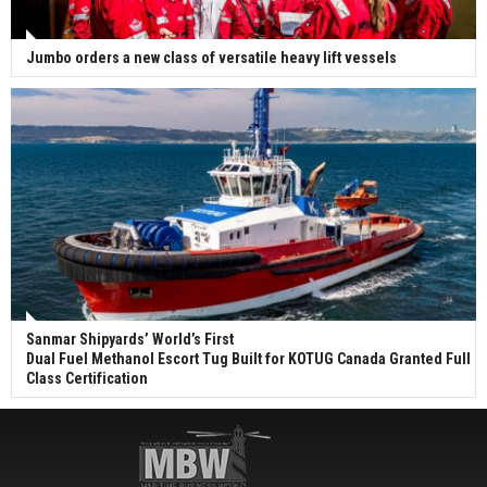
Jumbo orders a new class of versatile heavy lift vessels
Sanmar Shipyards’ World’s First
Dual Fuel Methanol Escort Tug Built for KOTUG Canada Granted Full
Class Certification