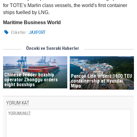
for TOTE's Marlin class vessels, the world's first container
ships fuelled by LNG.
Maritime Business World
Etiketler :
JAXPORT
Önceki ve Sonraki Haberler
Chinese feeder boxship
Pancon Line orders 1800 TEU
operator Zhonggu orders
containership at Hyundai
eight boxships
Mipo
YORUM KAT