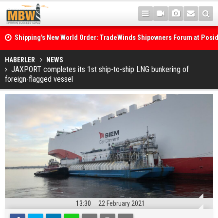
Shipping's New World Order: TradeWinds Shipowners Forum at Posi
Confronts Fragmentation, Dark Fleets and the Decarbonisation Di
Posidonia 2026 Opens Its Gates As Strait of Hormuz Remains Close
HABERLER
NEWS
JAXPORT completes its 1st ship-to-ship LNG bunkering of
foreign-flagged vessel
13:30
22 February 2021