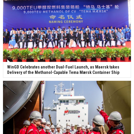
WinGD Celebrates another Dual-Fuel Launch, as Maersk takes
Delivery of the Methanol-Capable Tema Mærsk Container Ship