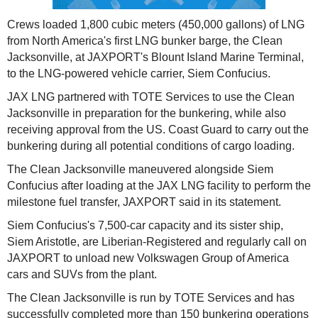
Crews loaded 1,800 cubic meters (450,000 gallons) of LNG
from North America's first LNG bunker barge, the Clean
Jacksonville, at JAXPORT's Blount Island Marine Terminal,
to the LNG-powered vehicle carrier, Siem Confucius.
JAX LNG partnered with TOTE Services to use the Clean
Jacksonville in preparation for the bunkering, while also
receiving approval from the US. Coast Guard to carry out the
bunkering during all potential conditions of cargo loading.
The Clean Jacksonville maneuvered alongside Siem
Confucius after loading at the JAX LNG facility to perform the
milestone fuel transfer, JAXPORT said in its statement.
Siem Confucius's 7,500-car capacity and its sister ship,
Siem Aristotle, are Liberian-Registered and regularly call on
JAXPORT to unload new Volkswagen Group of America
cars and SUVs from the plant.
The Clean Jacksonville is run by TOTE Services and has
successfully completed more than 150 bunkering operations