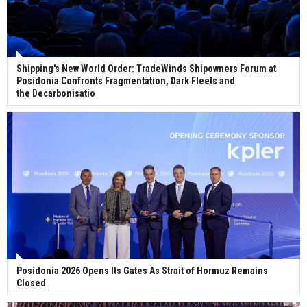
Shipping's New World Order: TradeWinds Shipowners Forum at
Posidonia Confronts Fragmentation, Dark Fleets and
the Decarbonisatio
Posidonia 2026 Opens Its Gates As Strait of Hormuz Remains
Closed