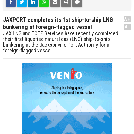
JAXPORT completes its 1st ship-to-ship LNG
A+
bunkering of foreign-flagged vessel
A-
JAX LNG and TOTE Services have recently completed
their first liquefied natural gas (LNG) ship-to-ship
bunkering at the Jacksonville Port Authority for a
foreign-flagged vessel.