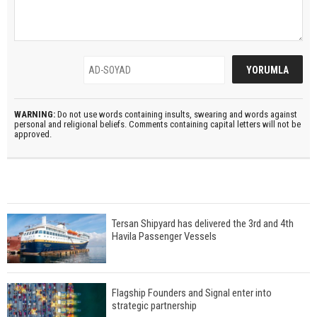
WARNING:
Do not use words containing insults, swearing and words against
personal and religional beliefs. Comments containing capital letters will not be
approved.
Tersan Shipyard has delivered the 3rd and 4th
Havila Passenger Vessels
Flagship Founders and Signal enter into
strategic partnership