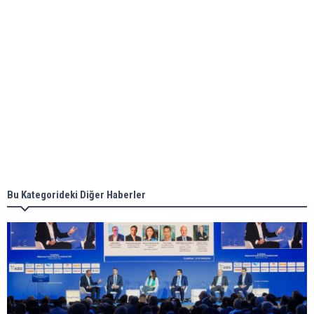
ABS unveils its upcoming seminar
Aker Solutions and Doosan Babcock come
together for low-carbon solutions
Singapore’s Energy Market Authority names two
new term LNG importers
Bu Kategorideki Diğer Haberler
Wan Hai Lines holds online ship naming
ceremony for 3 newbuilds