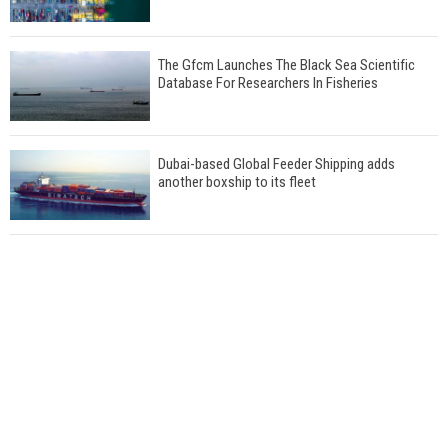
The Gfcm Launches The Black Sea Scientific
Database For Researchers In Fisheries
Dubai-based Global Feeder Shipping adds
another boxship to its fleet
Total to work with MSC Cruises for upcoming
LNG-powered cruise ships
Global energy giant Shell completed first LNG
bunkering in Gibraltar