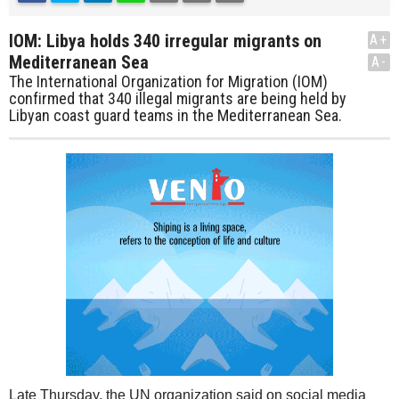
IOM: Libya holds 340 irregular migrants on
A+
Mediterranean Sea
A-
The International Organization for Migration (IOM)
confirmed that 340 illegal migrants are being held by
Libyan coast guard teams in the Mediterranean Sea.
Late Thursday, the UN organization said on social media