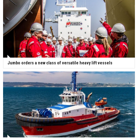
Jumbo orders a new class of versatile heavy lift vessels