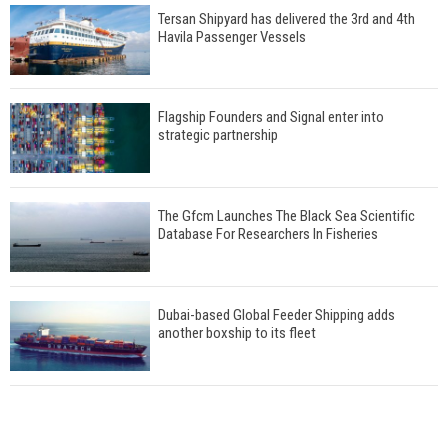
Tersan Shipyard has delivered the 3rd and 4th
Havila Passenger Vessels
Flagship Founders and Signal enter into
strategic partnership
The Gfcm Launches The Black Sea Scientific
Database For Researchers In Fisheries
Dubai-based Global Feeder Shipping adds
another boxship to its fleet
Total to work with MSC Cruises for upcoming
LNG-powered cruise ships