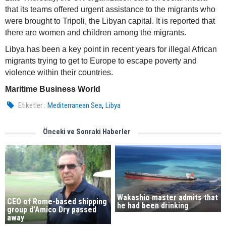
that its teams offered urgent assistance to the migrants who
were brought to Tripoli, the Libyan capital. It is reported that
there are women and children among the migrants.
Libya has been a key point in recent years for illegal African
migrants trying to get to Europe to escape poverty and
violence within their countries.
Maritime Business World
,
Etiketler :
Mediterranean Sea
Libya
Önceki ve Sonraki Haberler
Wakashio master admits that
CEO of Rome-based shipping
he had been drinking
group d’Amico Dry passed
away