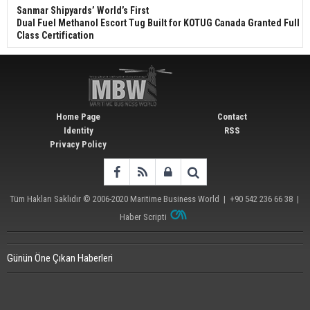
Sanmar Shipyards’ World’s First
Dual Fuel Methanol Escort Tug Built for KOTUG Canada Granted Full
Class Certification
Home Page
Contact
Identity
RSS
Privacy Policy
Tüm Hakları Saklıdır © 2006-2020
Maritime Business World
| +90 542 236 66 38 |
Haber Scripti
Günün Öne Çıkan Haberleri