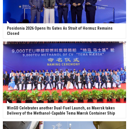
Posidonia 2026 Opens Its Gates As Strait of Hormuz Remains
Closed
WinGD Celebrates another Dual-Fuel Launch, as Maersk takes
Delivery of the Methanol-Capable Tema Mærsk Container Ship