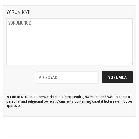
YORUM KAT
WARNING:
Do not use words containing insults, swearing and words against
personal and religional beliefs. Comments containing capital letters will not be
approved.