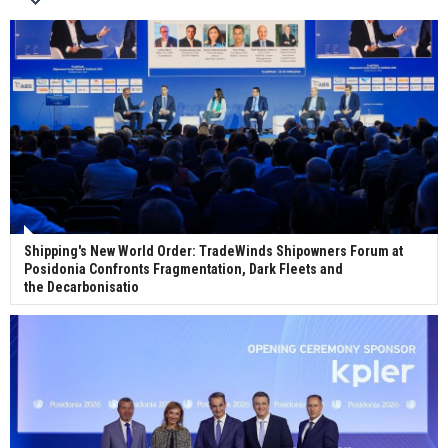
Wan Hai Lines holds online ship naming
ceremony for 3 newbuilds
Shipping's New World Order: TradeWinds Shipowners Forum at
Posidonia Confronts Fragmentation, Dark Fleets and
the Decarbonisatio