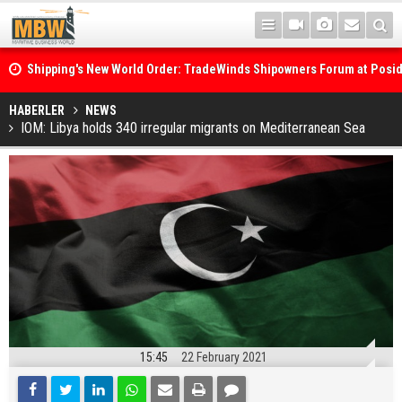
Shipping's New World Order: TradeWinds Shipowners Forum at Posi
Confronts Fragmentation, Dark Fleets and the Decarbonisation Di
Posidonia 2026 Opens Its Gates As Strait of Hormuz Remains Close
HABERLER
NEWS
IOM: Libya holds 340 irregular migrants on Mediterranean Sea
15:45
22 February 2021