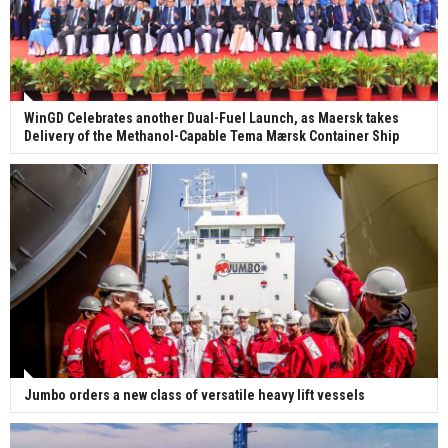
WinGD Celebrates another Dual-Fuel Launch, as Maersk takes
Delivery of the Methanol-Capable Tema Mærsk Container Ship
Jumbo orders a new class of versatile heavy lift vessels