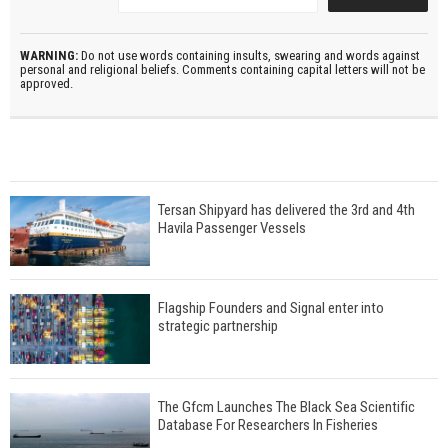
WARNING:
Do not use words containing insults, swearing and words against
personal and religional beliefs. Comments containing capital letters will not be
approved.
Tersan Shipyard has delivered the 3rd and 4th
Havila Passenger Vessels
Flagship Founders and Signal enter into
strategic partnership
The Gfcm Launches The Black Sea Scientific
Database For Researchers In Fisheries