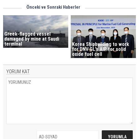
Önceki ve Sonraki Haberler
Greek-flagged vessel
damaged by mine at Saudi
terminal
Korea Shipbuilding to work
for DNV GL’s AIP for solid
oxide fuel cell
YORUM KAT