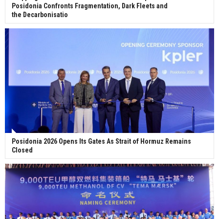
Posidonia Confronts Fragmentation, Dark Fleets and
the Decarbonisatio
Posidonia 2026 Opens Its Gates As Strait of Hormuz Remains
Closed