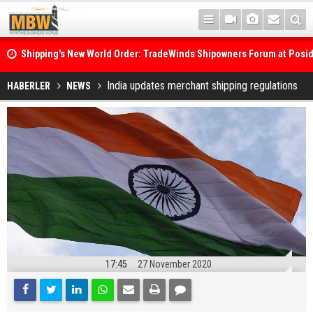
Shipping's New World Order: TradeWinds Shipowners Forum at Posi
Confronts Fragmentation, Dark Fleets and the Decarbonisation Di
Posidonia 2026 Opens Its Gates As Strait of Hormuz Remains Close
India updates merchant shipping regulations
HABERLER
NEWS
17:45
27 November 2020