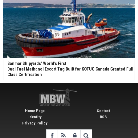
Sanmar Shipyards’ World’s First
Dual Fuel Methanol Escort Tug Built for KOTUG Canada Granted Full
Class Certification
Home Page
Contact
Identity
RSS
Privacy Policy