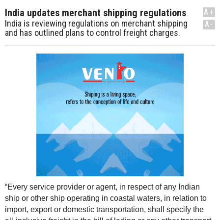
India updates merchant shipping regulations
A+
India is reviewing regulations on merchant shipping
A-
and has outlined plans to control freight charges.
“Every service provider or agent, in respect of any Indian
ship or other ship operating in coastal waters, in relation to
import, export or domestic transportation, shall specify the