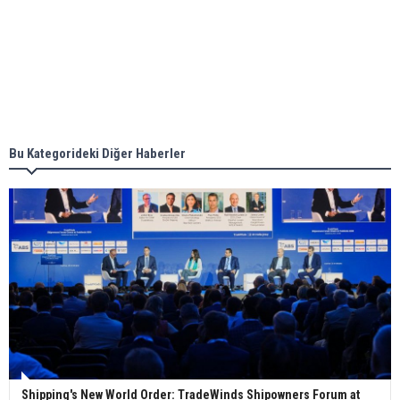
Aker Solutions and Doosan Babcock come
together for low-carbon solutions
Singapore’s Energy Market Authority names two
new term LNG importers
Bu Kategorideki Diğer Haberler
Wan Hai Lines holds online ship naming
ceremony for 3 newbuilds
Shipping's New World Order: TradeWinds Shipowners Forum at