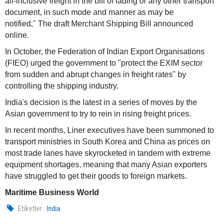
all-inclusive freight in the bill of lading or any other transport
document, in such mode and manner as may be
notified," The draft Merchant Shipping Bill announced
online.
In October, the Federation of Indian Export Organisations
(FIEO) urged the government to "protect the EXIM sector
from sudden and abrupt changes in freight rates" by
controlling the shipping industry.
India's decision is the latest in a series of moves by the
Asian government to try to rein in rising freight prices.
In recent months, Liner executives have been summoned to
transport ministries in South Korea and China as prices on
most trade lanes have skyrocketed in tandem with extreme
equipment shortages, meaning that many Asian exporters
have struggled to get their goods to foreign markets.
Maritime Business World
Etiketler :
India