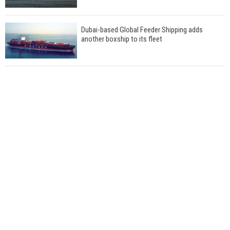
Dubai-based Global Feeder Shipping adds
another boxship to its fleet
Total to work with MSC Cruises for upcoming
LNG-powered cruise ships
Global energy giant Shell completed first LNG
bunkering in Gibraltar
ABS unveils its upcoming seminar