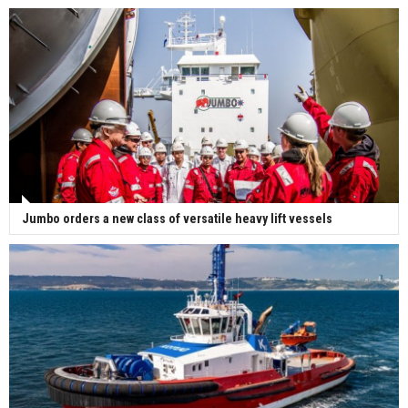
Jumbo orders a new class of versatile heavy lift vessels