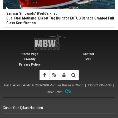
Sanmar Shipyards’ World’s First
Dual Fuel Methanol Escort Tug Built for KOTUG Canada Granted Full
Class Certification
Home Page
Contact
Identity
RSS
Privacy Policy
Tüm Hakları Saklıdır © 2006-2020
Maritime Business World
| +90 542 236 66 38 |
Haber Scripti
Günün Öne Çıkan Haberleri