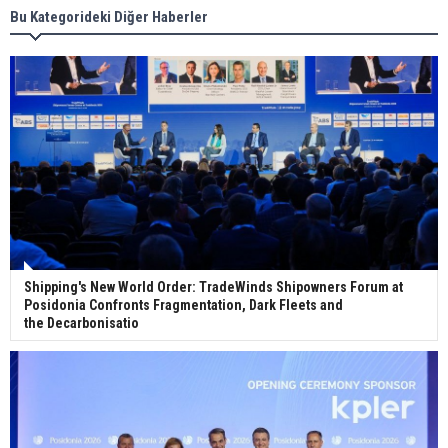
Bu Kategorideki Diğer Haberler
Wan Hai Lines holds online ship naming
ceremony for 3 newbuilds
Shipping's New World Order: TradeWinds Shipowners Forum at
Posidonia Confronts Fragmentation, Dark Fleets and
the Decarbonisatio