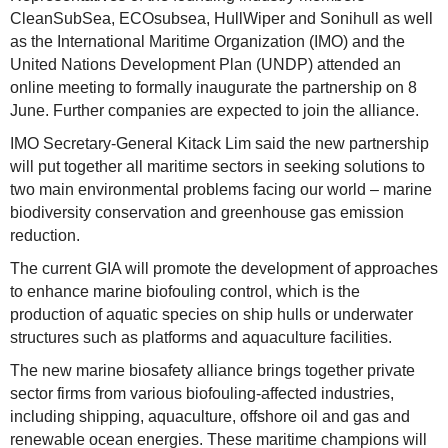
CleanSubSea, ECOsubsea, HullWiper and Sonihull as well
as the International Maritime Organization (IMO) and the
United Nations Development Plan (UNDP) attended an
online meeting to formally inaugurate the partnership on 8
June. Further companies are expected to join the alliance.
IMO Secretary-General Kitack Lim said the new partnership
will put together all maritime sectors in seeking solutions to
two main environmental problems facing our world – marine
biodiversity conservation and greenhouse gas emission
reduction.
The current GIA will promote the development of approaches
to enhance marine biofouling control, which is the
production of aquatic species on ship hulls or underwater
structures such as platforms and aquaculture facilities.
The new marine biosafety alliance brings together private
sector firms from various biofouling-affected industries,
including shipping, aquaculture, offshore oil and gas and
renewable ocean energies. These maritime champions will