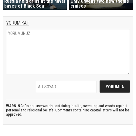
Russia held drills at the naval
CMV unveils two new theme
bases of Black Sea
cruises
YORUM KAT
WARNING:
Do not use words containing insults, swearing and words against
personal and religional beliefs. Comments containing capital letters will not be
approved.