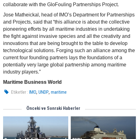
collaborate with the GloFouling Partnerships Project.
Jose Matheickal, head of IMO’s Department for Partnerships
and Projects, said that “this alliance is about the collective
pioneering efforts by all maritime industries in undertaking
the fight against invasive species and all the creativity and
innovations that are being brought to the table to develop
technological solutions. Forging such an alliance among the
current four founding partners lays the foundations of a
potentially very large global partnership among maritime
industry players.”
Maritime Business World
,
,
Etiketler :
IMO
UNDP
maritime
Önceki ve Sonraki Haberler