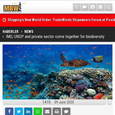
Shipping's New World Order: TradeWinds Shipowners Forum at Posi
Confronts Fragmentation, Dark Fleets and the Decarbonisation Di
Posidonia 2026 Opens Its Gates As Strait of Hormuz Remains Close
HABERLER
NEWS
IMO, UNDP and private sector come together for biodiversity
14:15
09 June 2020