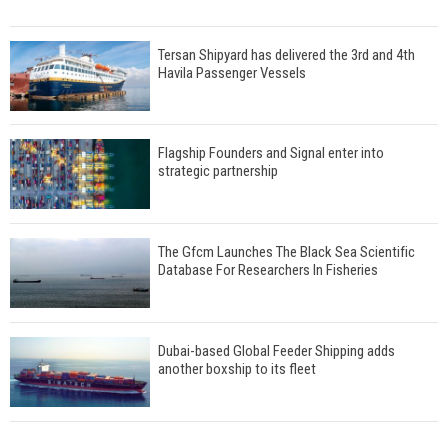
Tersan Shipyard has delivered the 3rd and 4th
Havila Passenger Vessels
Flagship Founders and Signal enter into
strategic partnership
The Gfcm Launches The Black Sea Scientific
Database For Researchers In Fisheries
Dubai-based Global Feeder Shipping adds
another boxship to its fleet