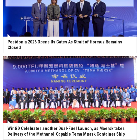
Posidonia 2026 Opens Its Gates As Strait of Hormuz Remains
Closed
WinGD Celebrates another Dual-Fuel Launch, as Maersk takes
Delivery of the Methanol-Capable Tema Mærsk Container Ship