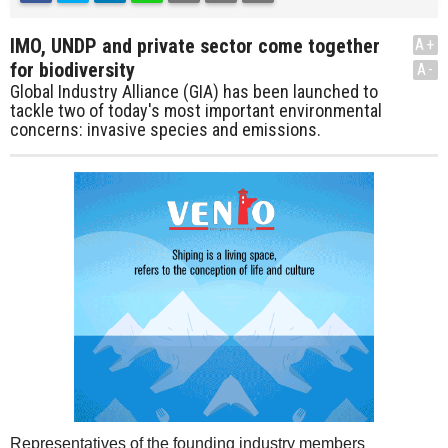
IMO, UNDP and private sector come together
A+
for biodiversity
A-
Global Industry Alliance (GIA) has been launched to
tackle two of today's most important environmental
concerns: invasive species and emissions.
Representatives of the founding industry members