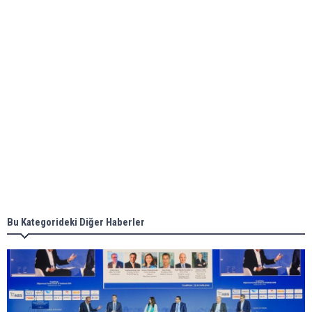
ABS unveils its upcoming seminar
Aker Solutions and Doosan Babcock come
together for low-carbon solutions
Singapore’s Energy Market Authority names two
new term LNG importers
Bu Kategorideki Diğer Haberler
Wan Hai Lines holds online ship naming
ceremony for 3 newbuilds