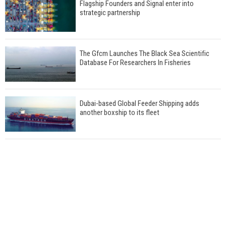
Flagship Founders and Signal enter into
strategic partnership
The Gfcm Launches The Black Sea Scientific
Database For Researchers In Fisheries
Dubai-based Global Feeder Shipping adds
another boxship to its fleet
Total to work with MSC Cruises for upcoming
LNG-powered cruise ships
Global energy giant Shell completed first LNG
bunkering in Gibraltar