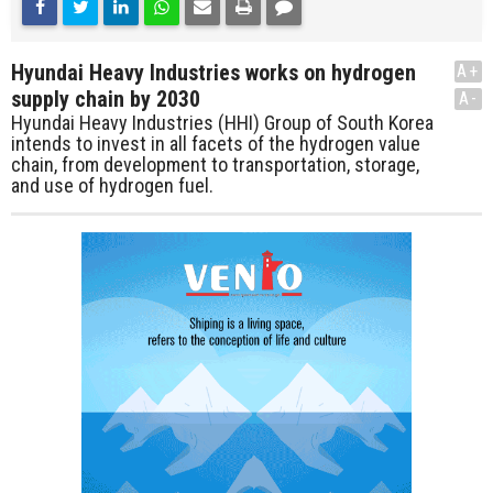
Hyundai Heavy Industries works on hydrogen
A+
supply chain by 2030
A-
Hyundai Heavy Industries (HHI) Group of South Korea
intends to invest in all facets of the hydrogen value
chain, from development to transportation, storage,
and use of hydrogen fuel.