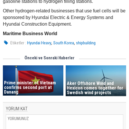
gasoline stations to hydrogen filling stations.
Other hydrogen-related businesses that use fuel cells will be
sponsored by Hyundai Electric & Energy Systems and
Hyundai Construction Equipment.
Maritime Business World
,
,
Etiketler :
Hyundai Heavy
South Korea
shipbuilding
Önceki ve Sonraki Haberler
Prime minister of Vietnam
Aker Offshore Wind and
confirms second port at
Hexicon comes together for
Danang
Swedish wind projects
YORUM KAT