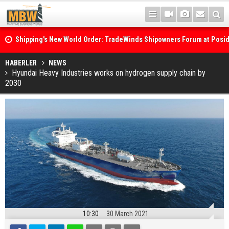
Shipping's New World Order: TradeWinds Shipowners Forum at Posi
Confronts Fragmentation, Dark Fleets and the Decarbonisation Di
Posidonia 2026 Opens Its Gates As Strait of Hormuz Remains Close
HABERLER
NEWS
Hyundai Heavy Industries works on hydrogen supply chain by
2030
10:30
30 March 2021