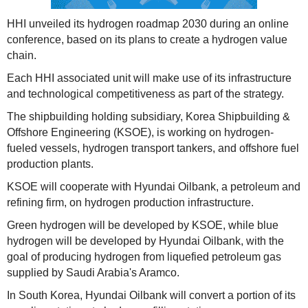
HHI unveiled its hydrogen roadmap 2030 during an online
conference, based on its plans to create a hydrogen value
chain.
Each HHI associated unit will make use of its infrastructure
and technological competitiveness as part of the strategy.
The shipbuilding holding subsidiary, Korea Shipbuilding &
Offshore Engineering (KSOE), is working on hydrogen-
fueled vessels, hydrogen transport tankers, and offshore fuel
production plants.
KSOE will cooperate with Hyundai Oilbank, a petroleum and
refining firm, on hydrogen production infrastructure.
Green hydrogen will be developed by KSOE, while blue
hydrogen will be developed by Hyundai Oilbank, with the
goal of producing hydrogen from liquefied petroleum gas
supplied by Saudi Arabia's Aramco.
In South Korea, Hyundai Oilbank will convert a portion of its