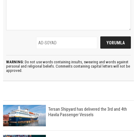
WARNING:
Do not use words containing insults, swearing and words against
personal and religional beliefs. Comments containing capital letters will not be
approved.
Tersan Shipyard has delivered the 3rd and 4th
Havila Passenger Vessels