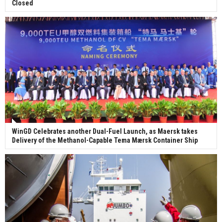
Closed
WinGD Celebrates another Dual-Fuel Launch, as Maersk takes
Delivery of the Methanol-Capable Tema Mærsk Container Ship