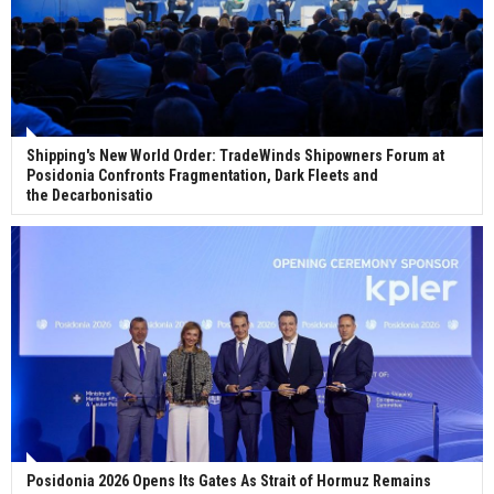
Shipping's New World Order: TradeWinds Shipowners Forum at
Posidonia Confronts Fragmentation, Dark Fleets and
the Decarbonisatio
Posidonia 2026 Opens Its Gates As Strait of Hormuz Remains