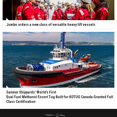
Jumbo orders a new class of versatile heavy lift vessels
Sanmar Shipyards’ World’s First
Dual Fuel Methanol Escort Tug Built for KOTUG Canada Granted Full
Class Certification