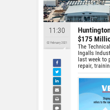
Huntington
11:30
$175 Milli
02 February 2021
The Technical
Ingalls Indus
last week to 
repair, train