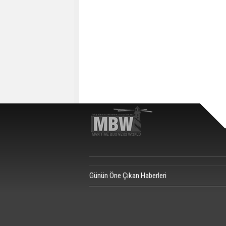
Günün Öne Çıkan Haberleri