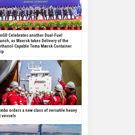
nGD Celebrates another Dual-Fuel
unch, as Maersk takes Delivery of the
thanol-Capable Tema Mærsk Container
ip
mbo orders a new class of versatile heavy
ft vessels