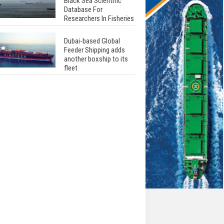
Black Sea Scientific
Database For
Researchers In Fisheries
Dubai-based Global
Feeder Shipping adds
another boxship to its
fleet
Total to work with MSC
Cruises for upcoming
LNG-powered cruise
ships
Global energy giant Shell
completed first LNG
bunkering in Gibraltar
ABS unveils its
upcoming seminar