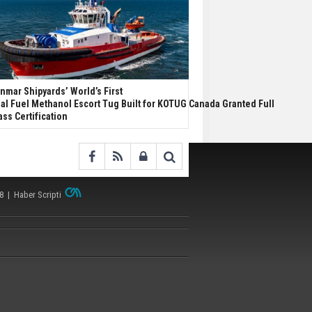
nmar Shipyards’ World’s First
al Fuel Methanol Escort Tug Built for KOTUG Canada Granted Full
ass Certification
38 |
Haber Scripti