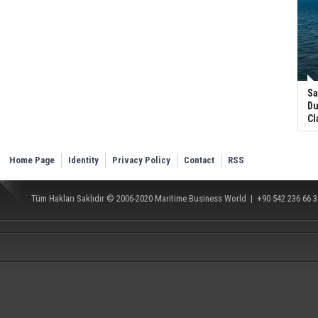
Sa
Du
Cl
Home Page
Identity
Privacy Policy
Contact
RSS
Tüm Hakları Saklıdır © 2006-2020
Maritime Business World
| +90 542 236 66 