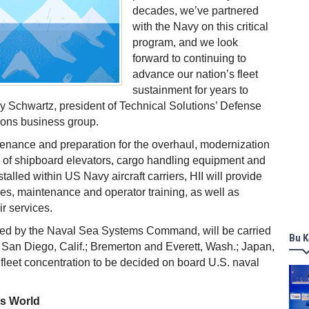
decades, we’ve partnered
with the Navy on this critical
program, and we look
forward to continuing to
advance our nation’s fleet
sustainment for years to
y Schwartz, president of Technical Solutions’ Defense
ions business group.
tenance and preparation for the overhaul, modernization
 of shipboard elevators, cargo handling equipment and
talled within US Navy aircraft carriers, HII will provide
es, maintenance and operator training, as well as
ir services.
ted by the Naval Sea Systems Command, will be carried
Bu K
.; San Diego, Calif.; Bremerton and Everett, Wash.; Japan,
 fleet concentration to be decided on board U.S. naval
ss World