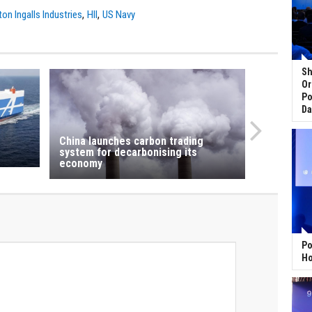
,
,
on Ingalls Industries
HII
US Navy
Sh
Or
Po
Da
China launches carbon trading
system for decarbonising its
economy
Po
Ho