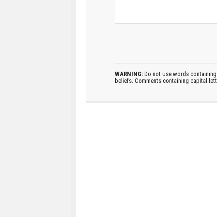
WARNING:
Do not use words containing 
beliefs. Comments containing capital let