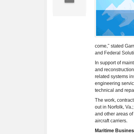
come," stated Garr
and Federal Solut
In support of main
and reconstruction
related systems ins
engineering servic
technical and repa
The work, contrac
out in Norfolk, Va
and other areas of
aircraft carriers.
Maritime Busine