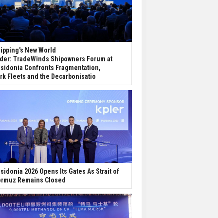
ipping's New World
der: TradeWinds Shipowners Forum at
sidonia Confronts Fragmentation,
rk Fleets and the Decarbonisatio
sidonia 2026 Opens Its Gates As Strait of
rmuz Remains Closed