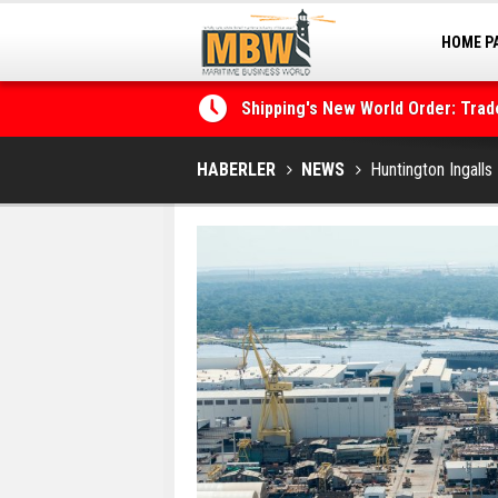
HOME P
MARINA
Shipping's New World Order: Tra
the Decarbonisation Dilemma
HABERLER
NEWS
Huntington Ingalls