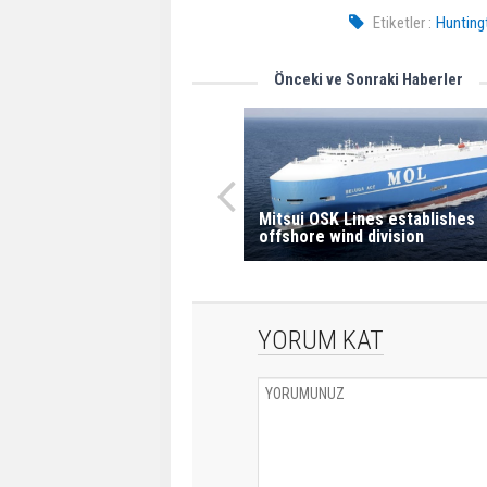
Etiketler :
Huntingt
Önceki ve Sonraki Haberler
Mitsui OSK Lines establishes
offshore wind division
YORUM KAT