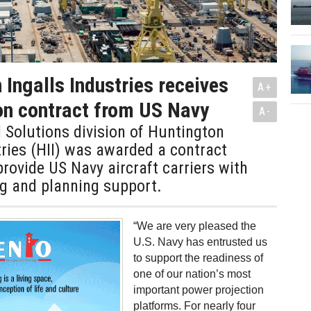
 Ingalls Industries receives
A+
on contract from US Navy
A-
 Solutions division of Huntington
tries (HII) was awarded a contract
provide US Navy aircraft carriers with
ing and planning support.
“We are very pleased the
U.S. Navy has entrusted us
to support the readiness of
one of our nation’s most
important power projection
platforms. For nearly four