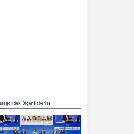
Aker Solutions and
Doosan Babcock come
together for low-carbon
solutions
Singapore’s Energy
Market Authority names
two new term LNG
importers
Wan Hai Lines holds
online ship naming
ceremony for 3
newbuilds
ategorideki Diğer Haberler