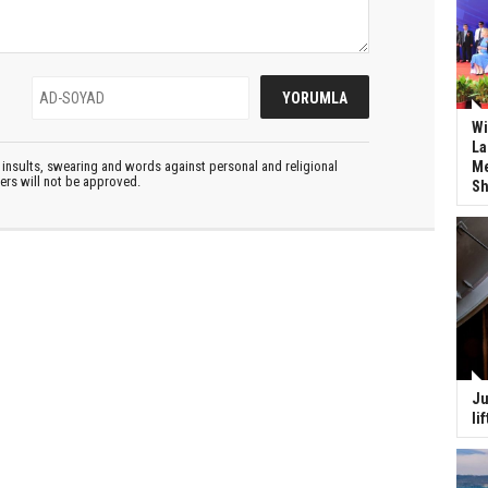
Wi
La
Me
insults, swearing and words against personal and religional
ters will not be approved.
Sh
Ju
li