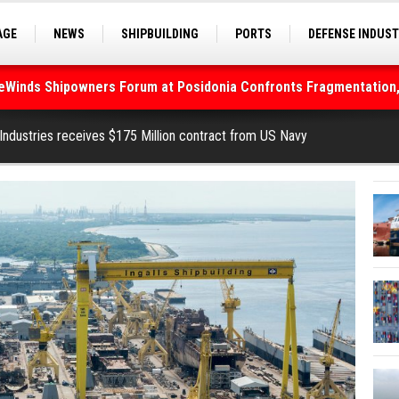
AGE
NEWS
SHIPBUILDING
PORTS
DEFENSE INDUS
S
SEA TOURISM
SEA CULTURE
INNOVATIONS
deWinds Shipowners Forum at Posidonia Confronts Fragmentation,
 Industries receives $175 Million contract from US Navy