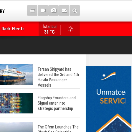
TRY
İstanbul
 Dark Fleets and
Posidonia 2026 Opens Its Gates As Strait of 
31 °C
Tersan Shipyard has
delivered the 3rd and 4th
Havila Passenger
Vessels
Flagship Founders and
Signal enter into
strategic partnership
The Gfcm Launches The